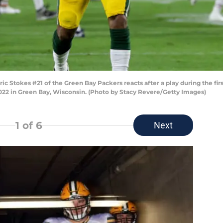
Stokes #21 of the Green Bay Packers reacts after a play during the firs
22 in Green Bay, Wisconsin. (Photo by Stacy Revere/Getty Images)
1
of 6
Next