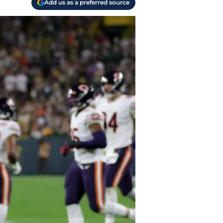
Add us as a preferred source