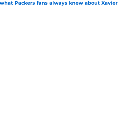
d what Packers fans always knew about Xavier
e
up Malik Willis put on notice long before
e
Next