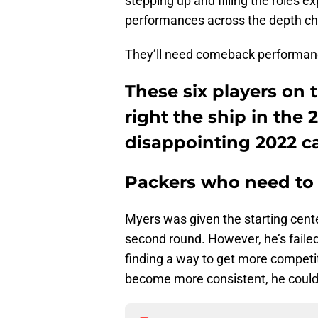
stepping up and filling the roles
performances across the depth ch
They’ll need comeback performance
These six players on
right the ship in the
disappointing 2022 
Packers who need to 
Myers was given the starting cente
second round. However, he’s failed 
finding a way to get more competiti
become more consistent, he could f