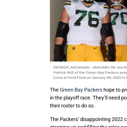
DETROIT, MICHIGAN – JANUARY 09: Jon R
Patrick #62 of the Green Bay Packers prepa
Lions at Ford Field on January 09, 2022 in
The
Green Bay Packers
hope to pr
in the playoff race. They’ll need p
their roster to do so.
The Packers’ disappointing 2022 c