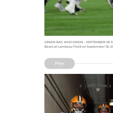
GREEN BAY, WISCONSIN - SEPTEMBER 18: Eric 
Bears at Lambeau Field on September 18, 20
Prev