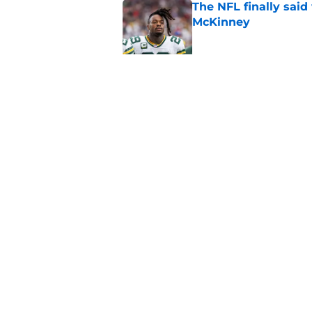
The NFL finally sai
McKinney
Published by on Invalid Dat
Former Packers back
Week 1
Published by on Invalid Dat
5 related articles loaded
Home
/
Green Bay Packers