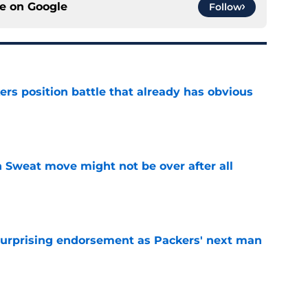
ce on
Google
Follow
rs position battle that already has obvious
e
 Sweat move might not be over after all
e
 surprising endorsement as Packers' next man
e