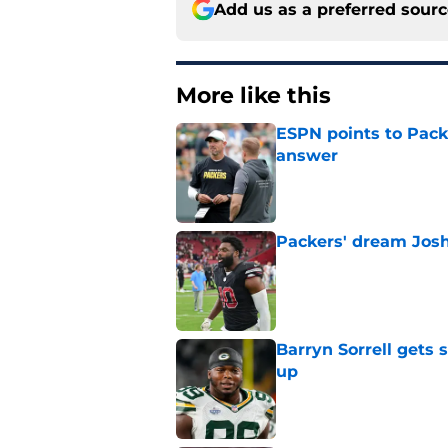
Add us as a preferred sour
More like this
ESPN points to Packe
answer
Published by on Invalid Dat
Packers' dream Josh
Published by on Invalid Dat
Barryn Sorrell gets
up
Published by on Invalid Dat