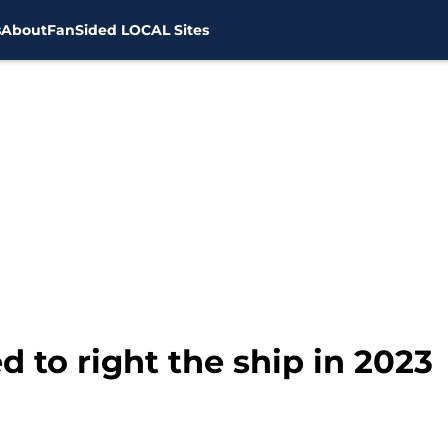
s
About
FanSided LOCAL Sites
 to right the ship in 2023