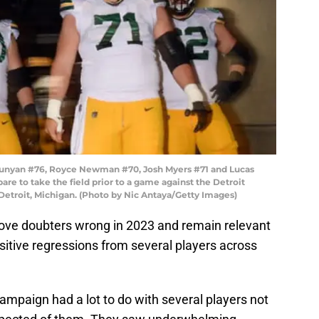
unyan #76, Royce Newman #70, Josh Myers #71 and Lucas
re to take the field prior to a game against the Detroit
 Detroit, Michigan. (Photo by Nic Antaya/Getty Images)
ove doubters wrong in 2023 and remain relevant
ositive regressions from several players across
ampaign had a lot to do with several players not