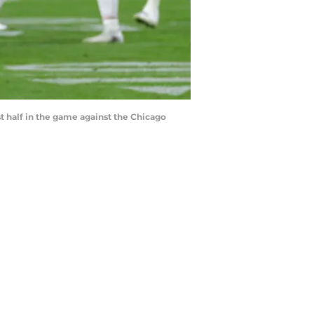
t half in the game against the Chicago