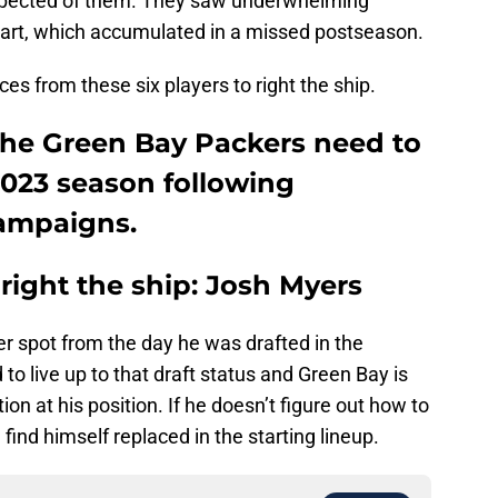
 expected of them. They saw underwhelming
art, which accumulated in a missed postseason.
s from these six players to right the ship.
 the Green Bay Packers need to
 2023 season following
campaigns.
right the ship: Josh Myers
r spot from the day he was drafted in the
to live up to that draft status and Green Bay is
on at his position. If he doesn’t figure out how to
ind himself replaced in the starting lineup.