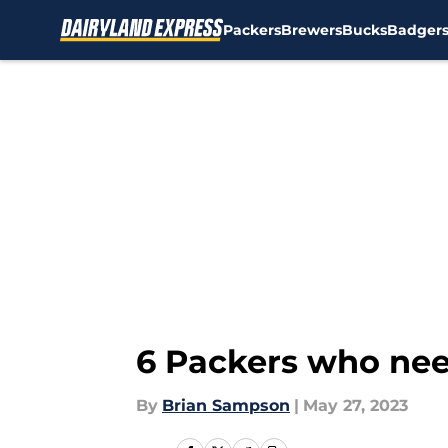
Packers
Brewers
Bucks
Badger
Skip to main content
6 Packers who need
By
Brian Sampson
|
May 27, 2023