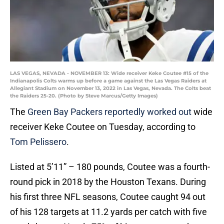
LAS VEGAS, NEVADA - NOVEMBER 13: Wide receiver Keke Coutee #15 of the
Indianapolis Colts warms up before a game against the Las Vegas Raiders at
Allegiant Stadium on November 13, 2022 in Las Vegas, Nevada. The Colts beat
the Raiders 25-20. (Photo by Steve Marcus/Getty Images)
The
Green Bay Packers reportedly worked out
wide
receiver Keke Coutee on Tuesday, according to
Tom Pelissero
.
Listed at 5’11” – 180 pounds, Coutee was a fourth-
round pick in 2018 by the Houston Texans. During
his first three NFL seasons, Coutee caught 94 out
of his 128 targets at 11.2 yards per catch with five