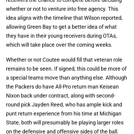
whether or not to venture into free agency. This
idea aligns with the timeline that Wilson reported,
allowing Green Bay to get a better idea of what
they have in their young receivers during OTAs,
which will take place over the coming weeks.
Whether or not Coutee would fill that veteran role
remains to be seen. If signed, this could be more of
a special teams move than anything else. Although
the Packers do have All-Pro return man Keisean
Nixon back under contract, along with second-
round pick Jayden Reed, who has ample kick and
punt return experience from his time at Michigan
State, both will presumably be playing larger roles
on the defensive and offensive sides of the ball.