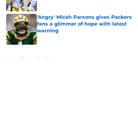
Published by on Invalid Date
'Angry' Micah Parsons gives Packers
fans a glimmer of hope with latest
warning
Published by on Invalid Date
5 related articles loaded
Home
/
Green Bay Packers
About
Openings
Contact
Our 300+ Sites
FanSided Daily
Pitch a Story
Privacy Policy
Terms of Use