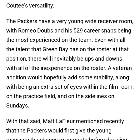
Coutee’s versatility.
The Packers have a very young wide receiver room,
with Romeo Doubs and his 529 career snaps being
the most experienced on the team. Even with all
the talent that Green Bay has on the roster at that
position, there will inevitably be ups and downs
with all of the inexperience on the roster. A veteran
addition would hopefully add some stability, along
with being an extra set of eyes within the film room,
on the practice field, and on the sidelines on
Sundays.
With that said, Matt LaFleur mentioned recently
that the Packers would first give the young
receivers the chance to compete before deciding