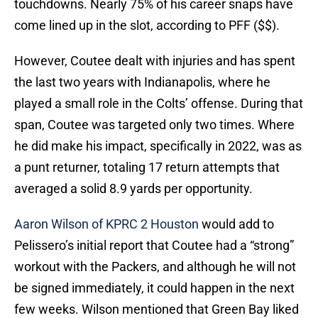
touchdowns. Nearly 75% of his career snaps have
come lined up in the slot, according to PFF ($$).
However, Coutee dealt with injuries and has spent
the last two years with Indianapolis, where he
played a small role in the Colts’ offense. During that
span, Coutee was targeted only two times. Where
he did make his impact, specifically in 2022, was as
a punt returner, totaling 17 return attempts that
averaged a solid 8.9 yards per opportunity.
Aaron Wilson of KPRC 2 Houston
would add to
Pelissero’s initial report that Coutee had a “strong”
workout with the Packers, and although he will not
be signed immediately, it could happen in the next
few weeks. Wilson mentioned that Green Bay liked