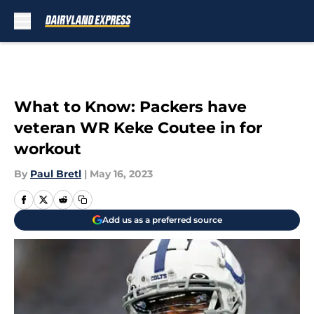
Skip to main content
What to Know: Packers have
veteran WR Keke Coutee in for
workout
By
Paul Bretl
|
May 16, 2023
Add us as a preferred source