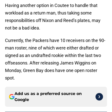
Having another option in Coutee to handle that
workload as a return man, thus taking some
responsibilities off Nixon and Reed’s plates, may
not be a bad idea.
Currently, the Packers have 10 receivers on the 90-
man roster, nine of which were either drafted or
signed as an undrafted rookie within the last two
offseasons. After releasing James Wiggins on
Monday, Green Bay does have one open roster
spot.
Add us as a preferred source on
Google