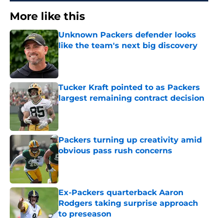
More like this
Unknown Packers defender looks
like the team's next big discovery
Published by on Invalid Date
Tucker Kraft pointed to as Packers
largest remaining contract decision
Published by on Invalid Date
Packers turning up creativity amid
obvious pass rush concerns
Published by on Invalid Date
Ex-Packers quarterback Aaron
Rodgers taking surprise approach
to preseason