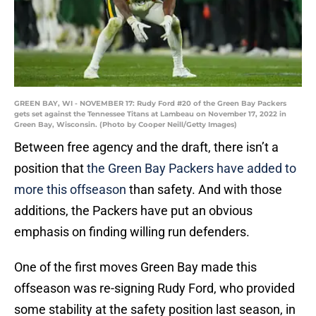
GREEN BAY, WI - NOVEMBER 17: Rudy Ford #20 of the Green Bay Packers
gets set against the Tennessee Titans at Lambeau on November 17, 2022 in
Green Bay, Wisconsin. (Photo by Cooper Neill/Getty Images)
Between free agency and the draft, there isn’t a
position that
the Green Bay Packers have added to
more this offseason
than safety. And with those
additions, the Packers have put an obvious
emphasis on finding willing run defenders.
One of the first moves Green Bay made this
offseason was re-signing Rudy Ford, who provided
some stability at the safety position last season, in