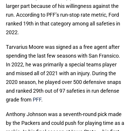
larger part because of his willingness against the
run. According to PFF’s run-stop rate metric, Ford
ranked 19th in that category among all safeties in
2022.
Tarvarius Moore was signed as a free agent after
spending the last few seasons with San Fransico.
In 2022, he was primarily a special teams player
and missed all of 2021 with an injury. During the
2020 season, he played over 500 defensive snaps
and ranked 29th out of 97 safeties in run defense
grade from
PFF
.
Anthony Johnson was a seventh-round pick made
by the Packers and could push for playing time as a