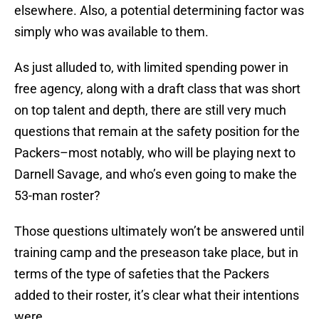
elsewhere. Also, a potential determining factor was
simply who was available to them.
As just alluded to, with limited spending power in
free agency, along with a draft class that was short
on top talent and depth, there are still very much
questions that remain at the safety position for the
Packers–most notably, who will be playing next to
Darnell Savage, and who’s even going to make the
53-man roster?
Those questions ultimately won’t be answered until
training camp and the preseason take place, but in
terms of the type of safeties that the Packers
added to their roster, it’s clear what their intentions
were.