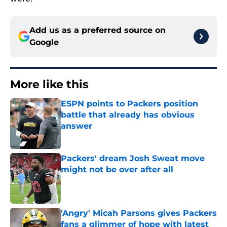
Add us as a preferred source on
Google
More like this
ESPN points to Packers position
battle that already has obvious
answer
Published by on Invalid Date
Packers' dream Josh Sweat move
might not be over after all
Published by on Invalid Date
'Angry' Micah Parsons gives Packers
fans a glimmer of hope with latest