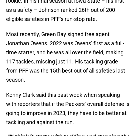
rookie. In his final season at Iowa State – his first
as a safety – Johnson ranked 26th out of 200
eligible safeties in PFF’s run-stop rate.
Most recently, Green Bay signed free agent
Jonathan Owens. 2022 was Owens’ first as a full-
time starter, and he was all over the field, making
117 tackles, missing just 11. His tackling grade
from PFF was the 15th best out of all safeties last
season.
Kenny Clark said this past week when speaking
with reporters that if the Packers’ overall defense is
going to improve in 2023, they have to be better at
tackling and against the run.