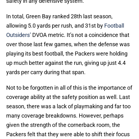
safety in any defensive system.
In total, Green Bay ranked 28th last season,
allowing 5.0 yards per rush, and 31st by
Football
Outsiders’
DVOA metric. It’s not a coincidence that
over those last few games, when the defense was
playing its best football, the Packers were holding
up much better against the run, giving up just 4.4
yards per carry during that span.
Not to be forgotten in all of this is the importance of
coverage ability at the safety position as well. Last
season, there was a lack of playmaking and far too
many coverage breakdowns. However, perhaps
given the strength of the cornerback room, the
Packers felt that they were able to shift their focus