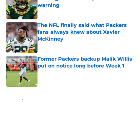
warning
Published by on Invalid Date
The NFL finally said what Packers
fans always knew about Xavier
McKinney
Published by on Invalid Date
Former Packers backup Malik Willis
put on notice long before Week 1
Published by on Invalid Date
5 related articles loaded
Home
/
Green Bay Packers