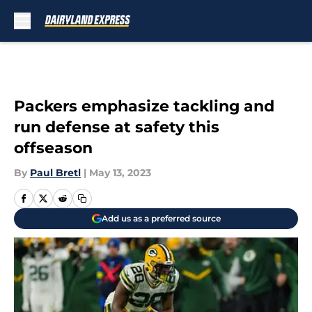
Skip to main content
Packers emphasize tackling and
run defense at safety this
offseason
By
Paul Bretl
|
May 13, 2023
Add us as a preferred source