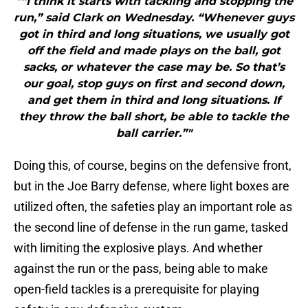
"“I think it starts with tackling and stopping the
run,” said Clark on Wednesday. “Whenever guys
got in third and long situations, we usually got
off the field and made plays on the ball, got
sacks, or whatever the case may be. So that’s
our goal, stop guys on first and second down,
and get them in third and long situations. If
they throw the ball short, be able to tackle the
ball carrier.”"
Doing this, of course, begins on the defensive front,
but in the Joe Barry defense, where light boxes are
utilized often, the safeties play an important role as
the second line of defense in the run game, tasked
with limiting the explosive plays. And whether
against the run or the pass, being able to make
open-field tackles is a prerequisite for playing