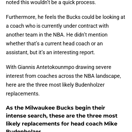
noted this wouldn’t be a quick process.
Furthermore, he feels the Bucks could be looking at
a coach who is currently under contract with
another team in the NBA. He didn’t mention
whether that’s a current head coach or an
assistant, but it’s an interesting report.
With Giannis Antetokounmpo drawing severe
interest from coaches across the NBA landscape,
here are the three most likely Budenholzer
replacements.
As the Milwaukee Bucks begin their
intense search, these are the three most
likely replacements for head coach Mike
Budenholzer.