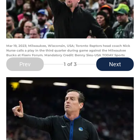
Mar 19, 2023; Milwaukee, Wisconsin, USA; Toronto Raptors head coach Nick
Nurse calls a play in the third quarter during game against the Milwaukee
Bucks at Fiserv Forum. Mandatory Credit: Benny Sieu-USA TODAY Sports
Prev
Next
1
of 3