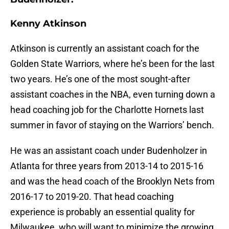
Kenny Atkinson
Atkinson is currently an assistant coach for the
Golden State Warriors, where he’s been for the last
two years. He’s one of the most sought-after
assistant coaches in the NBA, even turning down a
head coaching job for the Charlotte Hornets last
summer in favor of staying on the Warriors’ bench.
He was an assistant coach under Budenholzer in
Atlanta for three years from 2013-14 to 2015-16
and was the head coach of the Brooklyn Nets from
2016-17 to 2019-20. That head coaching
experience is probably an essential quality for
Milwaukee, who will want to minimize the growing