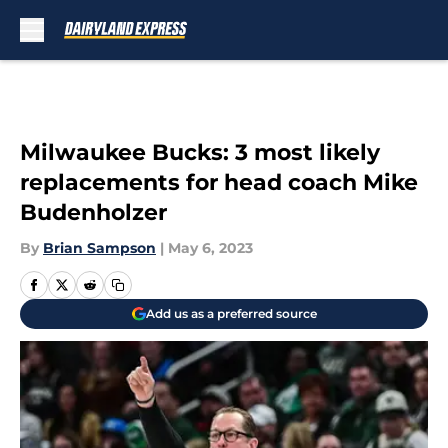
Skip to main content
Milwaukee Bucks: 3 most likely
replacements for head coach Mike
Budenholzer
By
Brian Sampson
|
May 6, 2023
Add us as a preferred source