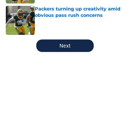
Packers turning up creativity amid
obvious pass rush concerns
Published by on Invalid Date
5 related articles loaded
Next
Home
/
Milwaukee Bucks
About
Openings
Contact
Our 300+ Sites
FanSided Daily
Pitch a Story