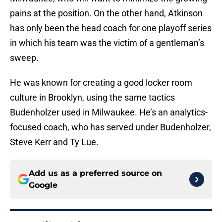
pains at the position. On the other hand, Atkinson
has only been the head coach for one playoff series
in which his team was the victim of a gentleman’s
sweep.
He was known for creating a good locker room
culture in Brooklyn, using the same tactics
Budenholzer used in Milwaukee. He’s an analytics-
focused coach, who has served under Budenholzer,
Steve Kerr and Ty Lue.
Add us as a preferred source on
Google