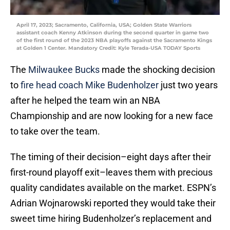
April 17, 2023; Sacramento, California, USA; Golden State Warriors
assistant coach Kenny Atkinson during the second quarter in game two
of the first round of the 2023 NBA playoffs against the Sacramento Kings
at Golden 1 Center. Mandatory Credit: Kyle Terada-USA TODAY Sports
The
Milwaukee Bucks
made the shocking decision
to
fire head coach Mike Budenholzer
just two years
after he helped the team win an NBA
Championship and are now looking for a new face
to take over the team.
The timing of their decision–eight days after their
first-round playoff exit–leaves them with precious
quality candidates available on the market. ESPN’s
Adrian Wojnarowski reported they would take their
sweet time hiring Budenholzer’s replacement and