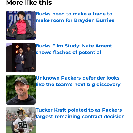
More like this
Bucks need to make a trade to
make room for Brayden Burries
Published by on Invalid Date
Bucks Film Study: Nate Ament
shows flashes of potential
Published by on Invalid Date
Unknown Packers defender looks
like the team's next big discovery
Published by on Invalid Date
Tucker Kraft pointed to as Packers
largest remaining contract decision
Published by on Invalid Date