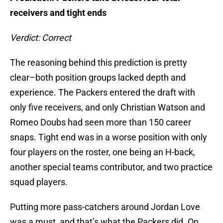
receivers and tight ends
Verdict: Correct
The reasoning behind this prediction is pretty
clear–both position groups lacked depth and
experience. The Packers entered the draft with
only five receivers, and only Christian Watson and
Romeo Doubs had seen more than 150 career
snaps. Tight end was in a worse position with only
four players on the roster, one being an H-back,
another special teams contributor, and two practice
squad players.
Putting more pass-catchers around Jordan Love
was a must, and that’s what the Packers did. On