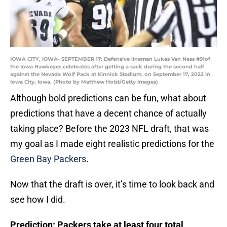
IOWA CITY, IOWA- SEPTEMBER 17: Defensive lineman Lukas Van Ness #91of
the Iowa Hawkeyes celebrates after getting a sack during the second half
against the Nevada Wolf Pack at Kinnick Stadium, on September 17, 2022 in
Iowa City, Iowa. (Photo by Matthew Holst/Getty Images)
Although bold predictions can be fun, what about
predictions that have a decent chance of actually
taking place? Before the 2023 NFL draft, that was
my goal as I made eight realistic predictions for the
Green Bay Packers
.
Now that the draft is over, it’s time to look back and
see how I did.
Prediction: Packers take at least four total