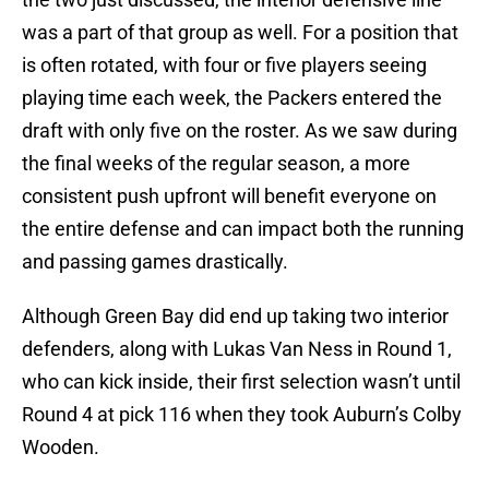
was a part of that group as well. For a position that
is often rotated, with four or five players seeing
playing time each week, the Packers entered the
draft with only five on the roster. As we saw during
the final weeks of the regular season, a more
consistent push upfront will benefit everyone on
the entire defense and can impact both the running
and passing games drastically.
Although Green Bay did end up taking two interior
defenders, along with Lukas Van Ness in Round 1,
who can kick inside, their first selection wasn’t until
Round 4 at pick 116 when they took Auburn’s Colby
Wooden.