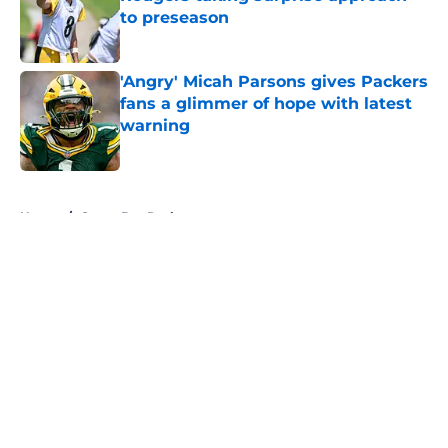
to preseason
Published by on Invalid Date
'Angry' Micah Parsons gives Packers
fans a glimmer of hope with latest
warning
Published by on Invalid Date
5 related articles loaded
Home
/
Green Bay Packers
About
Openings
Contact
Our 300+ Sites
FanSided Daily
Pitch a Story