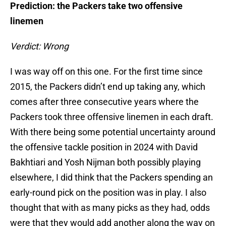
Prediction: the Packers take two offensive
linemen
Verdict: Wrong
I was way off on this one. For the first time since
2015, the Packers didn’t end up taking any, which
comes after three consecutive years where the
Packers took three offensive linemen in each draft.
With there being some potential uncertainty around
the offensive tackle position in 2024 with David
Bakhtiari and Yosh Nijman both possibly playing
elsewhere, I did think that the Packers spending an
early-round pick on the position was in play. I also
thought that with as many picks as they had, odds
were that they would add another along the way on