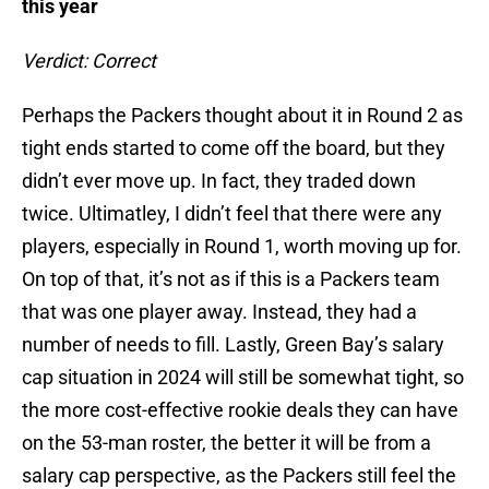
this year
Verdict: Correct
Perhaps the Packers thought about it in Round 2 as
tight ends started to come off the board, but they
didn’t ever move up. In fact, they traded down
twice. Ultimatley, I didn’t feel that there were any
players, especially in Round 1, worth moving up for.
On top of that, it’s not as if this is a Packers team
that was one player away. Instead, they had a
number of needs to fill. Lastly, Green Bay’s salary
cap situation in 2024 will still be somewhat tight, so
the more cost-effective rookie deals they can have
on the 53-man roster, the better it will be from a
salary cap perspective, as the Packers still feel the