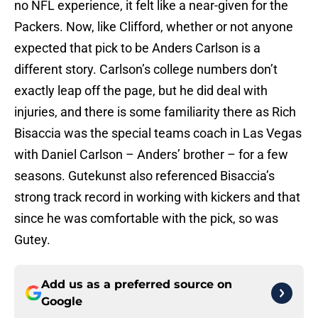
no NFL experience, it felt like a near-given for the
Packers. Now, like Clifford, whether or not anyone
expected that pick to be Anders Carlson is a
different story. Carlson’s college numbers don’t
exactly leap off the page, but he did deal with
injuries, and there is some familiarity there as Rich
Bisaccia was the special teams coach in Las Vegas
with Daniel Carlson – Anders’ brother – for a few
seasons. Gutekunst also referenced Bisaccia’s
strong track record in working with kickers and that
since he was comfortable with the pick, so was
Gutey.
Add us as a preferred source on
Google