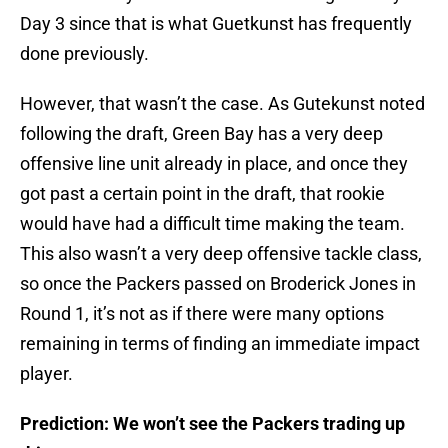
Day 3 since that is what Guetkunst has frequently
done previously.
However, that wasn’t the case. As Gutekunst noted
following the draft, Green Bay has a very deep
offensive line unit already in place, and once they
got past a certain point in the draft, that rookie
would have had a difficult time making the team.
This also wasn’t a very deep offensive tackle class,
so once the Packers passed on Broderick Jones in
Round 1, it’s not as if there were many options
remaining in terms of finding an immediate impact
player.
Prediction: We won’t see the Packers trading up