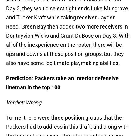
Day 2, they would select tight ends Luke Musgrave
and Tucker Kraft while taking receiver Jayden
Reed. Green Bay then added two more receivers in
Dontayvion Wicks and Grant DuBose on Day 3. With
all of the inexperience on the roster, there will be
ups and downs at these position groups, but they
also have some legitimate playmaking abilities.
Prediction: Packers take an interior defensive
lineman in the top 100
Verdict: Wrong
To me, there were three position groups that the
Packers had to address in this draft, and along with
the two just discussed, the interior defensive line