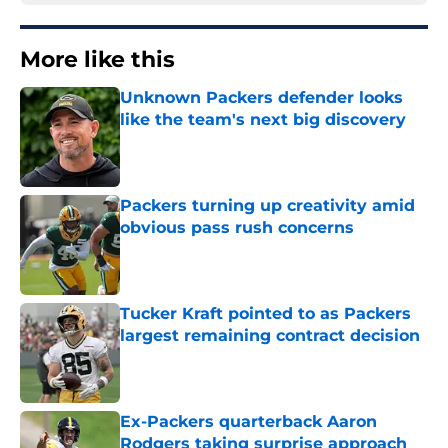
More like this
Unknown Packers defender looks
like the team's next big discovery
Published by on Invalid Date
Packers turning up creativity amid
obvious pass rush concerns
Published by on Invalid Date
Tucker Kraft pointed to as Packers
largest remaining contract decision
Published by on Invalid Date
Ex-Packers quarterback Aaron
Rodgers taking surprise approach