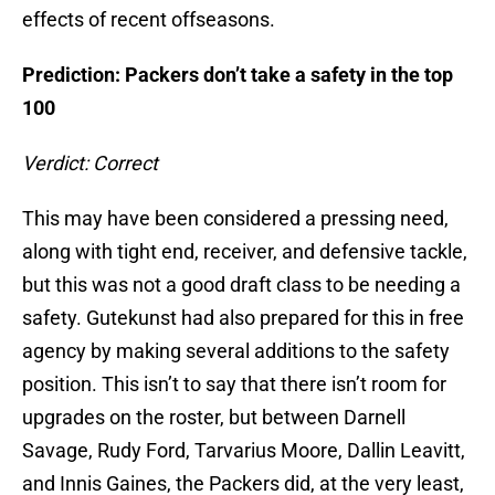
effects of recent offseasons.
Prediction: Packers don’t take a safety in the top
100
Verdict: Correct
This may have been considered a pressing need,
along with tight end, receiver, and defensive tackle,
but this was not a good draft class to be needing a
safety. Gutekunst had also prepared for this in free
agency by making several additions to the safety
position. This isn’t to say that there isn’t room for
upgrades on the roster, but between Darnell
Savage, Rudy Ford, Tarvarius Moore, Dallin Leavitt,
and Innis Gaines, the Packers did, at the very least,