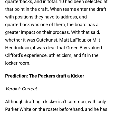
quarterbacks, and in total, 10 had been selected at
that point in the draft. When teams enter the draft
with positions they have to address, and
quarterback was one of them, the board has a
greater impact on their process. With that said,
whether it was Gutekunst, Matt LaFleur, or Milt
Hendrickson, it was clear that Green Bay valued
Clifford’s experience, athleticism, and fit in the
locker room.
Prediction: The Packers draft a Kicker
Verdict: Correct
Although drafting a kicker isn’t common, with only
Parker White on the roster beforehand, and he has