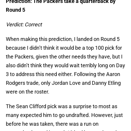
Prediction: The Packers take a quarterback by
Round 5
Verdict: Correct
When making this prediction, I landed on Round 5
because I didn’t think it would be a top 100 pick for
the Packers, given the other needs they have, but I
also didn’t think they would wait terribly long on Day
3 to address this need either. Following the Aaron
Rodgers trade, only Jordan Love and Danny Etling
were on the roster.
The Sean Clifford pick was a surprise to most as
many expected him to go undrafted. However, just
before he was taken, there was a run on