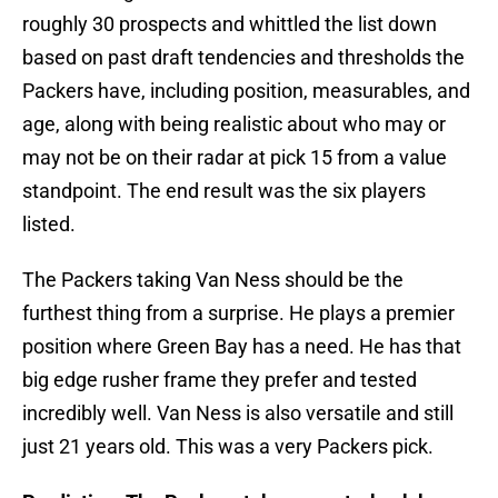
roughly 30 prospects and whittled the list down
based on past draft tendencies and thresholds the
Packers have, including position, measurables, and
age, along with being realistic about who may or
may not be on their radar at pick 15 from a value
standpoint. The end result was the six players
listed.
The Packers taking Van Ness should be the
furthest thing from a surprise. He plays a premier
position where Green Bay has a need. He has that
big edge rusher frame they prefer and tested
incredibly well. Van Ness is also versatile and still
just 21 years old. This was a very Packers pick.