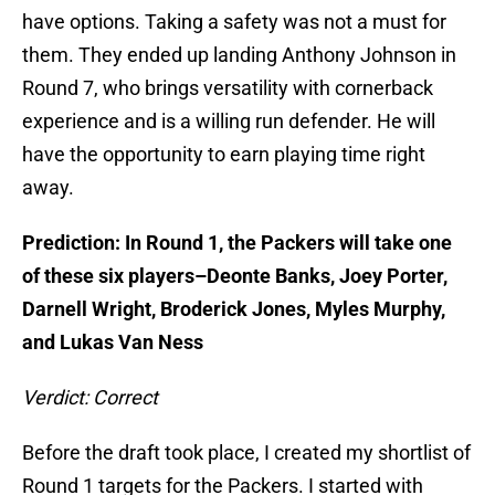
have options. Taking a safety was not a must for
them. They ended up landing Anthony Johnson in
Round 7, who brings versatility with cornerback
experience and is a willing run defender. He will
have the opportunity to earn playing time right
away.
Prediction: In Round 1, the Packers will take one
of these six players–Deonte Banks, Joey Porter,
Darnell Wright, Broderick Jones, Myles Murphy,
and Lukas Van Ness
Verdict: Correct
Before the draft took place, I created my shortlist of
Round 1 targets for the Packers. I started with