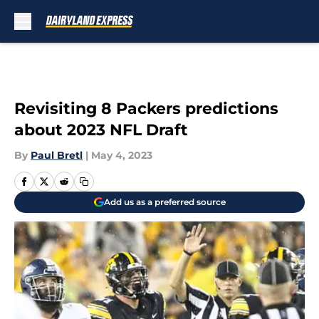
Skip to main content
Revisiting 8 Packers predictions
about 2023 NFL Draft
By
Paul Bretl
|
May 4, 2023
Add us as a preferred source