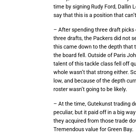
time by signing Rudy Ford, Dallin L
say that this is a position that ca
– After spending three draft picks
three drafts, the Packers did not s
this came down to the depth that 
the board fell. Outside of Paris Jo
talent of this tackle class fell off 
whole wasn’t that strong either. S
low, and because of the depth curr
roster wasn’t going to be likely.
– At the time, Gutekunst trading
peculiar, but it paid off in a big w
they acquired from those trade do
Tremendous value for Green Bay.