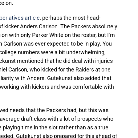
ke on.
erlatives article
, perhaps the most head-
of kicker Anders Carlson. The Packers absolutely
ion with only Parker White on the roster, but I’m
on Carlson was ever expected to be in play. You
s college numbers were a bit underwhelming,
ekunst mentioned that he did deal with injuries
niel Carlson, who kicked for the Raiders at one
liarity with Anders. Gutekunst also added that
d working with kickers and was comfortable with
ved needs that the Packers had, but this was
verage draft class with a lot of prospects who
 playing time in the slot rather than as a true
eeded. Gutekunst also prepared for this ahead of