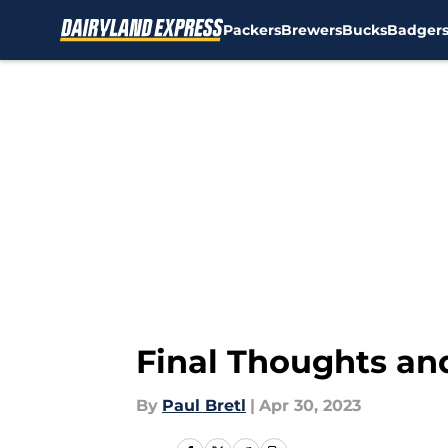
Packers
Brewers
Bucks
Badger
Skip to main content
Final Thoughts an
By
Paul Bretl
|
Apr 30, 2023