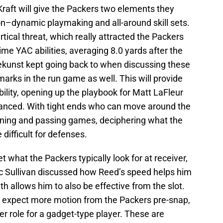
raft will give the Packers two elements they
on–dynamic playmaking and all-around skill sets.
ical threat, which really attracted the Packers
ime YAC abilities, averaging 8.0 yards after the
ekunst kept going back to when discussing these
marks in the run game as well. This will provide
lity, opening up the playbook for Matt LaFleur
lanced. With tight ends who can move around the
nning and passing games, deciphering what the
ifficult for defenses.
what the Packers typically look for at receiver,
ic Sullivan discussed how Reed’s speed helps him
th allows him to also be effective from the slot.
I expect more motion from the Packers pre-snap,
r role for a gadget-type player. These are