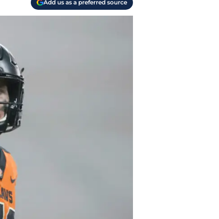
Add us as a preferred source