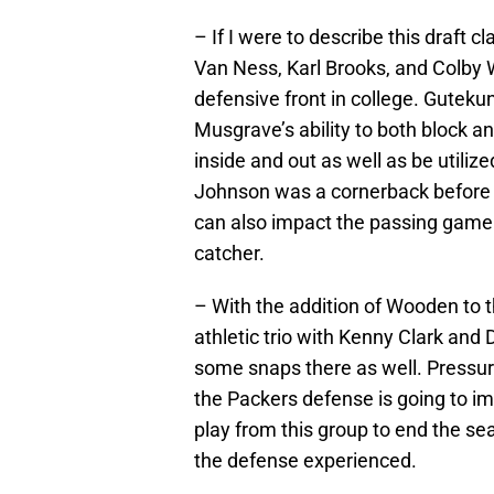
– If I were to describe this draft c
Van Ness, Karl Brooks, and Colby W
defensive front in college. Guteku
Musgrave’s ability to both block 
inside and out as well as be utili
Johnson was a cornerback before 
can also impact the passing game 
catcher.
– With the addition of Wooden to t
athletic trio with Kenny Clark and
some snaps there as well. Pressure 
the Packers defense is going to imp
play from this group to end the se
the defense experienced.