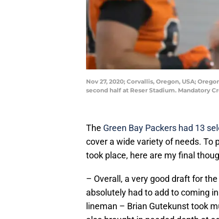
Nov 27, 2020; Corvallis, Oregon, USA; Oreg
second half at Reser Stadium. Mandatory 
The
Green Bay Packers had 13 sel
cover a wide variety of needs. To
took place, here are my final thou
– Overall, a very good draft for th
absolutely had to add to coming in 
lineman – Brian Gutekunst took mul