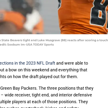
on State Beavers tight end Luke Musgrave (88) reacts after scoring a to
Credit: Soobum Im-USA TODAY Sports
ections in the 2023 NFL Draft
and were able to
 put a bow on this weekend and everything that
ghts on how the draft played out for them.
e Green Bay Packers. The three positions that they
– wide receiver, tight end, and interior defensive
tiple players at each of those positions. They