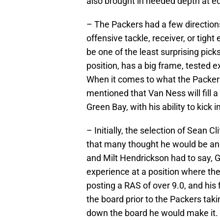
also brought in needed depth at ed
– The Packers had a few direction
offensive tackle, receiver, or tigh
be one of the least surprising pick
position, has a big frame, tested ex
When it comes to what the Packers
mentioned that Van Ness will fill a
Green Bay, with his ability to kick
– Initially, the selection of Sean 
that many thought he would be an
and Milt Hendrickson had to say, 
experience at a position where the P
posting a RAS of over 9.0, and his 
the board prior to the Packers taki
down the board he would make it.