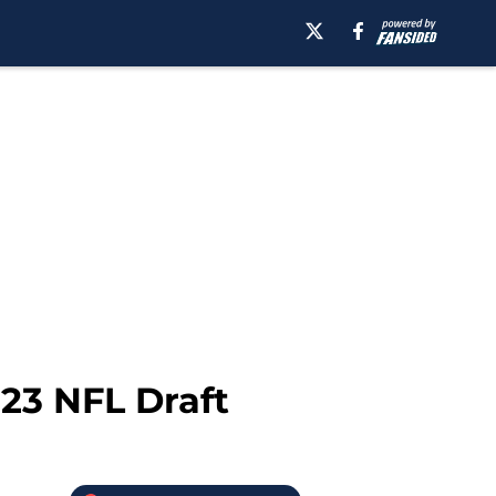
23 NFL Draft