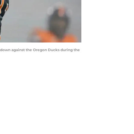
uchdown against the Oregon Ducks during the