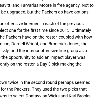
eavitt, and Tarvarius Moore in free agency. Not to
n’t be upgraded, but the Packers do have options.
 on offensive linemen in each of the previous
elect one for the first time since 2015. Ultimately
the Packers have on the roster, coupled with how
hnson, Darnell Wright, and Broderick Jones, the
quickly, and the interior offensive line group as a
o the opportunity to add an impact player was
ently on the roster, a Day 3 pick making the
 down twice in the second round perhaps seemed
ay for the Packers. They used the two picks that
wns to select Dontayvion Wicks and Karl Brooks.