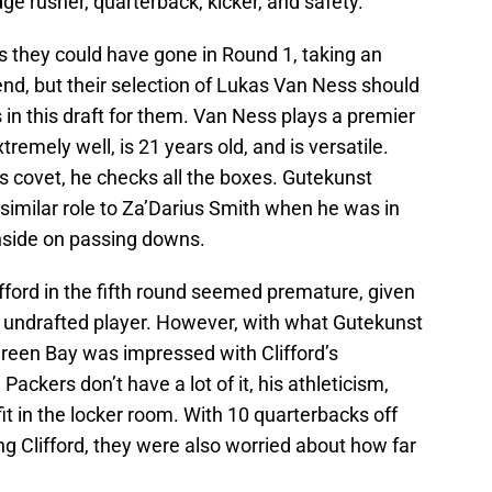
ge rusher, quarterback, kicker, and safety.
s they could have gone in Round 1, taking an
t end, but their selection of Lukas Van Ness should
s in this draft for them. Van Ness plays a premier
tremely well, is 21 years old, and is versatile.
 covet, he checks all the boxes. Gutekunst
 similar role to Za’Darius Smith when he was in
 inside on passing downs.
Clifford in the fifth round seemed premature, given
 undrafted player. However, with what Gutekunst
Green Bay was impressed with Clifford’s
ackers don’t have a lot of it, his athleticism,
fit in the locker room. With 10 quarterbacks off
ng Clifford, they were also worried about how far