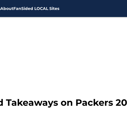
s
About
FanSided LOCAL Sites
d Takeaways on Packers 20