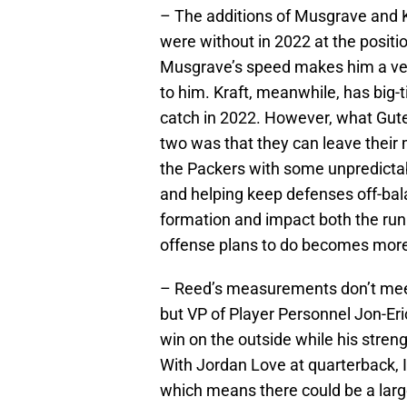
– The additions of Musgrave and K
were without in 2022 at the positi
Musgrave’s speed makes him a vert
to him. Kraft, meanwhile, has big-t
catch in 2022. However, what Gut
two was that they can leave their 
the Packers with some unpredictabi
and helping keep defenses off-ba
formation and impact both the ru
offense plans to do becomes more d
– Reed’s measurements don’t meet 
but VP of Player Personnel Jon-Er
win on the outside while his streng
With Jordan Love at quarterback, 
which means there could be a large