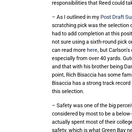
responsibilities that Reed could ta
– As I outlined in my
Post Draft Sup
scratching pick was the selection 
had to add completion at this posit
not sure using a sixth-round pick 
can read more
here
, but Carlson’
especially from over 40 yards. Gut
and that with his brother being Da
point, Rich Bisaccia has some fami
Bisaccia has a strong track recor
this selection.
– Safety was one of the big percei
considered by most to be a below-a
actually spent most of their college
safety, which is what Green Bay n