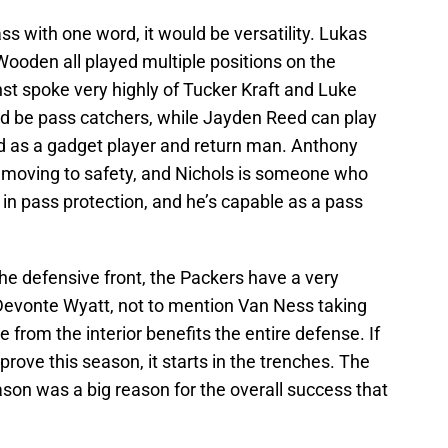
lass with one word, it would be versatility. Lukas
ooden all played multiple positions on the
nst spoke very highly of Tucker Kraft and Luke
and be pass catchers, while Jayden Reed can play
zed as a gadget player and return man. Anthony
moving to safety, and Nichols is someone who
in pass protection, and he’s capable as a pass
he defensive front, the Packers have a very
 Devonte Wyatt, not to mention Van Ness taking
from the interior benefits the entire defense. If
rove this season, it starts in the trenches. The
ason was a big reason for the overall success that