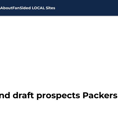
s
About
FanSided LOCAL Sites
ound draft prospects Packers