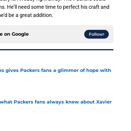
ons. He’ll need some time to perfect his craft and
he’d be a great addition.
ce on
Google
Follow
ns gives Packers fans a glimmer of hope with
e
d what Packers fans always knew about Xavier
e