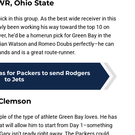
WR, Ohio State
 pick in this group. As the best wide receiver in this
wly been working his way toward the top 10 on
er, he’d be a homerun pick for Green Bay in the
stian Watson and Romeo Doubs perfectly–he can
ands and is a great route-runner.
as for Packers to send Rodgers
to Jets
 Clemson
le of the type of athlete Green Bay loves. He has
hat will allow him to start from Day 1–something
Gary isn’t ready right away. The Packers could