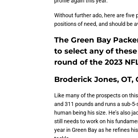
profile again this year.
Without further ado, here are five 
positions of need, and should be a
The Green Bay Packers
to select any of these 
round of the 2023 NFL
Broderick Jones, OT,
Like many of the prospects on this l
and 311 pounds and runs a sub-5-s
human being his size. He’s also ja
still needs to work on his fundamen
year in Green Bay as he refines his