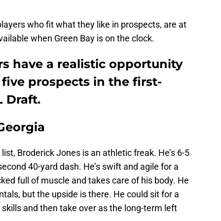
players who fit what they like in prospects, are at
vailable when Green Bay is on the clock.
 have a realistic opportunity
five prospects in the first-
 Draft.
 Georgia
ist, Broderick Jones is an athletic freak. He’s 6-5
econd 40-yard dash. He’s swift and agile for a
cked full of muscle and takes care of his body. He
tals, but the upside is there. He could sit for a
 skills and then take over as the long-term left