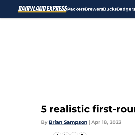
Packers
Brewers
Bucks
Badger
Skip to main content
5 realistic first-r
By
Brian Sampson
|
Apr 18, 2023