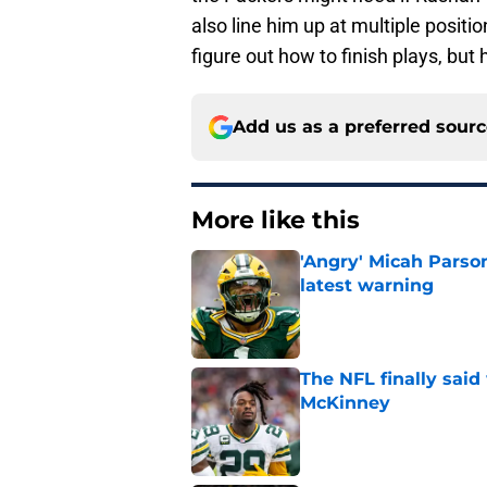
also line him up at multiple positi
figure out how to finish plays, but 
Add us as a preferred sour
More like this
'Angry' Micah Parso
latest warning
Published by on Invalid Dat
The NFL finally sai
McKinney
Published by on Invalid Dat