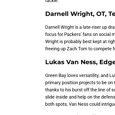
tackle.
Darnell Wright, OT, 
Darnell Wright is a late-riser up d
focus for Packers’ fans on social 
Wright is probably best kept at rig
freeing up Zach Tom to compete for
Lukas Van Ness, Edge
Green Bay loves versatility, and L
primary position projects to be on
thanks to his burst off the line o
slide inside and help on the defen
both spots, Van Ness could intrig