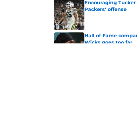
Encouraging Tucker K
Packers' offense
Published by on Invalid Dat
Hall of Fame compa
Wicks goes too far
Published by on Invalid Dat
Brewers dodged a bu
update
Published by on Invalid Dat
5 related articles loaded
Home
/
Green Bay Packers