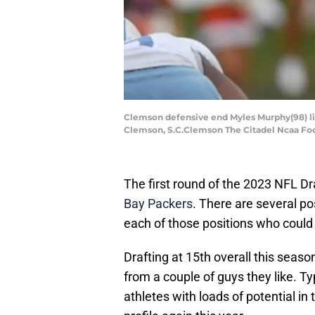
Clemson defensive end Myles Murphy(98) lin
Clemson, S.C.Clemson The Citadel Ncaa Foo
The first round of the 2023 NFL Dr
Bay Packers
. There are several po
each of those positions who could 
Drafting at 15th overall this season
from a couple of guys they like. Ty
athletes with loads of potential in t