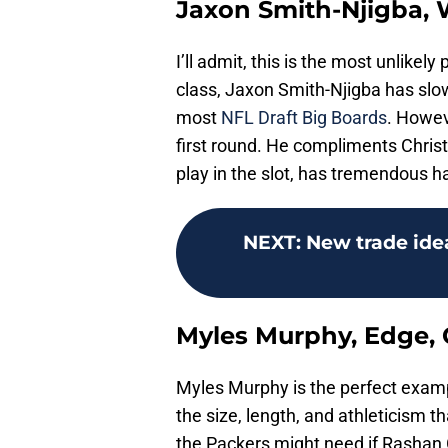
Jaxon Smith-Njigba, 
I’ll admit, this is the most unlikely
class, Jaxon Smith-Njigba has slo
most
NFL Draft Big Boards
. Howev
first round. He compliments Chri
play in the slot, has tremendous h
NEXT
:
New trade ide
Myles Murphy, Edge,
Myles Murphy is the perfect examp
the size, length, and athleticism t
the Packers might need if Rashan 