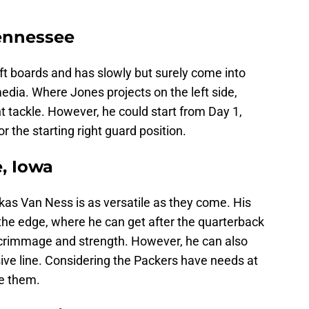
Tennessee
raft boards and has slowly but surely come into
media. Where Jones projects on the left side,
ht tackle. However, he could start from Day 1,
 the starting right guard position.
, Iowa
ukas Van Ness is as versatile as they come. His
 the edge, where he can get after the quarterback
f scrimmage and strength. However, he can also
sive line. Considering the Packers have needs at
ue them.