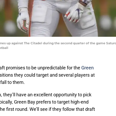
es up against The Citadel during the second quarter of the game Saturd
tball
aft promises to be unpredictable for the
Green
sitions they could target and several players at
fall to them.
, they’ll have an excellent opportunity to pick
pically, Green Bay prefers to target high-end
he first round. We’ll see if they follow that draft