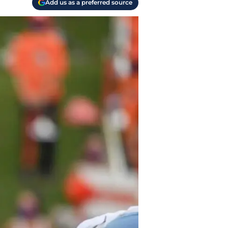
Add us as a preferred source