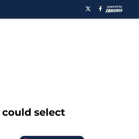
 could select