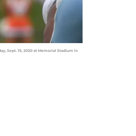
ay, Sept. 19, 2020 at Memorial Stadium in