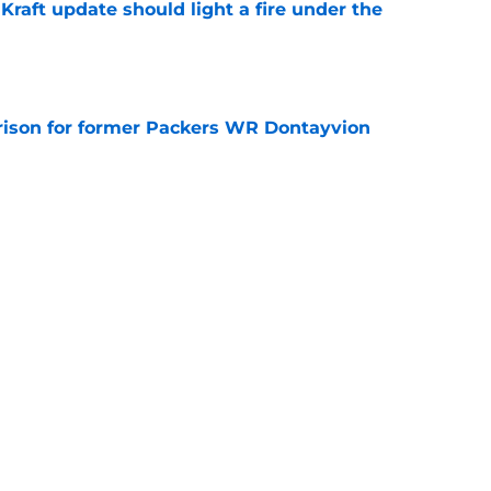
raft update should light a fire under the
e
rison for former Packers WR Dontayvion
e
llet with the latest Jake Bauers injury
e