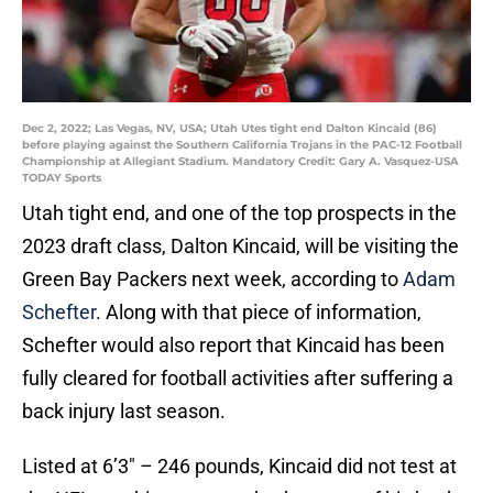
Dec 2, 2022; Las Vegas, NV, USA; Utah Utes tight end Dalton Kincaid (86)
before playing against the Southern California Trojans in the PAC-12 Football
Championship at Allegiant Stadium. Mandatory Credit: Gary A. Vasquez-USA
TODAY Sports
Utah tight end, and one of the top prospects in the
2023 draft class, Dalton Kincaid, will be visiting the
Green Bay Packers next week, according to
Adam
Schefter
. Along with that piece of information,
Schefter would also report that Kincaid has been
fully cleared for football activities after suffering a
back injury last season.
Listed at 6’3″ – 246 pounds, Kincaid did not test at