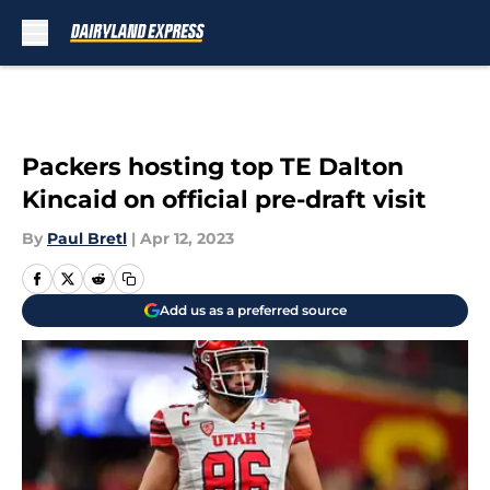
Skip to main content
Packers hosting top TE Dalton
Kincaid on official pre-draft visit
By
Paul Bretl
|
Apr 12, 2023
Add us as a preferred source