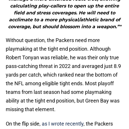
calculating play-callers to open up the entire
field and stress coverages. He will need to
acclimate to a more physical/athletic brand of
coverage, but should blossom into a weapon.”"
Without question, the Packers need more
playmaking at the tight end position. Although
Robert Tonyan was reliable, he was their only true
pass-catching threat in 2022 and averaged just 8.9
yards per catch, which ranked near the bottom of
the NFL among eligible tight ends. Most playoff
teams from last season had some playmaking
ability at the tight end position, but Green Bay was
missing that element.
On the flip side,
as I wrote recently
, the Packers