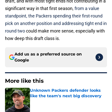
draft, and with most tight ends not contributing in a
significant way in that first season,
from a value
standpoint, the Packers spending their first-round
pick on another position and addressing tight end in
round two
could make more sense, especially with
how deep this draft class is.
Add us as a preferred source on
Google
More like this
Unknown Packers defender looks
like the team's next big discovery
Published by on Invalid Date