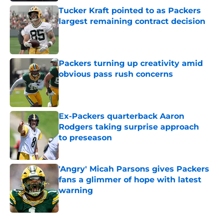
Tucker Kraft pointed to as Packers
largest remaining contract decision
Published by on Invalid Date
Packers turning up creativity amid
obvious pass rush concerns
Published by on Invalid Date
Ex-Packers quarterback Aaron
Rodgers taking surprise approach
to preseason
Published by on Invalid Date
'Angry' Micah Parsons gives Packers
fans a glimmer of hope with latest
warning
Published by on Invalid Date