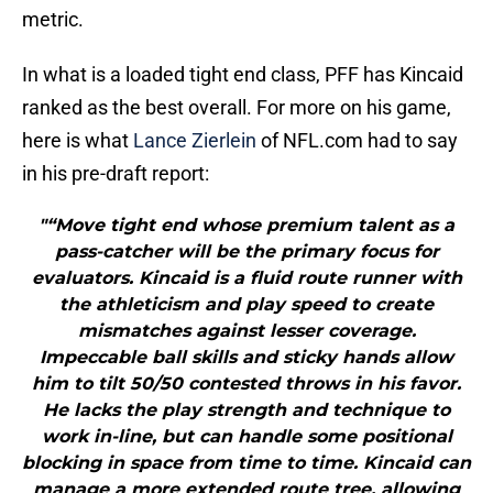
metric.
In what is a loaded tight end class, PFF has Kincaid
ranked as the best overall. For more on his game,
here is what
Lance Zierlein
of NFL.com had to say
in his pre-draft report:
"“Move tight end whose premium talent as a
pass-catcher will be the primary focus for
evaluators. Kincaid is a fluid route runner with
the athleticism and play speed to create
mismatches against lesser coverage.
Impeccable ball skills and sticky hands allow
him to tilt 50/50 contested throws in his favor.
He lacks the play strength and technique to
work in-line, but can handle some positional
blocking in space from time to time. Kincaid can
manage a more extended route tree, allowing