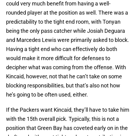
could very much benefit from having a well-
rounded player at the position as well. There was a
predictability to the tight end room, with Tonyan
being the only pass catcher while Josiah Deguara
and Marcedes Lewis were primarily asked to block.
Having a tight end who can effectively do both
would make it more difficult for defenses to
decipher what was coming from the offense. With
Kincaid, however, not that he can’t take on some
blocking responsibilities, but that’s also not how
he’s going to be often used, either.
If the Packers want Kincaid, they’ll have to take him
with the 15th overall pick. Typically, this is not a
position that Green Bay has coveted early on in the