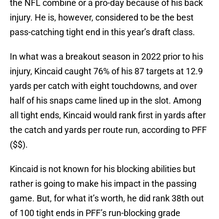
the NFL combine or a pro-day because of his back
injury. He is, however, considered to be the best
pass-catching tight end in this year’s draft class.
In what was a breakout season in 2022 prior to his
injury, Kincaid caught 76% of his 87 targets at 12.9
yards per catch with eight touchdowns, and over
half of his snaps came lined up in the slot. Among
all tight ends, Kincaid would rank first in yards after
the catch and yards per route run, according to PFF
($$).
Kincaid is not known for his blocking abilities but
rather is going to make his impact in the passing
game. But, for what it’s worth, he did rank 38th out
of 100 tight ends in PFF’s run-blocking grade