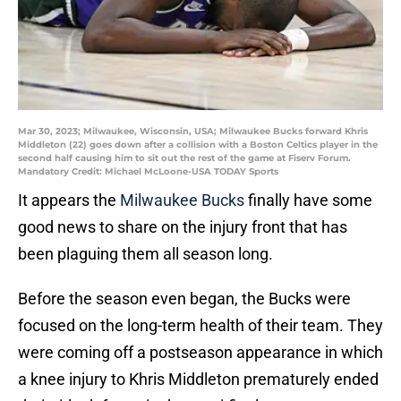
Mar 30, 2023; Milwaukee, Wisconsin, USA; Milwaukee Bucks forward Khris
Middleton (22) goes down after a collision with a Boston Celtics player in the
second half causing him to sit out the rest of the game at Fiserv Forum.
Mandatory Credit: Michael McLoone-USA TODAY Sports
It appears the
Milwaukee Bucks
finally have some
good news to share on the injury front that has
been plaguing them all season long.
Before the season even began, the Bucks were
focused on the long-term health of their team. They
were coming off a postseason appearance in which
a knee injury to Khris Middleton prematurely ended