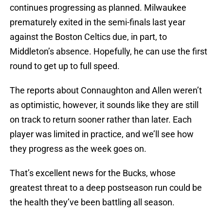
continues progressing as planned. Milwaukee
prematurely exited in the semi-finals last year
against the Boston Celtics due, in part, to
Middleton’s absence. Hopefully, he can use the first
round to get up to full speed.
The reports about Connaughton and Allen weren’t
as optimistic, however, it sounds like they are still
on track to return sooner rather than later. Each
player was limited in practice, and we’ll see how
they progress as the week goes on.
That’s excellent news for the Bucks, whose
greatest threat to a deep postseason run could be
the health they’ve been battling all season.