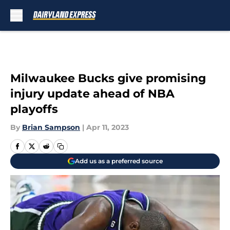
Skip to main content
Milwaukee Bucks give promising
injury update ahead of NBA
playoffs
By
Brian Sampson
|
Apr 11, 2023
Add us as a preferred source