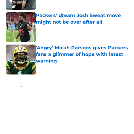
Published by on Invalid Date
Packers' dream Josh Sweat move
might not be over after all
Published by on Invalid Date
'Angry' Micah Parsons gives Packers
fans a glimmer of hope with latest
warning
Published by on Invalid Date
5 related articles loaded
Home
/
Milwaukee Bucks
About
Openings