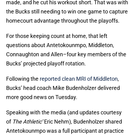
made, and he cut his workout short. That was with
the Bucks still needing to win one game to capture
homecourt advantage throughout the playoffs.
For those keeping count at home, that left
questions about Antetokounmpo, Middleton,
Connaughton and Allen–four key members of the
Bucks’ projected playoff rotation.
Following the
reported clean MRI of Middleton
,
Bucks’ head coach Mike Budenholzer delivered
more good news on Tuesday.
Speaking with the media (and updates courtesy
of
The Athletic’
Eric Nehm), Budenholzer shared
Antetokounmpo was a full participant at practice