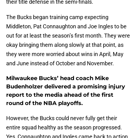
their title defense in the semi-finals.
The Bucks began training camp expecting
Middleton, Pat Connaughton and Joe Ingles to be
out for at least the season’s first month. They were
okay bringing them along slowly at that point, as
they were more worried about wins in April, May
and June instead of October and November.
Milwaukee Bucks’ head coach Mike
Budenholzer delivered a promising injury
report to the media ahead of the first
round of the NBA playoffs.
However, the Bucks could never fully get their
entire squad healthy as the season progressed.
Yes, Connaughton and Ingles came back to action.