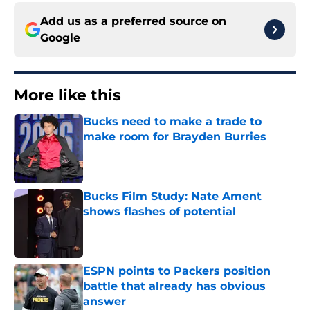
Add us as a preferred source on
Google
More like this
Bucks need to make a trade to
make room for Brayden Burries
Published by on Invalid Date
Bucks Film Study: Nate Ament
shows flashes of potential
Published by on Invalid Date
ESPN points to Packers position
battle that already has obvious
answer