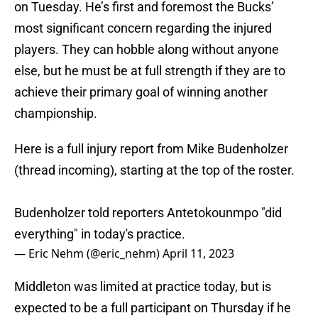
on Tuesday. He’s first and foremost the Bucks’
most significant concern regarding the injured
players. They can hobble along without anyone
else, but he must be at full strength if they are to
achieve their primary goal of winning another
championship.
Here is a full injury report from Mike Budenholzer
(thread incoming), starting at the top of the roster.
Budenholzer told reporters Antetokounmpo "did
everything" in today's practice.
— Eric Nehm (@eric_nehm)
April 11, 2023
Middleton was limited at practice today, but is
expected to be a full participant on Thursday if he