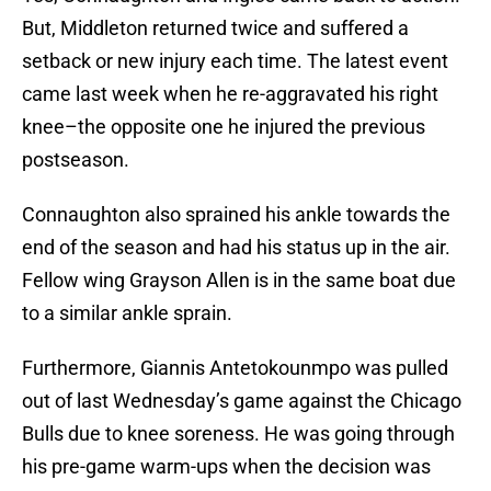
But, Middleton returned twice and suffered a
setback or new injury each time. The latest event
came last week when he re-aggravated his right
knee–the opposite one he injured the previous
postseason.
Connaughton also sprained his ankle towards the
end of the season and had his status up in the air.
Fellow wing Grayson Allen is in the same boat due
to a similar ankle sprain.
Furthermore, Giannis Antetokounmpo was pulled
out of last Wednesday’s game against the Chicago
Bulls due to knee soreness. He was going through
his pre-game warm-ups when the decision was