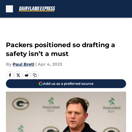
Skip to main content
Packers positioned so drafting a
safety isn’t a must
By
Paul Bretl
|
Apr 4, 2023
Add us as a preferred source