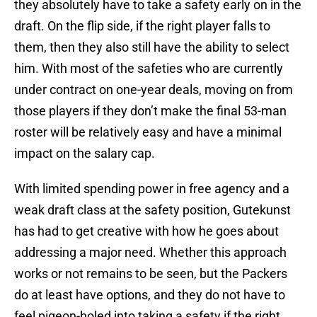
they absolutely have to take a safety early on in the
draft. On the flip side, if the right player falls to
them, then they also still have the ability to select
him. With most of the safeties who are currently
under contract on one-year deals, moving on from
those players if they don’t make the final 53-man
roster will be relatively easy and have a minimal
impact on the salary cap.
With limited spending power in free agency and a
weak draft class at the safety position, Gutekunst
has had to get creative with how he goes about
addressing a major need. Whether this approach
works or not remains to be seen, but the Packers
do at least have options, and they do not have to
feel pigeon-holed into taking a safety if the right