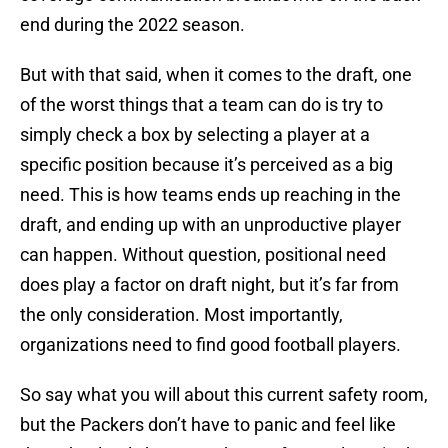
end during the 2022 season.
But with that said, when it comes to the draft, one
of the worst things that a team can do is try to
simply check a box by selecting a player at a
specific position because it’s perceived as a big
need. This is how teams ends up reaching in the
draft, and ending up with an unproductive player
can happen. Without question, positional need
does play a factor on draft night, but it’s far from
the only consideration. Most importantly,
organizations need to find good football players.
So say what you will about this current safety room,
but the Packers don’t have to panic and feel like