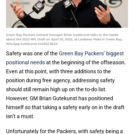
Green Bay Packers General Manager Brian Gutekunst talks to the media
about the 2022 NFL Draft on April 25, 2022, at Lambeau Field in Green Bay,
Wis.Gpg Gutekunst 042522 Sk24
Safety was one of the
Green Bay Packers’ biggest
positional needs
at the beginning of the offseason.
Even at this point, with three additions to the
position during free agency, addressing safety
should still remain high up on the to-do list.
However, GM Brian Gutekunst has positioned
himself so that taking a safety early on in the draft
isn’t a must.
Unfortunately for the Packers, with safety being a