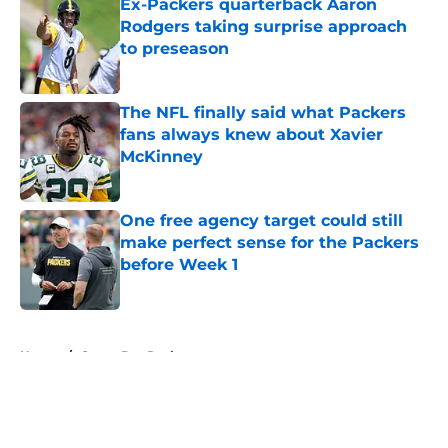
Ex-Packers quarterback Aaron
Rodgers taking surprise approach
to preseason
Published by on Invalid Date
The NFL finally said what Packers
fans always knew about Xavier
McKinney
Published by on Invalid Date
One free agency target could still
make perfect sense for the Packers
before Week 1
Published by on Invalid Date
5 related articles loaded
Home
/
Green Bay Packers