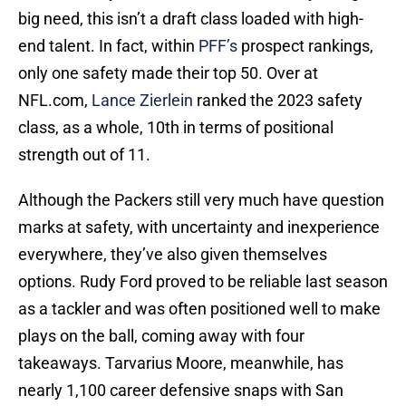
big need, this isn’t a draft class loaded with high-
end talent. In fact, within
PFF’s
prospect rankings,
only one safety made their top 50. Over at
NFL.com,
Lance Zierlein
ranked the 2023 safety
class, as a whole, 10th in terms of positional
strength out of 11.
Although the Packers still very much have question
marks at safety, with uncertainty and inexperience
everywhere, they’ve also given themselves
options. Rudy Ford proved to be reliable last season
as a tackler and was often positioned well to make
plays on the ball, coming away with four
takeaways. Tarvarius Moore, meanwhile, has
nearly 1,100 career defensive snaps with San