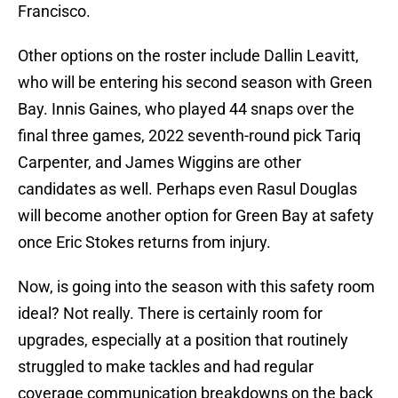
Francisco.
Other options on the roster include Dallin Leavitt,
who will be entering his second season with Green
Bay. Innis Gaines, who played 44 snaps over the
final three games, 2022 seventh-round pick Tariq
Carpenter, and James Wiggins are other
candidates as well. Perhaps even Rasul Douglas
will become another option for Green Bay at safety
once Eric Stokes returns from injury.
Now, is going into the season with this safety room
ideal? Not really. There is certainly room for
upgrades, especially at a position that routinely
struggled to make tackles and had regular
coverage communication breakdowns on the back