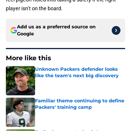
player isn’t on the board.
Add us as a preferred source on
Google
More like this
Unknown Packers defender looks
like the team's next big discovery
Published by on Invalid Date
Familiar theme continuing to define
Packers' training camp
Published by on Invalid Date