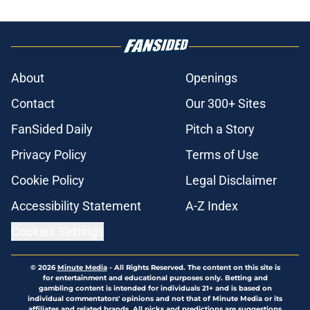
About
Openings
Contact
Our 300+ Sites
FanSided Daily
Pitch a Story
Privacy Policy
Terms of Use
Cookie Policy
Legal Disclaimer
Accessibility Statement
A-Z Index
Cookies Settings
© 2026
Minute Media
-
All Rights Reserved. The content on this site is
for entertainment and educational purposes only. Betting and
gambling content is intended for individuals 21+ and is based on
individual commentators' opinions and not that of Minute Media or its
affiliates and related brands. All picks and predictions are suggestions