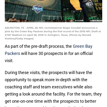
ARLINGTON, TX - APRIL 26: NFL Commissioner Roger Goodell announces a
pick by the Green Bay Packers during the first round of the 2018 NFL Draft at
AT&T Stadium on April 26, 2018 in Arlington, Texas. (Photo by Ronald
Martinez/Getty Images)
As part of the pre-draft process, the
Green Bay
Packers
will have 30 prospects in for an official
visit.
During these visits, the prospects will have the
opportunity to speak more in-depth with the
coaching staff and team executives while also
getting a look around the facility. For the team, they
get one-on-one time with the prospects to better