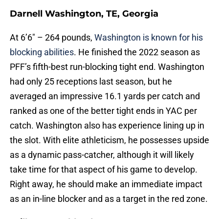
Darnell Washington, TE, Georgia
At 6’6″ – 264 pounds,
Washington is known for his
blocking abilities
. He finished the 2022 season as
PFF’s fifth-best run-blocking tight end. Washington
had only 25 receptions last season, but he
averaged an impressive 16.1 yards per catch and
ranked as one of the better tight ends in YAC per
catch. Washington also has experience lining up in
the slot. With elite athleticism, he possesses upside
as a dynamic pass-catcher, although it will likely
take time for that aspect of his game to develop.
Right away, he should make an immediate impact
as an in-line blocker and as a target in the red zone.