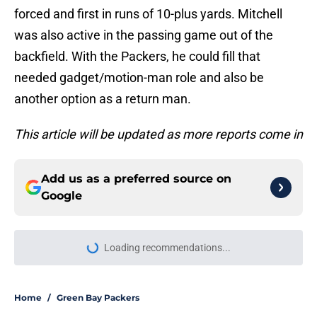
forced and first in runs of 10-plus yards. Mitchell
was also active in the passing game out of the
backfield. With the Packers, he could fill that
needed gadget/motion-man role and also be
another option as a return man.
This article will be updated as more reports come in
Add us as a preferred source on
Google
Loading recommendations...
Please wait while we load personal
Home
/
Green Bay Packers