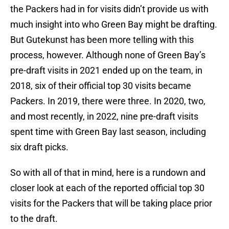
the Packers had in for visits didn’t provide us with
much insight into who Green Bay might be drafting.
But Gutekunst has been more telling with this
process, however. Although none of Green Bay’s
pre-draft visits in 2021 ended up on the team, in
2018, six of their official top 30 visits became
Packers. In 2019, there were three. In 2020, two,
and most recently, in 2022, nine pre-draft visits
spent time with Green Bay last season, including
six draft picks.
So with all of that in mind, here is a rundown and
closer look at each of the reported official top 30
visits for the Packers that will be taking place prior
to the draft.