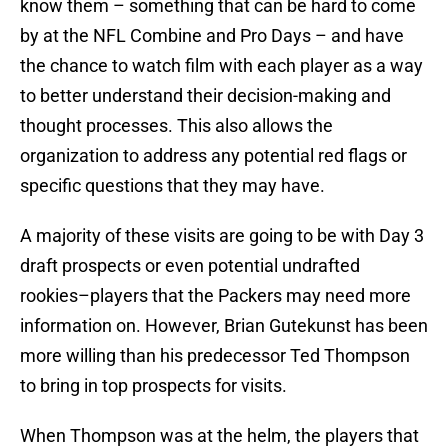
know them – something that can be hard to come
by at the NFL Combine and Pro Days – and have
the chance to watch film with each player as a way
to better understand their decision-making and
thought processes. This also allows the
organization to address any potential red flags or
specific questions that they may have.
A majority of these visits are going to be with Day 3
draft prospects or even potential undrafted
rookies–players that the Packers may need more
information on. However, Brian Gutekunst has been
more willing than his predecessor Ted Thompson
to bring in top prospects for visits.
When Thompson was at the helm, the players that