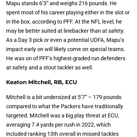
Mapu stands 6’3” and weighs 216 pounds. He
spent most of his career playing either in the slot or
in the box, according to PFF. At the NFL level, he
may be better suited at linebacker than at safety.
As a Day 3 pick or even a potential UDFA, Mapu’s
impact early on will likely come on special teams.
He was on of PFF’s highest-graded run defenders
at safety and a stout tackler as well.
Keaton Mitchell, RB, ECU
Mitchell is a bit undersized at 5’7” – 179 pounds
compared to what the Packers have traditionally
targeted. Mitchell was a big play threat at ECU,
averaging 7.4 yards per rush in 2022, which
included ranking 13th overall in missed tackles