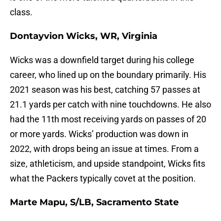
class.
Dontayvion Wicks, WR, Virginia
Wicks was a downfield target during his college
career, who lined up on the boundary primarily. His
2021 season was his best, catching 57 passes at
21.1 yards per catch with nine touchdowns. He also
had the 11th most receiving yards on passes of 20
or more yards. Wicks’ production was down in
2022, with drops being an issue at times. From a
size, athleticism, and upside standpoint, Wicks fits
what the Packers typically covet at the position.
Marte Mapu, S/LB, Sacramento State