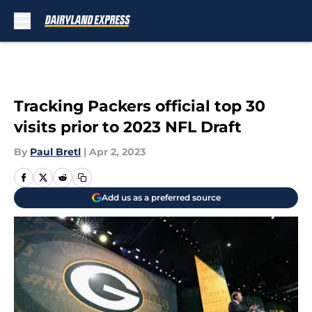
Skip to main content
Tracking Packers official top 30
visits prior to 2023 NFL Draft
By
Paul Bretl
|
Apr 2, 2023
Add us as a preferred source