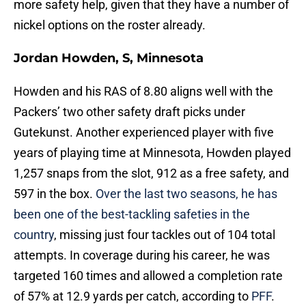
more safety help, given that they have a number of
nickel options on the roster already.
Jordan Howden, S, Minnesota
Howden and his RAS of 8.80 aligns well with the
Packers’ two other safety draft picks under
Gutekunst. Another experienced player with five
years of playing time at Minnesota, Howden played
1,257 snaps from the slot, 912 as a free safety, and
597 in the box.
Over the last two seasons, he has
been one of the best-tackling safeties in the
country
, missing just four tackles out of 104 total
attempts. In coverage during his career, he was
targeted 160 times and allowed a completion rate
of 57% at 12.9 yards per catch, according to
PFF
.