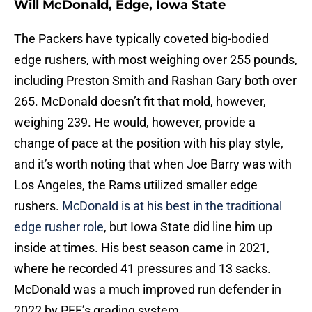
Will McDonald, Edge, Iowa State
The Packers have typically coveted big-bodied
edge rushers, with most weighing over 255 pounds,
including Preston Smith and Rashan Gary both over
265. McDonald doesn’t fit that mold, however,
weighing 239. He would, however, provide a
change of pace at the position with his play style,
and it’s worth noting that when Joe Barry was with
Los Angeles, the Rams utilized smaller edge
rushers.
McDonald is at his best in the traditional
edge rusher role
, but Iowa State did line him up
inside at times. His best season came in 2021,
where he recorded 41 pressures and 13 sacks.
McDonald was a much improved run defender in
2022 by PFF’s grading system.