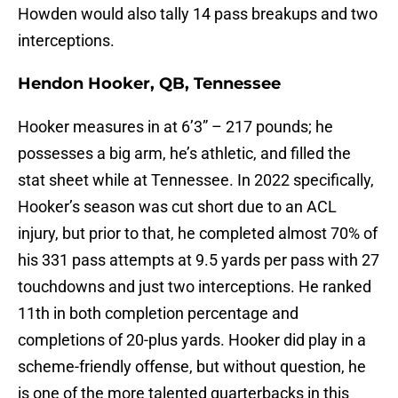
Howden would also tally 14 pass breakups and two
interceptions.
Hendon Hooker, QB, Tennessee
Hooker measures in at 6’3” – 217 pounds; he
possesses a big arm, he’s athletic, and filled the
stat sheet while at Tennessee. In 2022 specifically,
Hooker’s season was cut short due to an ACL
injury, but prior to that, he completed almost 70% of
his 331 pass attempts at 9.5 yards per pass with 27
touchdowns and just two interceptions. He ranked
11th in both completion percentage and
completions of 20-plus yards. Hooker did play in a
scheme-friendly offense, but without question, he
is one of the more talented quarterbacks in this