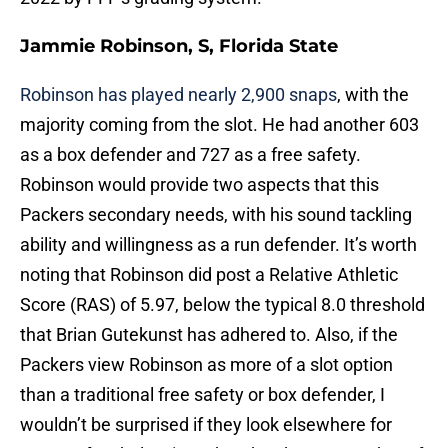
Jammie Robinson, S, Florida State
Robinson has played nearly 2,900 snaps
, with the
majority coming from the slot. He had another 603
as a box defender and 727 as a free safety.
Robinson would provide two aspects that this
Packers secondary needs, with his sound tackling
ability and willingness as a run defender. It’s worth
noting that Robinson did post a Relative Athletic
Score (RAS) of 5.97, below the typical 8.0 threshold
that Brian Gutekunst has adhered to. Also, if the
Packers view Robinson as more of a slot option
than a traditional free safety or box defender, I
wouldn’t be surprised if they look elsewhere for