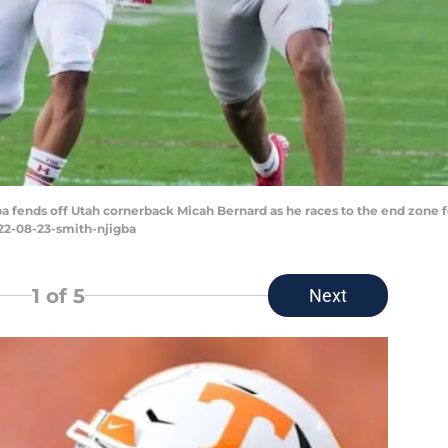
a fends off Utah cornerback Micah Bernard as he races to the end zone 
022-08-23-smith-njigba
1
of 5
Next