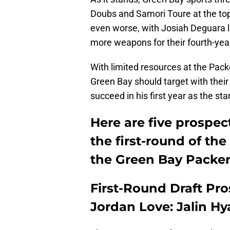
Doubs and Samori Toure at the top 
even worse, with Josiah Deguara le
more weapons for their fourth-yea
With limited resources at the Packe
Green Bay should target with their 
succeed in his first year as the star
Here are five prospec
the first-round of the
the Green Bay Packer
First-Round Draft Pr
Jordan Love: Jalin Hy