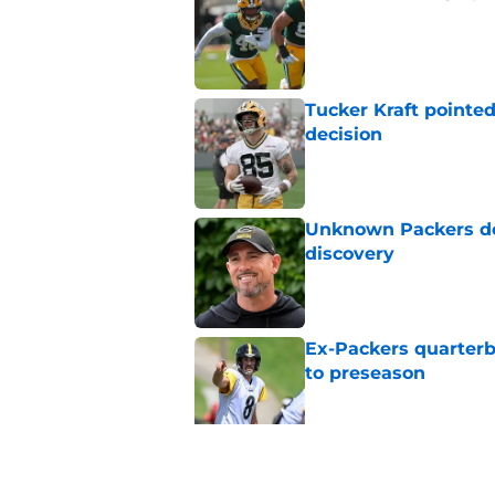
Published by on Invalid Dat
Tucker Kraft pointed
decision
Published by on Invalid Dat
Unknown Packers def
discovery
Published by on Invalid Dat
Ex-Packers quarterb
to preseason
Published by on Invalid Dat
'Angry' Micah Parso
latest warning