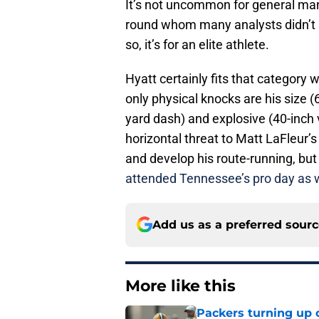
It’s not uncommon for general mana
round whom many analysts didn’t h
so, it’s for an elite athlete.
Hyatt certainly fits that category 
only physical knocks are his size 
yard dash) and explosive (40-inch 
horizontal threat to Matt LaFleur’
and develop his route-running, but
attended Tennessee’s pro day as w
Add us as a preferred sour
More like this
Packers turning up 