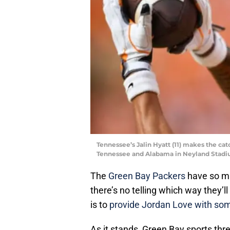
Tennessee’s Jalin Hyatt (11) makes the ca
Tennessee and Alabama in Neyland Stadiu
The
Green Bay Packers
have so ma
there’s no telling which way they’ll 
is to
provide Jordan Love with so
As it stands, Green Bay sports th