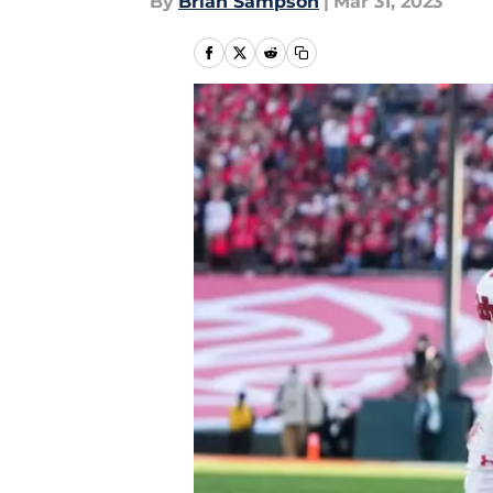
By
Brian Sampson
|
Mar 31, 2023