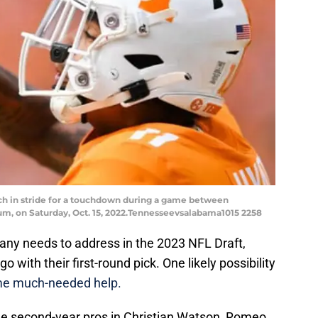
tch in stride for a touchdown during a game between
m, on Saturday, Oct. 15, 2022.Tennesseevsalabama1015 2258
ny needs to address in the 2023 NFL Draft,
go with their first-round pick. One likely possibility
me much-needed help.
ree second-year pros in Christian Watson, Romeo