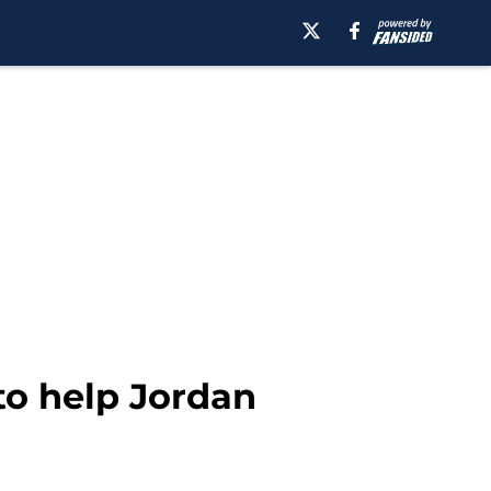
 to help Jordan