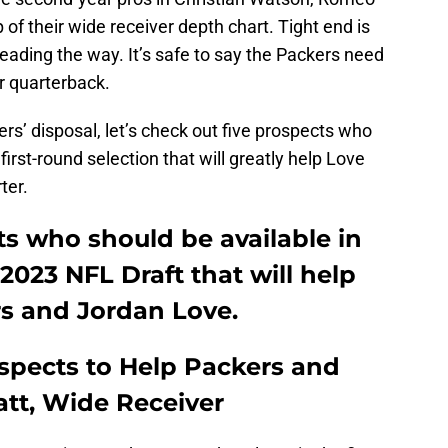
of their wide receiver depth chart. Tight end is
ading the way. It’s safe to say the Packers need
r quarterback.
rs’ disposal, let’s check out five prospects who
first-round selection that will greatly help Love
ter.
ts who should be available in
 2023 NFL Draft that will help
s and Jordan Love.
ospects to Help Packers and
att, Wide Receiver