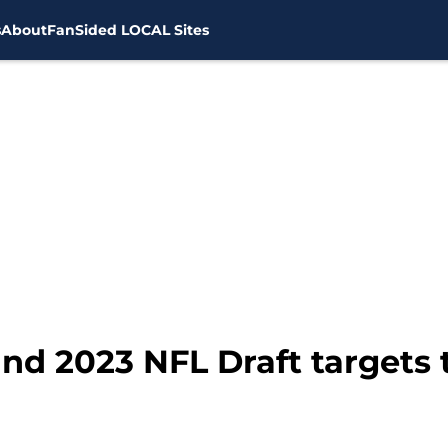
s
About
FanSided LOCAL Sites
ound 2023 NFL Draft targets