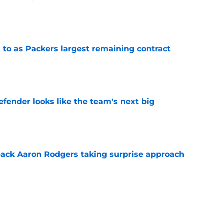
e
 to as Packers largest remaining contract
e
ender looks like the team's next big
e
ack Aaron Rodgers taking surprise approach
e
ns gives Packers fans a glimmer of hope with