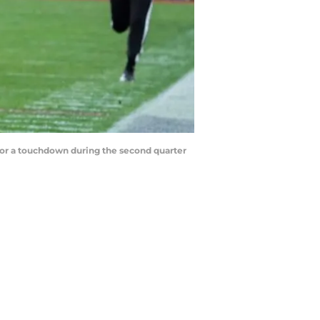
for a touchdown during the second quarter