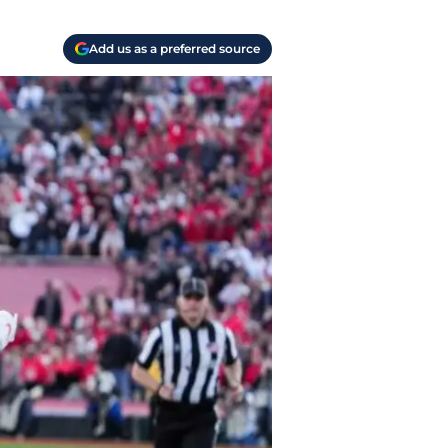
Add us as a preferred source