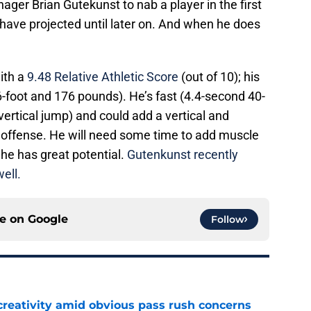
ger Brian Gutekunst to nab a player in the first
ave projected until later on. And when he does
with a
9.48 Relative Athletic Score
(out of 10); his
(6-foot and 176 pounds). He’s fast (4.4-second 40-
vertical jump) and could add a vertical and
s offense. He will need some time to add muscle
 he has great potential.
Gutenkunst recently
ell.
ce on
Google
Follow
creativity amid obvious pass rush concerns