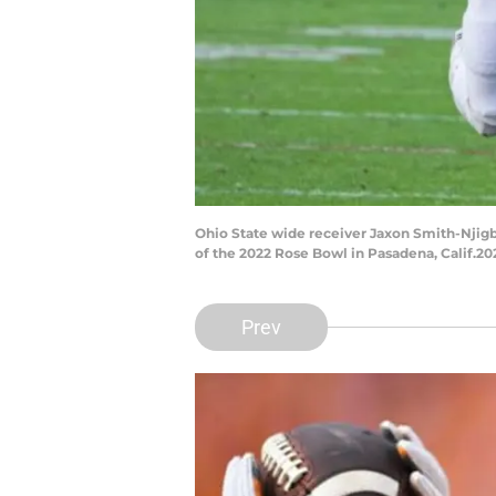
Ohio State wide receiver Jaxon Smith-Njigb
of the 2022 Rose Bowl in Pasadena, Calif.2
Prev