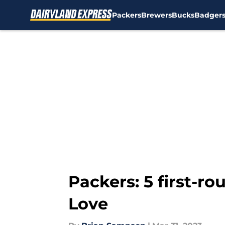
Packers
Brewers
Bucks
Badger
Skip to main content
Packers: 5 first-r
Love