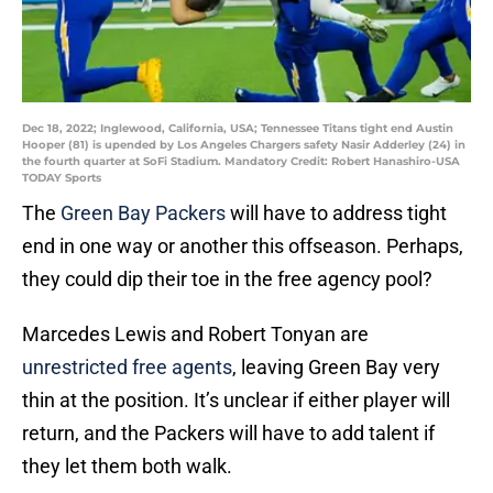
Dec 18, 2022; Inglewood, California, USA; Tennessee Titans tight end Austin
Hooper (81) is upended by Los Angeles Chargers safety Nasir Adderley (24) in
the fourth quarter at SoFi Stadium. Mandatory Credit: Robert Hanashiro-USA
TODAY Sports
The
Green Bay Packers
will have to address tight
end in one way or another this offseason. Perhaps,
they could dip their toe in the free agency pool?
Marcedes Lewis and Robert Tonyan are
unrestricted free agents
, leaving Green Bay very
thin at the position. It’s unclear if either player will
return, and the Packers will have to add talent if
they let them both walk.