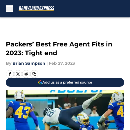
Skip to main content
Packers’ Best Free Agent Fits in
2023: Tight end
By
Brian Sampson
|
Feb 27, 2023
Add us as a preferred source