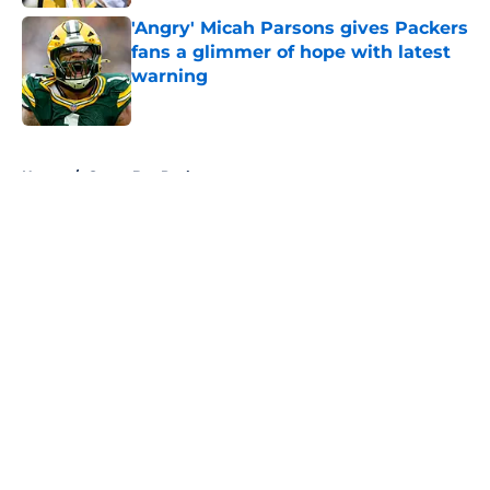
'Angry' Micah Parsons gives Packers
fans a glimmer of hope with latest
warning
Published by on Invalid Date
5 related articles loaded
Home
/
Green Bay Packers
About
Openings
Contact
Our 300+ Sites
FanSided Daily
Pitch a Story
Privacy Policy
Terms of Use