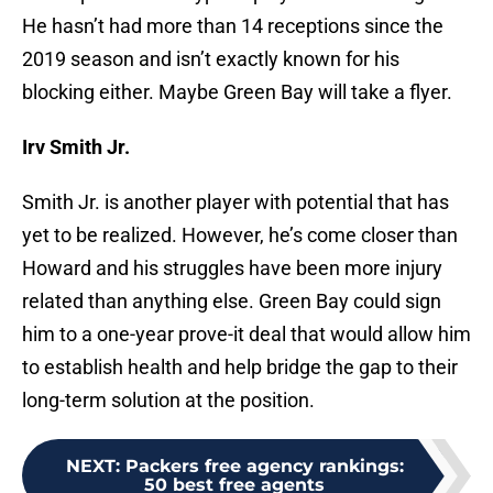
He hasn’t had more than 14 receptions since the
2019 season and isn’t exactly known for his
blocking either. Maybe Green Bay will take a flyer.
Irv Smith Jr.
Smith Jr. is another player with potential that has
yet to be realized. However, he’s come closer than
Howard and his struggles have been more injury
related than anything else. Green Bay could sign
him to a one-year prove-it deal that would allow him
to establish health and help bridge the gap to their
long-term solution at the position.
NEXT
:
Packers free agency rankings:
50 best free agents