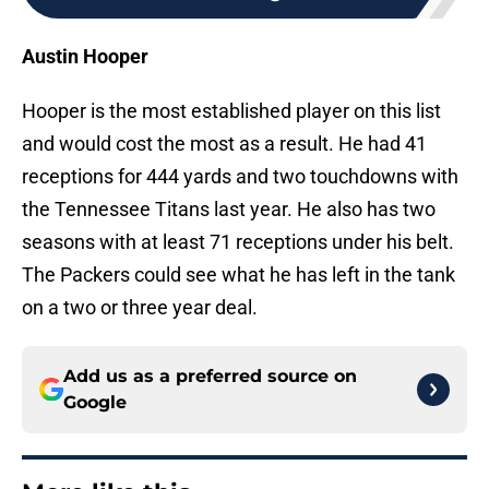
Austin Hooper
Hooper is the most established player on this list
and would cost the most as a result. He had 41
receptions for 444 yards and two touchdowns with
the Tennessee Titans last year. He also has two
seasons with at least 71 receptions under his belt.
The Packers could see what he has left in the tank
on a two or three year deal.
Add us as a preferred source on
Google