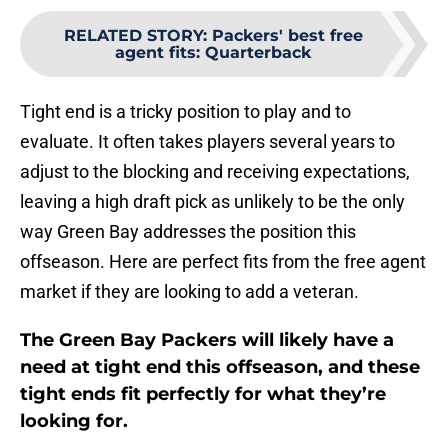
RELATED STORY
:
Packers' best free
agent fits: Quarterback
Tight end is a tricky position to play and to
evaluate. It often takes players several years to
adjust to the blocking and receiving expectations,
leaving a high draft pick as unlikely to be the only
way Green Bay addresses the position this
offseason. Here are perfect fits from the free agent
market if they are looking to add a veteran.
The Green Bay Packers will likely have a
need at tight end this offseason, and these
tight ends fit perfectly for what they’re
looking for.