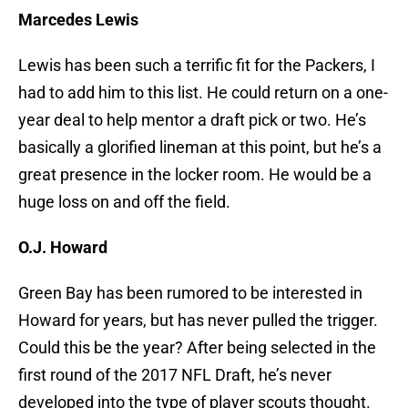
Marcedes Lewis
Lewis has been such a terrific fit for the Packers, I
had to add him to this list. He could return on a one-
year deal to help mentor a draft pick or two. He’s
basically a glorified lineman at this point, but he’s a
great presence in the locker room. He would be a
huge loss on and off the field.
O.J. Howard
Green Bay has been rumored to be interested in
Howard for years, but has never pulled the trigger.
Could this be the year? After being selected in the
first round of the 2017 NFL Draft, he’s never
developed into the type of player scouts thought.