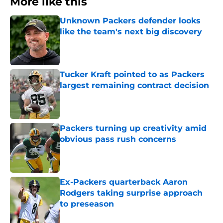
More like this
Unknown Packers defender looks
like the team's next big discovery
Published by on Invalid Date
Tucker Kraft pointed to as Packers
largest remaining contract decision
Published by on Invalid Date
Packers turning up creativity amid
obvious pass rush concerns
Published by on Invalid Date
Ex-Packers quarterback Aaron
Rodgers taking surprise approach
to preseason
Published by on Invalid Date