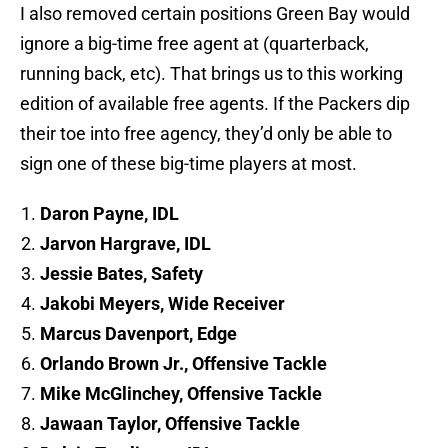
I also removed certain positions Green Bay would
ignore a big-time free agent at (quarterback,
running back, etc). That brings us to this working
edition of available free agents. If the Packers dip
their toe into free agency, they’d only be able to
sign one of these big-time players at most.
Daron Payne, IDL
Jarvon Hargrave, IDL
Jessie Bates, Safety
Jakobi Meyers, Wide Receiver
Marcus Davenport, Edge
Orlando Brown Jr., Offensive Tackle
Mike McGlinchey, Offensive Tackle
Jawaan Taylor, Offensive Tackle