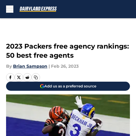
Skip to main content
2023 Packers free agency rankings:
50 best free agents
By
Brian Sampson
|
Feb 26, 2023
Add us as a preferred source