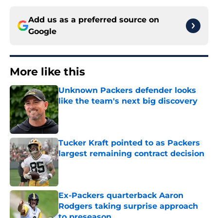
Add us as a preferred source on
Google
More like this
Unknown Packers defender looks
like the team's next big discovery
Published by on Invalid Date
Tucker Kraft pointed to as Packers
largest remaining contract decision
Published by on Invalid Date
Ex-Packers quarterback Aaron
Rodgers taking surprise approach
to preseason