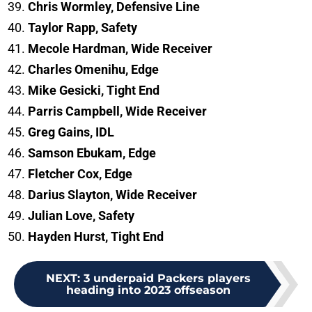
Chris Wormley, Defensive Line
Taylor Rapp, Safety
Mecole Hardman, Wide Receiver
Charles Omenihu, Edge
Mike Gesicki, Tight End
Parris Campbell, Wide Receiver
Greg Gains, IDL
Samson Ebukam, Edge
Fletcher Cox, Edge
Darius Slayton, Wide Receiver
Julian Love, Safety
Hayden Hurst, Tight End
NEXT
:
3 underpaid Packers players
heading into 2023 offseason