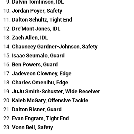
Dalvin Tomlinson, IDL
Jordan Poyer, Safety
Dalton Schultz, Tight End
Dre’Mont Jones, IDL
Zach Allen, IDL
Chauncey Gardner-Johnson, Safety
Isaac Seumalo, Guard
Ben Powers, Guard
Jadeveon Clowney, Edge
Charles Omenihu, Edge
JuJu Smith-Schuster, Wide Receiver
Kaleb McGary, Offensive Tackle
Dalton Risner, Guard
Evan Engram, Tight End
Vonn Bell, Safety