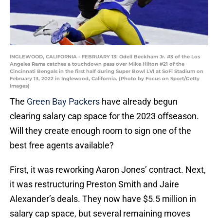
INGLEWOOD, CALIFORNIA - FEBRUARY 13: Odell Beckham Jr. #3 of the Los
Angeles Rams catches a touchdown pass over Mike Hilton #21 of the
Cincinnati Bengals in the first half during Super Bowl LVI at SoFi Stadium on
February 13, 2022 in Inglewood, California. (Photo by Focus on Sport/Getty
Images)
The
Green Bay Packers
have already begun
clearing salary cap space for the 2023 offseason.
Will they create enough room to sign one of the
best free agents available?
First, it was reworking Aaron Jones’ contract. Next,
it was restructuring Preston Smith and Jaire
Alexander’s deals. They now have $5.5 million in
salary cap space, but several remaining moves