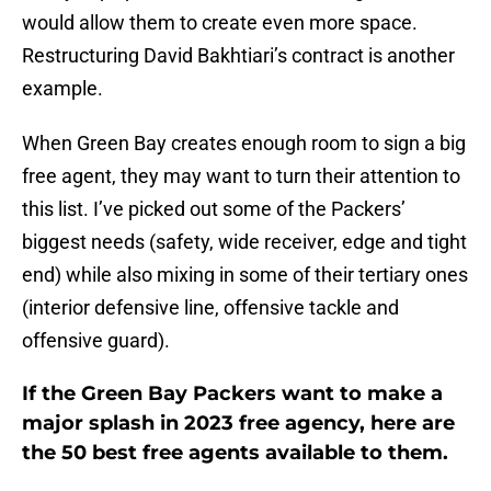
would allow them to create even more space.
Restructuring David Bakhtiari’s contract is another
example.
When Green Bay creates enough room to sign a big
free agent, they may want to turn their attention to
this list. I’ve picked out some of the Packers’
biggest needs (safety, wide receiver, edge and tight
end) while also mixing in some of their tertiary ones
(interior defensive line, offensive tackle and
offensive guard).
If the Green Bay Packers want to make a
major splash in 2023 free agency, here are
the 50 best free agents available to them.