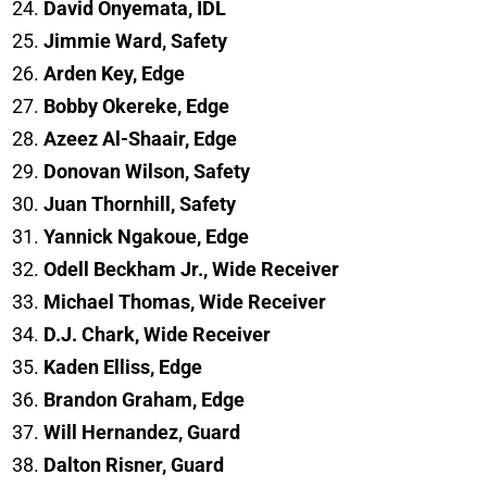
David Onyemata, IDL
Jimmie Ward, Safety
Arden Key, Edge
Bobby Okereke, Edge
Azeez Al-Shaair, Edge
Donovan Wilson, Safety
Juan Thornhill, Safety
Yannick Ngakoue, Edge
Odell Beckham Jr., Wide Receiver
Michael Thomas, Wide Receiver
D.J. Chark, Wide Receiver
Kaden Elliss, Edge
Brandon Graham, Edge
Will Hernandez, Guard
Dalton Risner, Guard