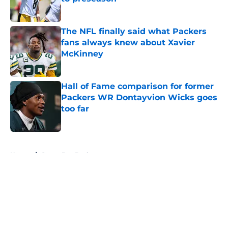
Published by on Invalid Date
The NFL finally said what Packers
fans always knew about Xavier
McKinney
Published by on Invalid Date
Hall of Fame comparison for former
Packers WR Dontayvion Wicks goes
too far
Published by on Invalid Date
5 related articles loaded
Home
/
Green Bay Packers
About
Openings