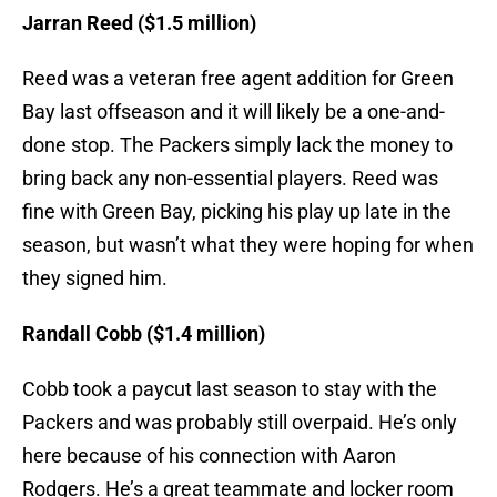
Jarran Reed ($1.5 million)
Reed was a veteran free agent addition for Green
Bay last offseason and it will likely be a one-and-
done stop. The Packers simply lack the money to
bring back any non-essential players. Reed was
fine with Green Bay, picking his play up late in the
season, but wasn’t what they were hoping for when
they signed him.
Randall Cobb ($1.4 million
)
Cobb took a paycut last season to stay with the
Packers and was probably still overpaid. He’s only
here because of his connection with Aaron
Rodgers. He’s a great teammate and locker room