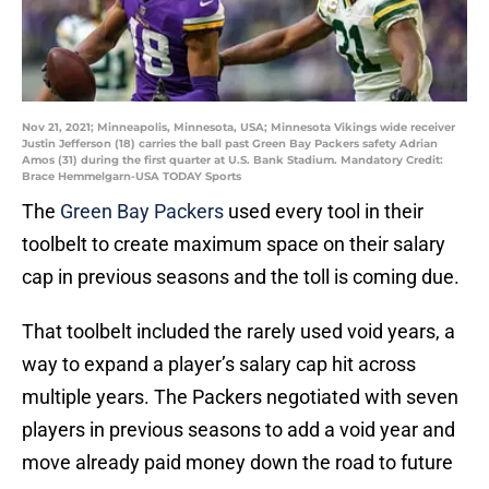
Nov 21, 2021; Minneapolis, Minnesota, USA; Minnesota Vikings wide receiver
Justin Jefferson (18) carries the ball past Green Bay Packers safety Adrian
Amos (31) during the first quarter at U.S. Bank Stadium. Mandatory Credit:
Brace Hemmelgarn-USA TODAY Sports
The
Green Bay Packers
used every tool in their
toolbelt to create maximum space on their salary
cap in previous seasons and the toll is coming due.
That toolbelt included the rarely used void years, a
way to expand a player’s salary cap hit across
multiple years. The Packers negotiated with seven
players in previous seasons to add a void year and
move already paid money down the road to future