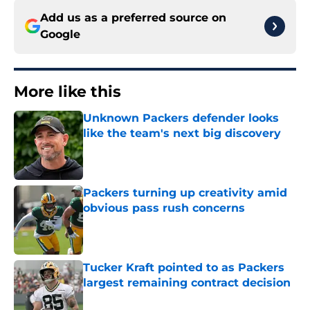
Add us as a preferred source on
Google
More like this
Unknown Packers defender looks
like the team's next big discovery
Published by on Invalid Date
Packers turning up creativity amid
obvious pass rush concerns
Published by on Invalid Date
Tucker Kraft pointed to as Packers
largest remaining contract decision
Published by on Invalid Date