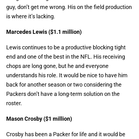
guy, don’t get me wrong. His on the field production
is where it’s lacking.
Marcedes Lewis ($1.1 million)
Lewis continues to be a productive blocking tight
end and one of the best in the NFL. His receiving
chops are long gone, but he and everyone
understands his role. It would be nice to have him
back for another season or two considering the
Packers don’t have a long-term solution on the
roster.
Mason Crosby ($1 million)
Crosby has been a Packer for life and it would be