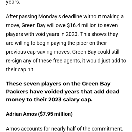
years.
After passing Monday’s deadline without making a
move, Green Bay will owe $16.4 million to seven
players with void years in 2023. This shows they
are willing to begin paying the piper on their
previous cap-saving moves. Green Bay could still
re-sign any of these free agents, it would just add to
their cap hit.
These seven players on the Green Bay
Packers have voided years that add dead
money to their 2023 salary cap.
Adrian Amos ($7.95 million)
Amos accounts for nearly half of the commitment.