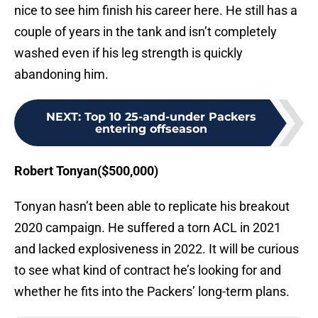
nice to see him finish his career here. He still has a
couple of years in the tank and isn’t completely
washed even if his leg strength is quickly
abandoning him.
NEXT
:
Top 10 25-and-under Packers
entering offseason
Robert Tonyan($500,000)
Tonyan hasn’t been able to replicate his breakout
2020 campaign. He suffered a torn ACL in 2021
and lacked explosiveness in 2022. It will be curious
to see what kind of contract he’s looking for and
whether he fits into the Packers’ long-term plans.