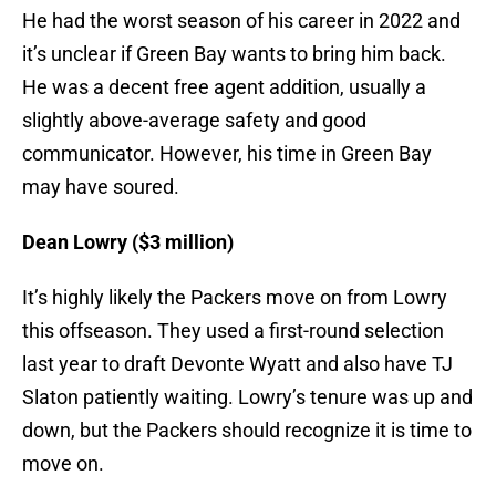
He had the worst season of his career in 2022 and
it’s unclear if Green Bay wants to bring him back.
He was a decent free agent addition, usually a
slightly above-average safety and good
communicator. However, his time in Green Bay
may have soured.
Dean Lowry ($3 million)
It’s highly likely the Packers move on from Lowry
this offseason. They used a first-round selection
last year to draft Devonte Wyatt and also have TJ
Slaton patiently waiting. Lowry’s tenure was up and
down, but the Packers should recognize it is time to
move on.