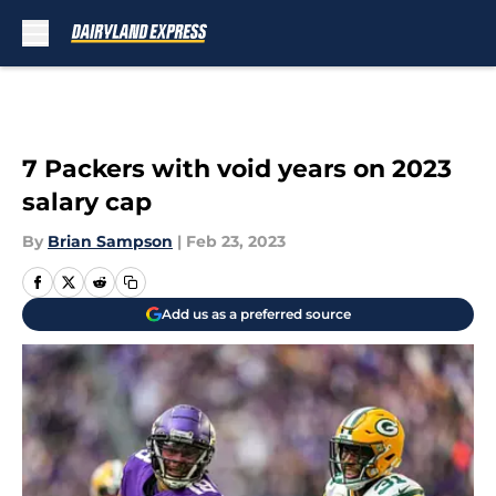
Skip to main content
7 Packers with void years on 2023
salary cap
By
Brian Sampson
|
Feb 23, 2023
Add us as a preferred source