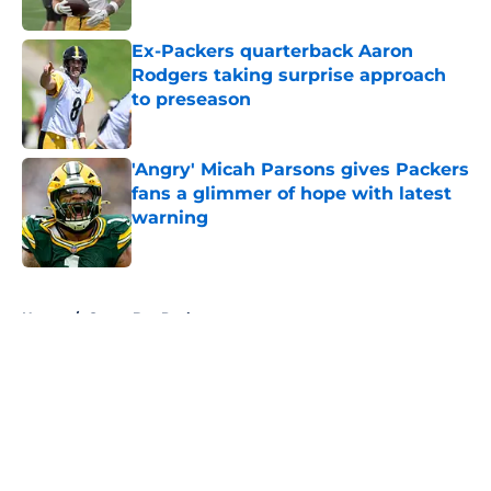
Ex-Packers quarterback Aaron
Rodgers taking surprise approach
to preseason
Published by on Invalid Date
'Angry' Micah Parsons gives Packers
fans a glimmer of hope with latest
warning
Published by on Invalid Date
5 related articles loaded
Home
/
Green Bay Packers
About
Openings