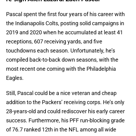
Pascal spent the first four years of his career with
the Indianapolis Colts, posting solid campaigns in
2019 and 2020 when he accumulated at least 41
receptions, 607 receiving yards, and five
touchdowns each season. Unfortunately, he’s
compiled back-to-back down seasons, with the
most recent one coming with the Philadelphia
Eagles.
Still, Pascal could be a nice veteran and cheap
addition to the Packers’ receiving corps. He’s only
28-years-old and could rediscover his early career
success. Furthermore, his PFF run-blocking grade
of 76.7 ranked 12th in the NFL among all wide