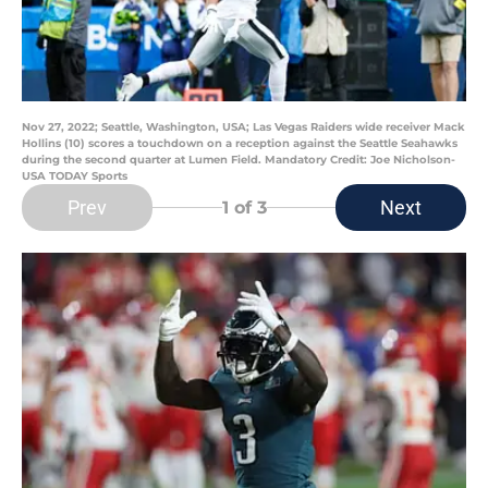
Nov 27, 2022; Seattle, Washington, USA; Las Vegas Raiders wide receiver Mack
Hollins (10) scores a touchdown on a reception against the Seattle Seahawks
during the second quarter at Lumen Field. Mandatory Credit: Joe Nicholson-
USA TODAY Sports
Prev
Next
1
of 3