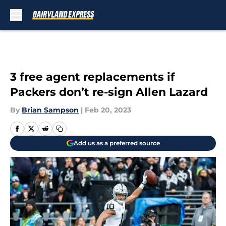
Skip to main content
3 free agent replacements if
Packers don’t re-sign Allen Lazard
By
Brian Sampson
|
Feb 20, 2023
Add us as a preferred source