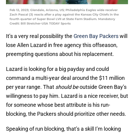
Feb 12, 2023; Glendale, Arizona, US; Philadelphia Eagles wide receiver
Zach Pascal (3) reacts after a play against the Kansas City Chiefs in the
fourth quarter of Super Bowl LVII at State Farm Stadium. Mandatory
Credit: Bill Streicher-USA TODAY Sports
It’s a very real possibility the
Green Bay Packers
will
lose Allen Lazard in free agency this offseason,
preempting questions about his replacement.
Lazard is looking for a big payday and could
command a multi-year deal around the $11 million
per year range. That
should be
outside Green Bay’s
willingness to pay him. Lazard is a nice receiver, but
for someone whose best attribute is his run-
blocking, the Packers should prioritize other needs.
Speaking of run blocking, that’s a skill I’m looking