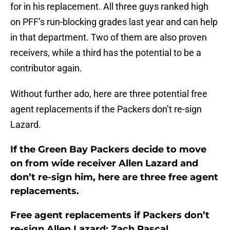
for in his replacement. All three guys ranked high
on PFF’s run-blocking grades last year and can help
in that department. Two of them are also proven
receivers, while a third has the potential to be a
contributor again.
Without further ado, here are three potential free
agent replacements if the Packers don’t re-sign
Lazard.
If the Green Bay Packers decide to move
on from wide receiver Allen Lazard and
don’t re-sign him, here are three free agent
replacements.
Free agent replacements if Packers don’t
re-sign Allen Lazard: Zach Pascal