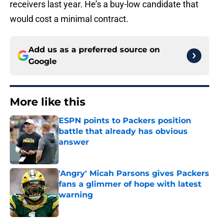
receivers last year. He’s a buy-low candidate that
would cost a minimal contract.
Add us as a preferred source on
Google
More like this
ESPN points to Packers position
battle that already has obvious
answer
Published by on Invalid Date
'Angry' Micah Parsons gives Packers
fans a glimmer of hope with latest
warning
Published by on Invalid Date