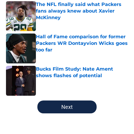
The NFL finally said what Packers
fans always knew about Xavier
McKinney
Published by on Invalid Date
Hall of Fame comparison for former
Packers WR Dontayvion Wicks goes
too far
Published by on Invalid Date
Bucks Film Study: Nate Ament
shows flashes of potential
Published by on Invalid Date
5 related articles loaded
Next
Home
/
Green Bay Packers