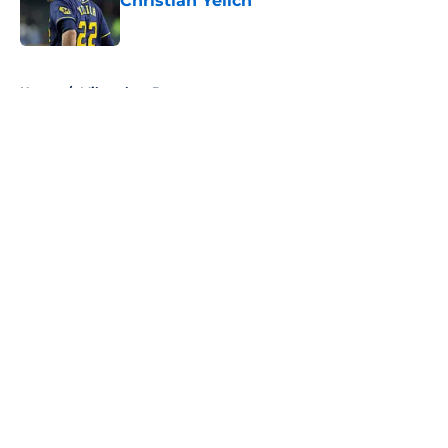
Christian Yelich
Published by on Invalid Date
5 related articles loaded
Home
/
Milwaukee Brewers
About
Openings
Contact
Our 300+ Sites
FanSided Daily
Pitch a Story
Privacy Policy
Terms of Use
Cookie Policy
Legal Disclaimer
Accessibility Statement
A-Z Index