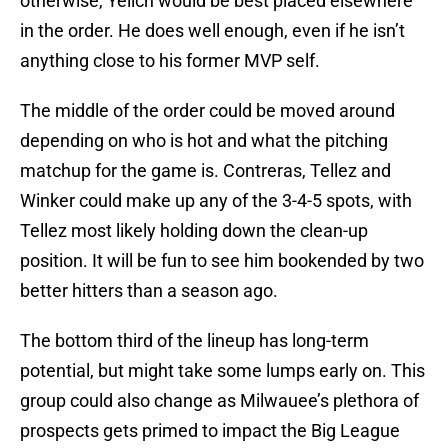
otherwise, Yelich would be best placed elsewhere
in the order. He does well enough, even if he isn’t
anything close to his former MVP self.
The middle of the order could be moved around
depending on who is hot and what the pitching
matchup for the game is. Contreras, Tellez and
Winker could make up any of the 3-4-5 spots, with
Tellez most likely holding down the clean-up
position. It will be fun to see him bookended by two
better hitters than a season ago.
The bottom third of the lineup has long-term
potential, but might take some lumps early on. This
group could also change as Milwauee’s plethora of
prospects gets primed to impact the Big League