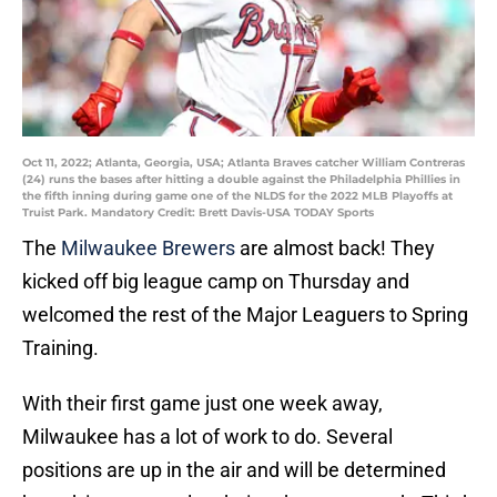
Oct 11, 2022; Atlanta, Georgia, USA; Atlanta Braves catcher William Contreras
(24) runs the bases after hitting a double against the Philadelphia Phillies in
the fifth inning during game one of the NLDS for the 2022 MLB Playoffs at
Truist Park. Mandatory Credit: Brett Davis-USA TODAY Sports
The
Milwaukee Brewers
are almost back! They
kicked off big league camp on Thursday and
welcomed the rest of the Major Leaguers to Spring
Training.
With their first game just one week away,
Milwaukee has a lot of work to do. Several
positions are up in the air and will be determined