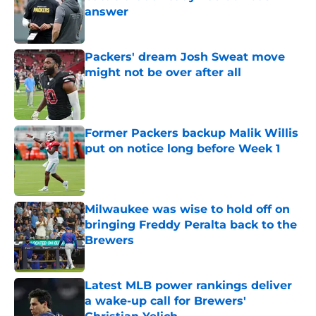
answer
Published by on Invalid Date
Packers' dream Josh Sweat move
might not be over after all
Published by on Invalid Date
Former Packers backup Malik Willis
put on notice long before Week 1
Published by on Invalid Date
Milwaukee was wise to hold off on
bringing Freddy Peralta back to the
Brewers
Published by on Invalid Date
Latest MLB power rankings deliver
a wake-up call for Brewers'