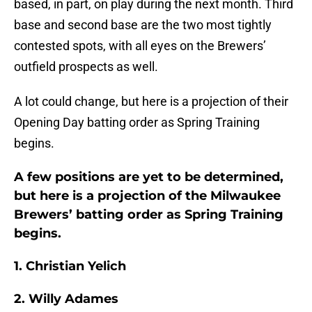
based, in part, on play during the next month. Third
base and second base are the two most tightly
contested spots, with all eyes on the Brewers’
outfield prospects as well.
A lot could change, but here is a projection of their
Opening Day batting order as Spring Training
begins.
A few positions are yet to be determined,
but here is a projection of the Milwaukee
Brewers’ batting order as Spring Training
begins.
1. Christian Yelich
2. Willy Adames