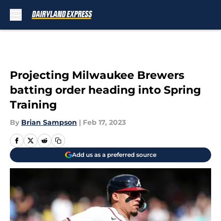
Skip to main content
Projecting Milwaukee Brewers
batting order heading into Spring
Training
By
Brian Sampson
|
Feb 17, 2023
Add us as a preferred source