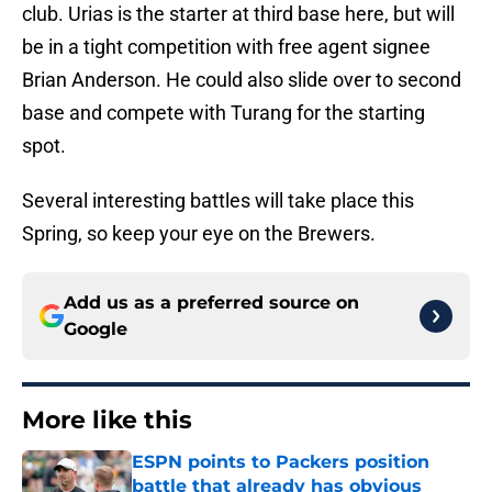
club. Urias is the starter at third base here, but will
be in a tight competition with free agent signee
Brian Anderson. He could also slide over to second
base and compete with Turang for the starting
spot.
Several interesting battles will take place this
Spring, so keep your eye on the Brewers.
Add us as a preferred source on
Google
More like this
ESPN points to Packers position
battle that already has obvious