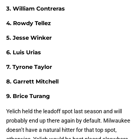
3. William Contreras
4. Rowdy Tellez
5. Jesse Winker
6. Luis Urias
7. Tyrone Taylor
8. Garrett Mitchell
9. Brice Turang
Yelich held the leadoff spot last season and will
probably end up there again by default. Milwaukee
doesn’t have a natural hitter for that top spot,