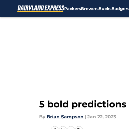
Packers
Brewers
Bucks
Badger
Skip to main content
5 bold predictions
By
Brian Sampson
|
Jan 22, 2023