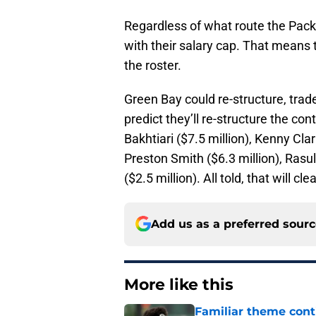
Regardless of what route the Pack
with their salary cap. That means 
the roster.
Green Bay could re-structure, trade 
predict they’ll re-structure the co
Bakhtiari ($7.5 million), Kenny Clar
Preston Smith ($6.3 million), Rasu
($2.5 million). All told, that will c
Add us as a preferred sour
More like this
Familiar theme cont