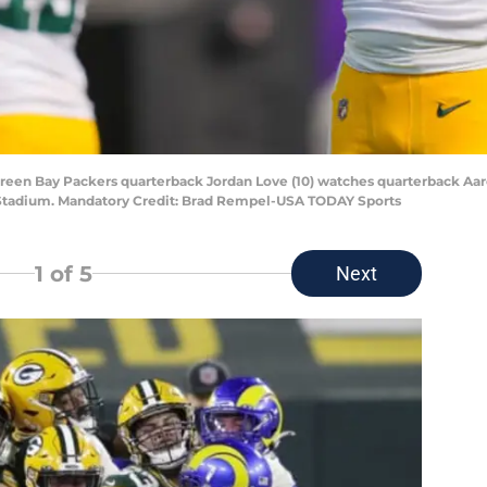
 Green Bay Packers quarterback Jordan Love (10) watches quarterback A
k Stadium. Mandatory Credit: Brad Rempel-USA TODAY Sports
1
of 5
Next