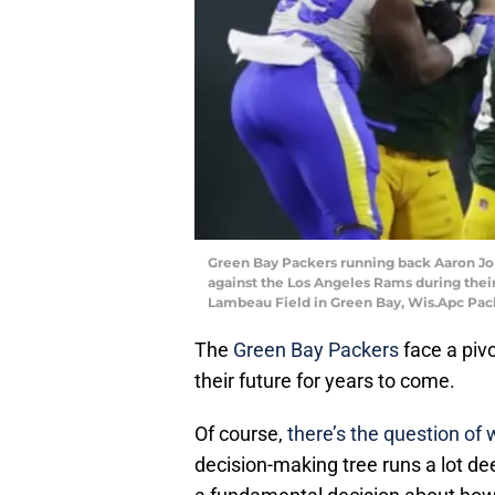
Green Bay Packers running back Aaron Jone
against the Los Angeles Rams during their 
Lambeau Field in Green Bay, Wis.Apc Pa
The
Green Bay Packers
face a pivo
their future for years to come.
Of course,
there’s the question of
decision-making tree runs a lot d