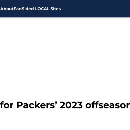
s
About
FanSided LOCAL Sites
 for Packers’ 2023 offseaso