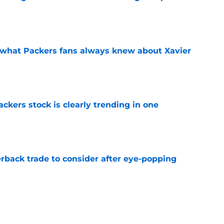
e
d what Packers fans always knew about Xavier
e
kers stock is clearly trending in one
e
rback trade to consider after eye-popping
e
Packers with obvious kicking concerns
e