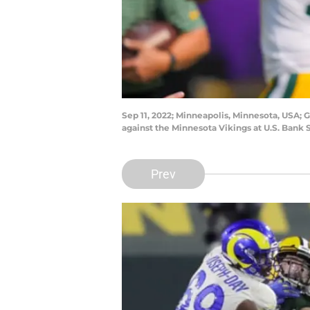
Sep 11, 2022; Minneapolis, Minnesota, USA;
against the Minnesota Vikings at U.S. Ban
Prev