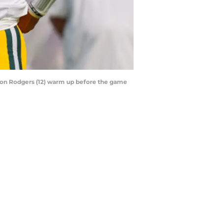
aron Rodgers (12) warm up before the game