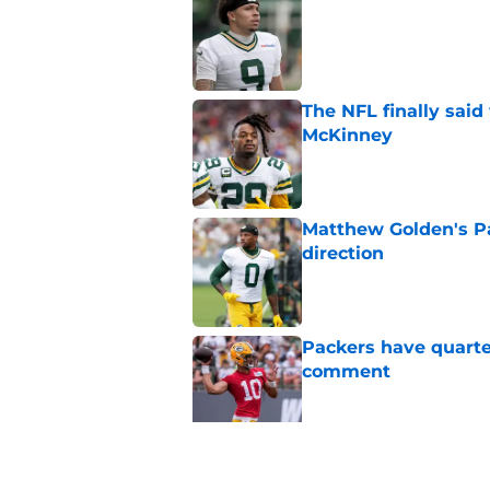
Published by on Invalid Dat
The NFL finally sai
McKinney
Published by on Invalid Dat
Matthew Golden's Pac
direction
Published by on Invalid Dat
Packers have quarte
comment
Published by on Invalid Dat
Trey Smack leaving 
Published by on Invalid Dat