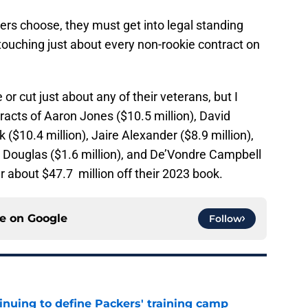
ers choose, they must get into legal standing
touching just about every non-rookie contract on
or cut just about any of their veterans, but I
ntracts of Aaron Jones ($10.5 million), David
k ($10.4 million), Jaire Alexander ($8.9 million),
l Douglas ($1.6 million), and De’Vondre Campbell
lear about $47.7 million off their 2023 book.
ce on
Google
Follow
inuing to define Packers' training camp