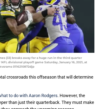
s (33) breaks away for a huge run in the third quarter
NFL divisional playoff game Saturday, January 16, 2021, at
ckvsrams 0116210872djp
tal crossroads this offseason that will determine
 what to do with Aaron Rodgers
. However, the
eeper than just their quarterback. They must make