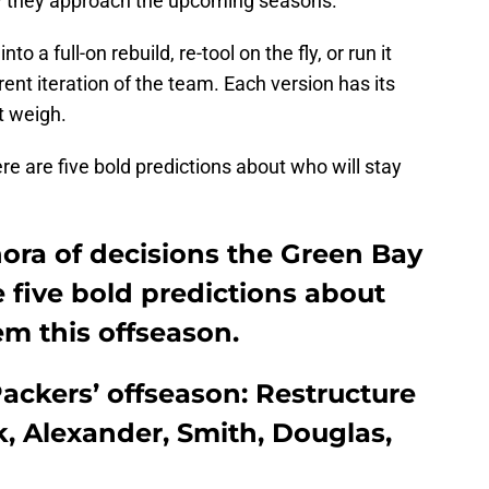
w they approach the upcoming seasons.
o a full-on rebuild, re-tool on the fly, or run it
rent iteration of the team. Each version has its
t weigh.
ere are five bold predictions about who will stay
ora of decisions the Green Bay
e five bold predictions about
em this offseason.
Packers’ offseason: Restructure
rk, Alexander, Smith, Douglas,