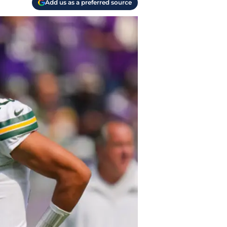
Add us as a preferred source