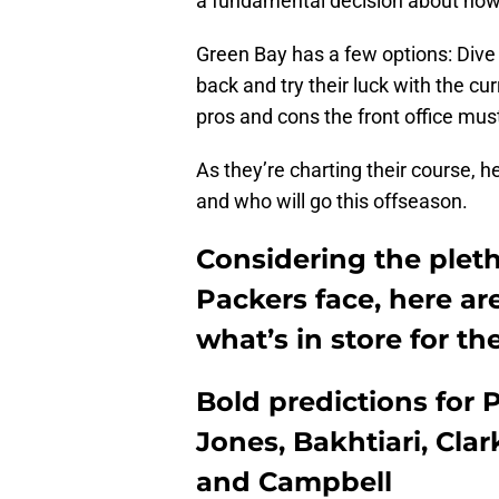
a fundamental decision about ho
Green Bay has a few options: Dive int
back and try their luck with the cur
pros and cons the front office mus
As they’re charting their course, h
and who will go this offseason.
Considering the pleth
Packers face, here ar
what’s in store for th
Bold predictions for 
Jones, Bakhtiari, Cla
and Campbell