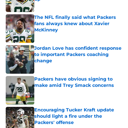
Published by on Invalid Date
The NFL finally said what Packers
fans always knew about Xavier
McKinney
Published by on Invalid Date
Jordan Love has confident response
to important Packers coaching
change
Published by on Invalid Date
Packers have obvious signing to
make amid Trey Smack concerns
Published by on Invalid Date
Encouraging Tucker Kraft update
should light a fire under the
Packers' offense