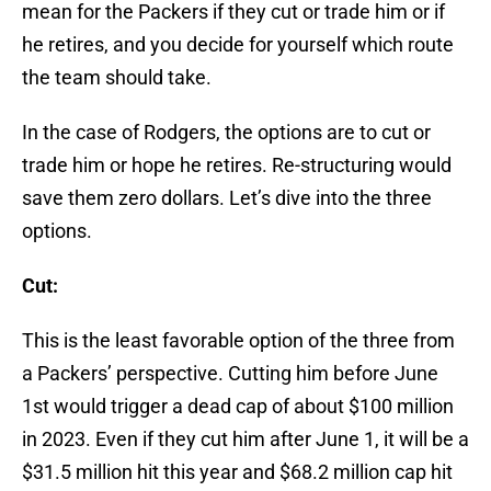
mean for the Packers if they cut or trade him or if
he retires, and you decide for yourself which route
the team should take.
In the case of Rodgers, the options are to cut or
trade him or hope he retires. Re-structuring would
save them zero dollars. Let’s dive into the three
options.
Cut:
This is the least favorable option of the three from
a Packers’ perspective. Cutting him before June
1st would trigger a dead cap of about $100 million
in 2023. Even if they cut him after June 1, it will be a
$31.5 million hit this year and $68.2 million cap hit