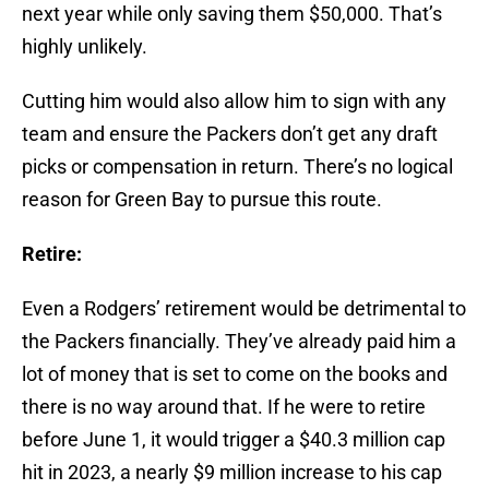
next year while only saving them $50,000. That’s
highly unlikely.
Cutting him would also allow him to sign with any
team and ensure the Packers don’t get any draft
picks or compensation in return. There’s no logical
reason for Green Bay to pursue this route.
Retire:
Even a Rodgers’ retirement would be detrimental to
the Packers financially. They’ve already paid him a
lot of money that is set to come on the books and
there is no way around that. If he were to retire
before June 1, it would trigger a $40.3 million cap
hit in 2023, a nearly $9 million increase to his cap