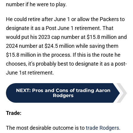
number if he were to play.
He could retire after June 1 or allow the Packers to
designate it as a Post June 1 retirement. That
would put his 2023 cap number at $15.8 million and
2024 number at $24.5 million while saving them
$15.8 million in the process. If this is the route he
chooses, it’s probably best to designate it as a post-
June 1st retirement.
NEXT
:
Pros and Cons of trading Aaron
Rodgers
Trade:
The most desirable outcome is to
trade Rodgers
.