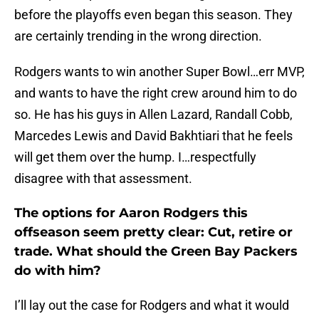
before the playoffs even began this season. They
are certainly trending in the wrong direction.
Rodgers wants to win another Super Bowl…err MVP,
and wants to have the right crew around him to do
so. He has his guys in Allen Lazard, Randall Cobb,
Marcedes Lewis and David Bakhtiari that he feels
will get them over the hump. I…respectfully
disagree with that assessment.
The options for Aaron Rodgers this
offseason seem pretty clear: Cut, retire or
trade. What should the Green Bay Packers
do with him?
I’ll lay out the case for Rodgers and what it would