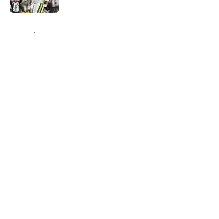
Published by on Invalid Date
5 related articles loaded
Home
/
Aaron Rodgers
About
Openings
Contact
Our 300+ Sites
FanSided Daily
Pitch a Story
Privacy Policy
Terms of Use
Cookie Policy
Legal Disclaimer
Accessibility Statement
A-Z Index
Cookies Settings