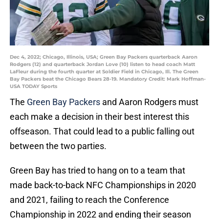
Dec 4, 2022; Chicago, Illinois, USA; Green Bay Packers quarterback Aaron
Rodgers (12) and quarterback Jordan Love (10) listen to head coach Matt
LaFleur during the fourth quarter at Soldier Field in Chicago, Ill. The Green
Bay Packers beat the Chicago Bears 28-19. Mandatory Credit: Mark Hoffman-
USA TODAY Sports
The
Green Bay Packers
and Aaron Rodgers must
each make a decision in their best interest this
offseason. That could lead to a public falling out
between the two parties.
Green Bay has tried to hang on to a team that
made back-to-back NFC Championships in 2020
and 2021, failing to reach the Conference
Championship in 2022 and ending their season