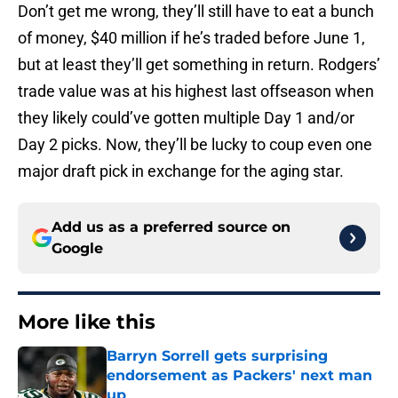
Don’t get me wrong, they’ll still have to eat a bunch
of money, $40 million if he’s traded before June 1,
but at least they’ll get something in return. Rodgers’
trade value was at his highest last offseason when
they likely could’ve gotten multiple Day 1 and/or
Day 2 picks. Now, they’ll be lucky to coup even one
major draft pick in exchange for the aging star.
Add us as a preferred source on
Google
More like this
Barryn Sorrell gets surprising
endorsement as Packers' next man
up