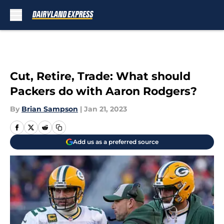
Skip to main content
Cut, Retire, Trade: What should
Packers do with Aaron Rodgers?
By
Brian Sampson
|
Jan 21, 2023
Add us as a preferred source