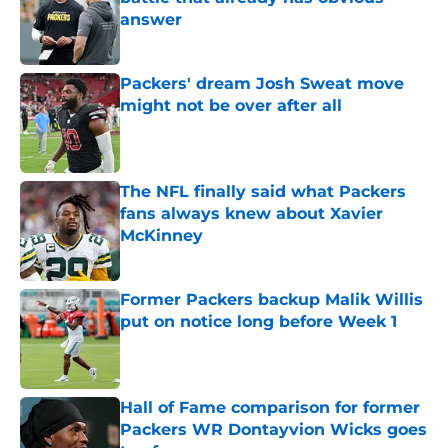
answer
Published by on Invalid Date
Packers' dream Josh Sweat move
might not be over after all
Published by on Invalid Date
The NFL finally said what Packers
fans always knew about Xavier
McKinney
Published by on Invalid Date
Former Packers backup Malik Willis
put on notice long before Week 1
Published by on Invalid Date
Hall of Fame comparison for former
Packers WR Dontayvion Wicks goes