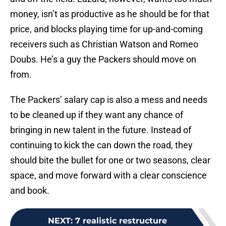
money, isn’t as productive as he should be for that
price, and blocks playing time for up-and-coming
receivers such as Christian Watson and Romeo
Doubs. He’s a guy the Packers should move on
from.
The Packers’ salary cap is also a mess and needs
to be cleaned up if they want any chance of
bringing in new talent in the future. Instead of
continuing to kick the can down the road, they
should bite the bullet for one or two seasons, clear
space, and move forward with a clear conscience
and book.
NEXT
:
7 realistic restructure