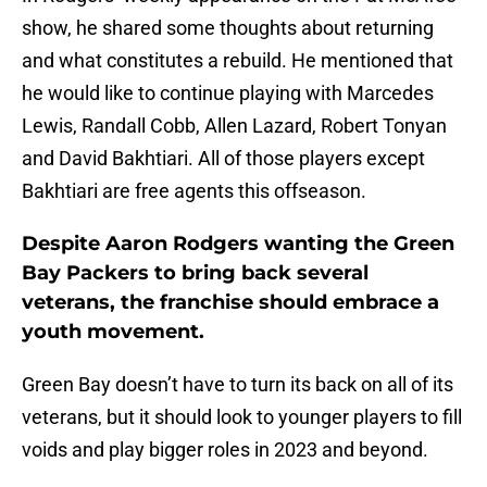
show, he shared some thoughts about returning
and what constitutes a rebuild. He mentioned that
he would like to continue playing with Marcedes
Lewis, Randall Cobb, Allen Lazard, Robert Tonyan
and David Bakhtiari. All of those players except
Bakhtiari are free agents this offseason.
Despite Aaron Rodgers wanting the Green
Bay Packers to bring back several
veterans, the franchise should embrace a
youth movement.
Green Bay doesn’t have to turn its back on all of its
veterans, but it should look to younger players to fill
voids and play bigger roles in 2023 and beyond.