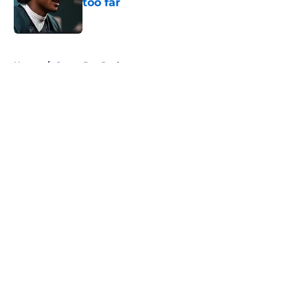
too far
Published by on Invalid Date
5 related articles loaded
Home
/
Green Bay Packers
About
Openings
Contact
Our 300+ Sites
FanSided Daily
Pitch a Story
Privacy Policy
Terms of Use
Cookie Policy
Legal Disclaimer
Accessibility Statement
A-Z Index