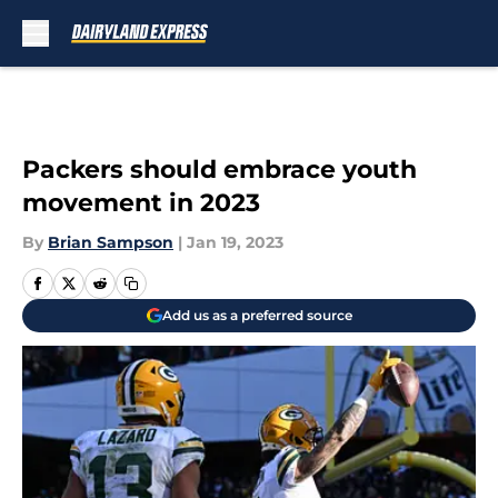
Skip to main content
Packers should embrace youth
movement in 2023
By
Brian Sampson
|
Jan 19, 2023
Add us as a preferred source