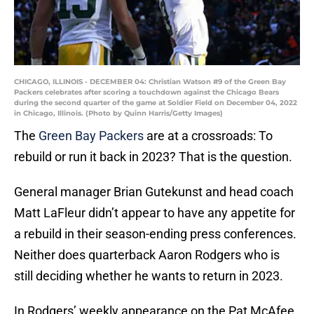
CHICAGO, ILLINOIS - DECEMBER 04: Christian Watson #9 of the Green Bay
Packers celebrates after scoring a touchdown against the Chicago Bears
during the second quarter of the game at Soldier Field on December 04, 2022
in Chicago, Illinois. (Photo by Quinn Harris/Getty Images)
The
Green Bay Packers
are at a crossroads: To
rebuild or run it back in 2023? That is the question.
General manager Brian Gutekunst and head coach
Matt LaFleur didn’t appear to have any appetite for
a rebuild in their season-ending press conferences.
Neither does quarterback Aaron Rodgers who is
still deciding whether he wants to return in 2023.
In Rodgers’ weekly appearance on the Pat McAfee