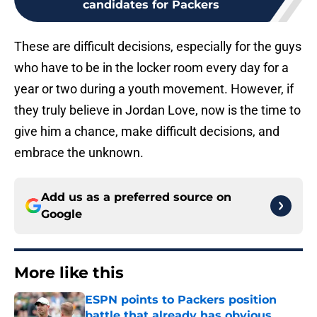
candidates for Packers
These are difficult decisions, especially for the guys
who have to be in the locker room every day for a
year or two during a youth movement. However, if
they truly believe in Jordan Love, now is the time to
give him a chance, make difficult decisions, and
embrace the unknown.
Add us as a preferred source on
Google
More like this
ESPN points to Packers position
battle that already has obvious