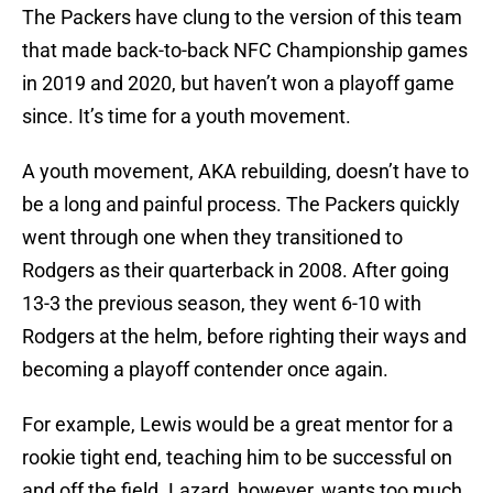
The Packers have clung to the version of this team
that made back-to-back NFC Championship games
in 2019 and 2020, but haven’t won a playoff game
since. It’s time for a youth movement.
A youth movement, AKA rebuilding, doesn’t have to
be a long and painful process. The Packers quickly
went through one when they transitioned to
Rodgers as their quarterback in 2008. After going
13-3 the previous season, they went 6-10 with
Rodgers at the helm, before righting their ways and
becoming a playoff contender once again.
For example, Lewis would be a great mentor for a
rookie tight end, teaching him to be successful on
and off the field. Lazard, however, wants too much