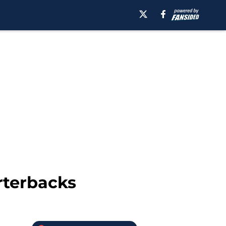
rterbacks