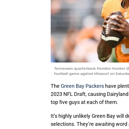
Tennessee quarterback Hendon Hooker (5)
football game against Missouri on Saturda
The
Green Bay Packers
have plent
2023 NFL Draft, causing Dairyland E
top five guys at each of them.
It’s highly unlikely Green Bay will 
selections. They’re awaiting word