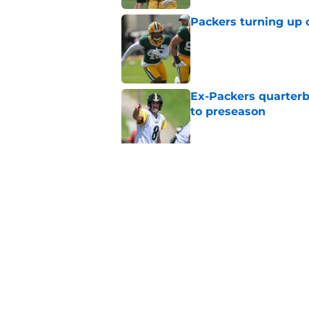
Packers turning up 
Published by on Invalid Dat
Ex-Packers quarterb
to preseason
Published by on Invalid Dat
'Angry' Micah Parso
latest warning
Published by on Invalid Dat
5 related articles loaded
Home
/
Green Bay Packers