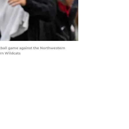
ootball game against the Northwestern
rn Wildcats