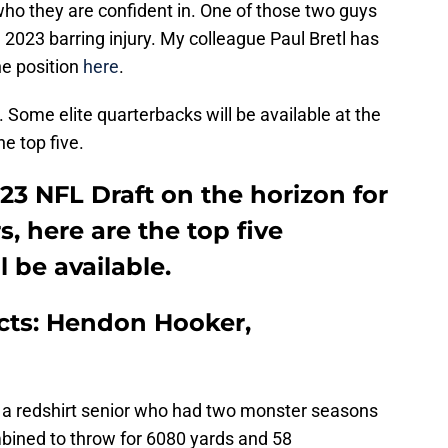
ho they are confident in. One of those two guys
in 2023 barring injury. My colleague Paul Bretl has
e position
here
.
. Some elite quarterbacks will be available at the
he top five.
3 NFL Draft on the horizon for
, here are the top five
 be available.
ects: Hendon Hooker,
 a redshirt senior who had two monster seasons
bined to throw for 6080 yards and 58