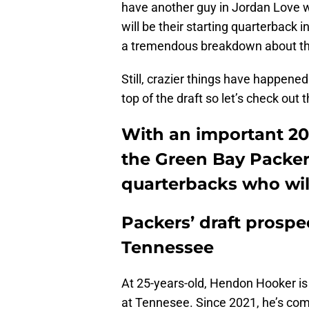
have another guy in Jordan Love w
will be their starting quarterback 
a tremendous breakdown about th
Still, crazier things have happened
top of the draft so let’s check out t
With an important 202
the Green Bay Packers
quarterbacks who will
Packers’ draft prosp
Tennessee
At 25-years-old, Hendon Hooker is
at Tennesee. Since 2021, he’s com