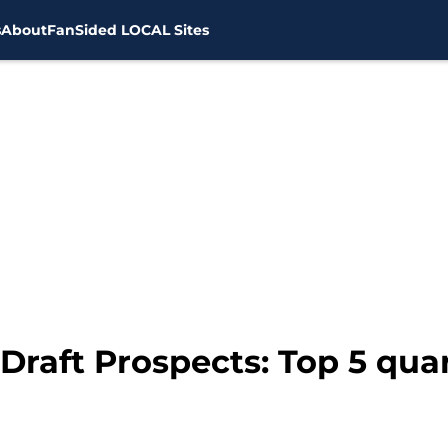
s
About
FanSided LOCAL Sites
Draft Prospects: Top 5 qua