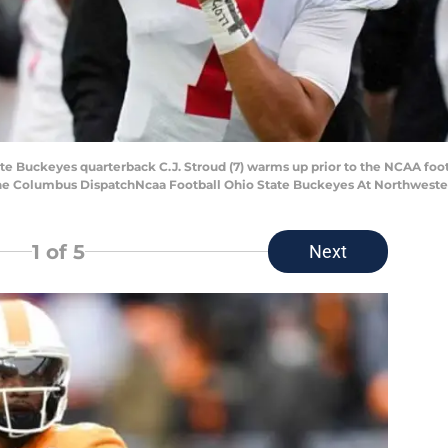
State Buckeyes quarterback C.J. Stroud (7) warms up prior to the NCAA f
The Columbus DispatchNcaa Football Ohio State Buckeyes At Northweste
1
of 5
Next