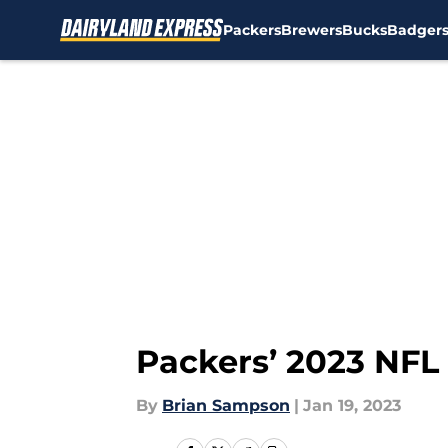
Packers
Brewers
Bucks
Badger
Skip to main content
Packers’ 2023 NFL 
By
Brian Sampson
|
Jan 19, 2023