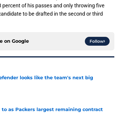
percent of his passes and only throwing five
andidate to be drafted in the second or third
ce on
Google
Follow
ender looks like the team's next big
e
 to as Packers largest remaining contract
e