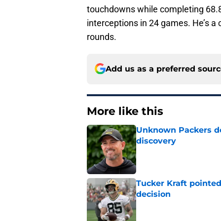
touchdowns while completing 68.8 
interceptions in 24 games. He’s a c
rounds.
Add us as a preferred sour
More like this
Unknown Packers def
discovery
Published by on Invalid Dat
Tucker Kraft pointed
decision
Published by on Invalid Dat