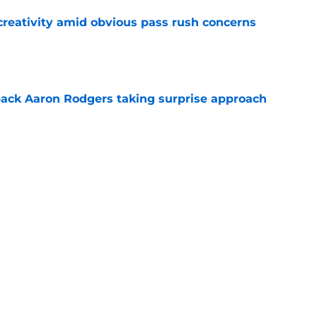
creativity amid obvious pass rush concerns
e
ack Aaron Rodgers taking surprise approach
e
ns gives Packers fans a glimmer of hope with
e
Next