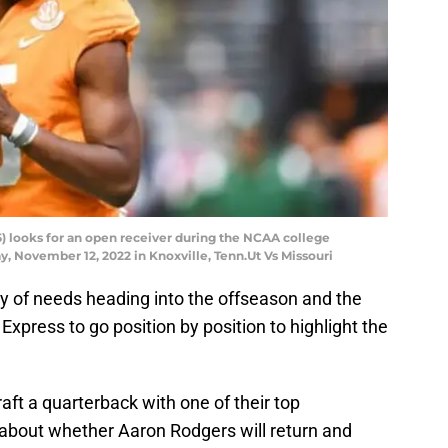
 looks for an open receiver during the NCAA college
y, November 12, 2022 in Knoxville, Tenn.Ut Vs Missouri
y of needs heading into the offseason and the
xpress to go position by position to highlight the
draft a quarterback with one of their top
 about whether Aaron Rodgers will return and