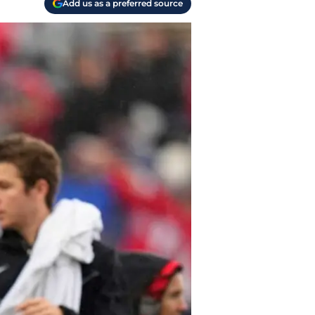
Add us as a preferred source