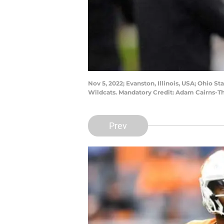
Nov 5, 2022; Evanston, Illinois, USA; Ohio 
Wildcats. Mandatory Credit: Adam Cairns-
Prev