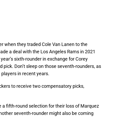
r when they traded Cole Van Lanen to the
made a deal with the Los Angeles Rams in 2021
year’s sixth-rounder in exchange for Corey
 pick. Don’t sleep on those seventh-rounders, as
layers in recent years.
ckers to receive two compensatory picks,
 a fifth-round selection for their loss of Marquez
Another seventh-rounder might also be coming