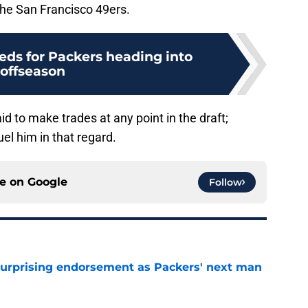
 the San Francisco 49ers.
eds for Packers heading into
offseason
d to make trades at any point in the draft;
el him in that regard.
ce on
Google
Follow
 surprising endorsement as Packers' next man
e