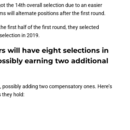
got the 14th overall selection due to an easier
 will alternate positions after the first round.
e first half of the first round, they selected
selection in 2019.
 will have eight selections in
ossibly earning two additional
ks, possibly adding two compensatory ones. Here’s
 they hold: