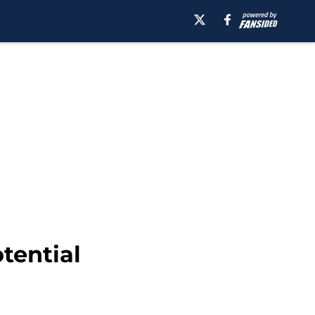
tential