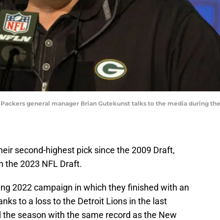
Bay Packers general manager Brian Gutekunst talks to the media during t
heir second-highest pick since the 2009 Draft,
in the 2023 NFL Draft.
ing 2022 campaign in which they finished with an
nks to a loss to the Detroit Lions in the last
d the season with the same record as the New