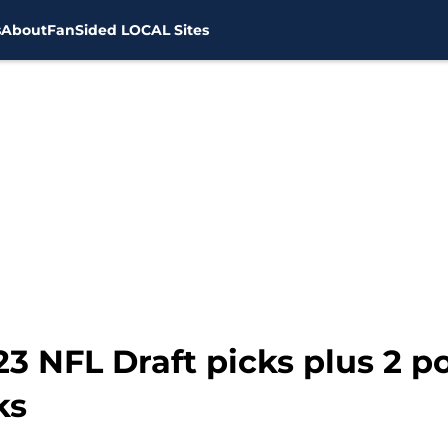
s
About
FanSided LOCAL Sites
3 NFL Draft picks plus 2 po
ks