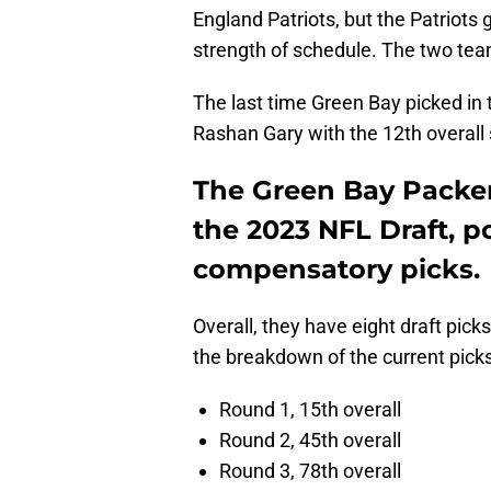
England Patriots, but the Patriots 
strength of schedule. The two teams
The last time Green Bay picked in th
Rashan Gary with the 12th overall 
The Green Bay Packers
the 2023 NFL Draft, p
compensatory picks.
Overall, they have eight draft pic
the breakdown of the current picks
Round 1, 15th overall
Round 2, 45th overall
Round 3, 78th overall