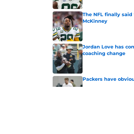
The NFL finally sai
McKinney
Published by on Invalid Dat
Jordan Love has con
coaching change
Published by on Invalid Dat
Packers have obvio
Published by on Invalid Dat
Hall of Fame compa
Wicks goes too far
Published by on Invalid Dat