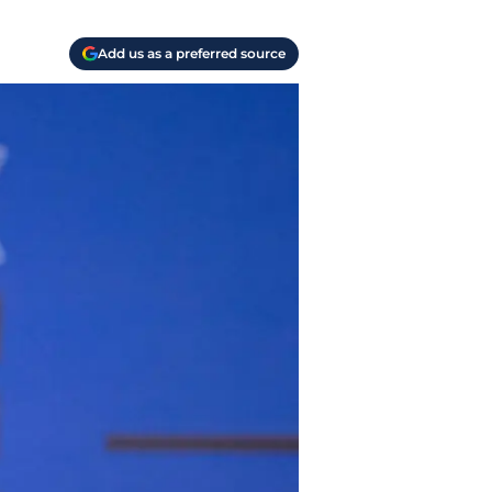
Add us as a preferred source