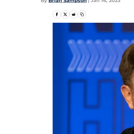
By
Brian Sampson
|
Jan 14, 2023