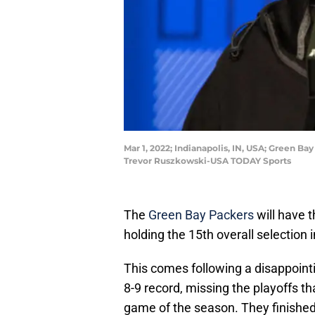
Mar 1, 2022; Indianapolis, IN, USA; Green 
Trevor Ruszkowski-USA TODAY Sports
The
Green Bay Packers
will have t
holding the 15th overall selection 
This comes following a disappoint
8-9 record, missing the playoffs tha
game of the season. They finishe