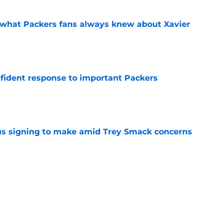
d what Packers fans always knew about Xavier
e
fident response to important Packers
e
us signing to make amid Trey Smack concerns
e
rison for former Packers WR Dontayvion
e