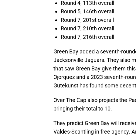
Round 4, 113th overall
Round 5, 146th overall
Round 7, 201st overall
Round 7, 210th overall
Round 7, 216th overall
Green Bay added a seventh-rounde
Jacksonville Jaguars. They also 
that saw Green Bay give them this 
Ojorquez and a 2023 seventh-round
Gutekunst has found some decent p
Over The Cap also projects the Pa
bringing their total to 10.
They predict Green Bay will receive
Valdes-Scantling in free agency. 