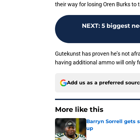
their way for losing Oren Burks to
NEXT
:
5 biggest ne
Gutekunst has proven he’s not afrai
having additional ammo will only fu
Add us as a preferred sour
More like this
Barryn Sorrell gets
up
Published by on Invalid Dat