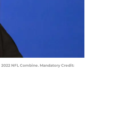
he 2022 NFL Combine. Mandatory Credit: