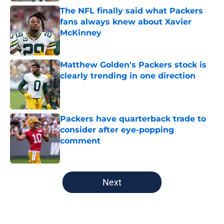
The NFL finally said what Packers
fans always knew about Xavier
McKinney
Published by on Invalid Date
Matthew Golden's Packers stock is
clearly trending in one direction
Published by on Invalid Date
Packers have quarterback trade to
consider after eye-popping
comment
Published by on Invalid Date
5 related articles loaded
Next
Home
/
Green Bay Packers