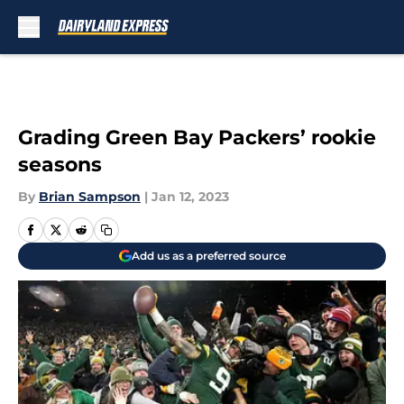
Skip to main content
Grading Green Bay Packers’ rookie
seasons
By
Brian Sampson
|
Jan 12, 2023
Add us as a preferred source