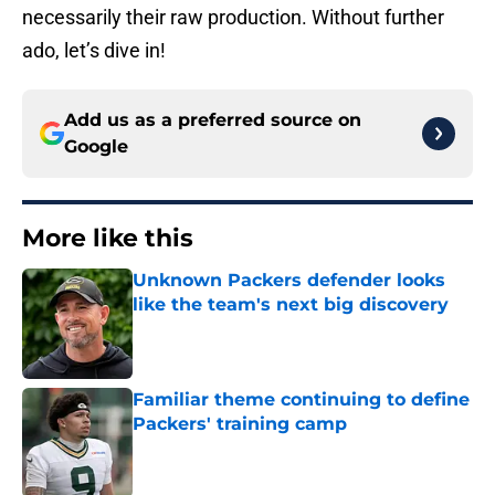
necessarily their raw production. Without further
ado, let’s dive in!
Add us as a preferred source on
Google
More like this
Unknown Packers defender looks
like the team's next big discovery
Published by on Invalid Date
Familiar theme continuing to define
Packers' training camp
Published by on Invalid Date