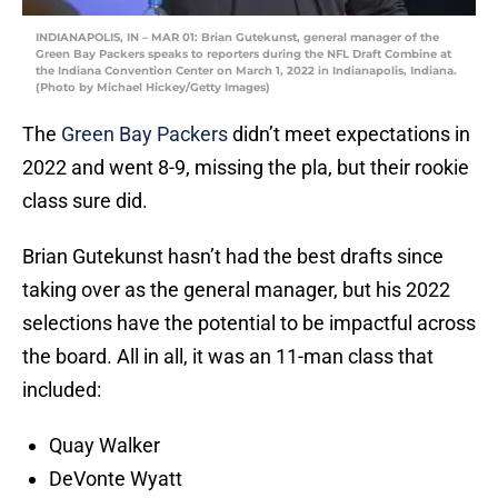
INDIANAPOLIS, IN – MAR 01: Brian Gutekunst, general manager of the
Green Bay Packers speaks to reporters during the NFL Draft Combine at
the Indiana Convention Center on March 1, 2022 in Indianapolis, Indiana.
(Photo by Michael Hickey/Getty Images)
The
Green Bay Packers
didn’t meet expectations in
2022 and went 8-9, missing the pla, but their rookie
class sure did.
Brian Gutekunst hasn’t had the best drafts since
taking over as the general manager, but his 2022
selections have the potential to be impactful across
the board. All in all, it was an 11-man class that
included:
Quay Walker
DeVonte Wyatt