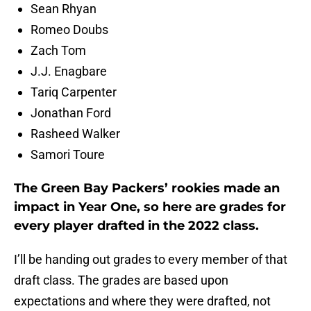
Sean Rhyan
Romeo Doubs
Zach Tom
J.J. Enagbare
Tariq Carpenter
Jonathan Ford
Rasheed Walker
Samori Toure
The Green Bay Packers’ rookies made an
impact in Year One, so here are grades for
every player drafted in the 2022 class.
I’ll be handing out grades to every member of that
draft class. The grades are based upon
expectations and where they were drafted, not