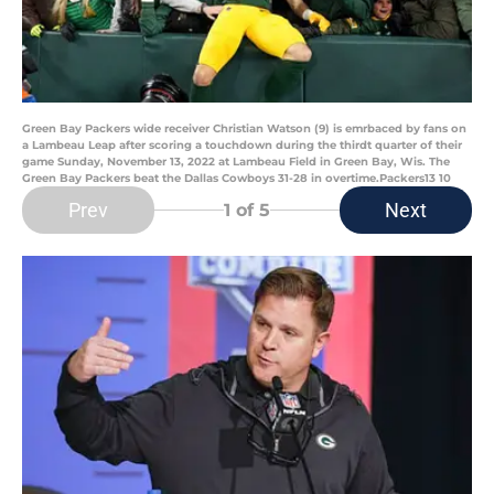
Green Bay Packers wide receiver Christian Watson (9) is emrbaced by fans on
a Lambeau Leap after scoring a touchdown during the thirdt quarter of their
game Sunday, November 13, 2022 at Lambeau Field in Green Bay, Wis. The
Green Bay Packers beat the Dallas Cowboys 31-28 in overtime.Packers13 10
Prev
Next
1
of 5