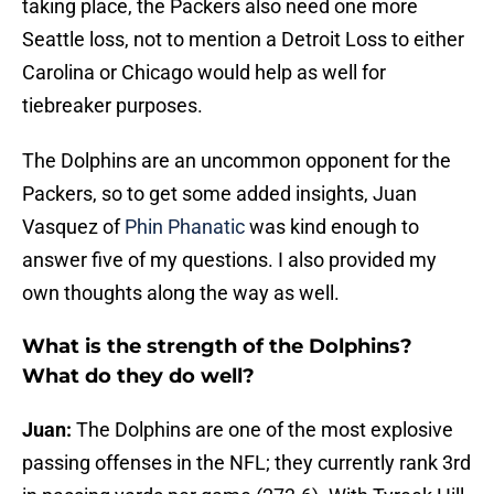
taking place, the Packers also need one more
Seattle loss, not to mention a Detroit Loss to either
Carolina or Chicago would help as well for
tiebreaker purposes.
The Dolphins are an uncommon opponent for the
Packers, so to get some added insights, Juan
Vasquez of
Phin Phanatic
was kind enough to
answer five of my questions. I also provided my
own thoughts along the way as well.
What is the strength of the Dolphins?
What do they do well?
Juan:
The Dolphins are one of the most explosive
passing offenses in the NFL; they currently rank 3rd