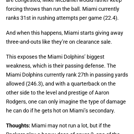
forcing throws than run the ball. Miami currently
ranks 31st in rushing attempts per game (22.4).
And when this happens, Miami starts giving away
three-and-outs like they’re on clearance sale.
This exposes the Miami Dolphins’ biggest
weakness, which is their passing defense. The
Miami Dolphins currently rank 27th in passing yards
allowed (246.3), and with a quarterback on the
other side to the level and prestige of Aaron
Rodgers, one can only imagine the type of damage
he can do if he gets hot on Miami’s secondary.
Thoughts:
Miami may not run a lot, but if the