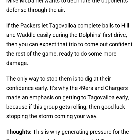
Mike McDaniel wants to decimate the opponents’
defense through the air.
If the Packers let Tagovailoa complete balls to Hill
and Waddle easily during the Dolphins’ first drive,
then you can expect that trio to come out confident
the rest of the game, ready to do some more
damage.
The only way to stop them is to dig at their
confidence early. It’s why the 49ers and Chargers
made an emphasis on getting to Tagovailoa early,
because if this group gets rolling, then good luck
stopping the storm coming your way.
Thoughts:
This is why generating pressure for the