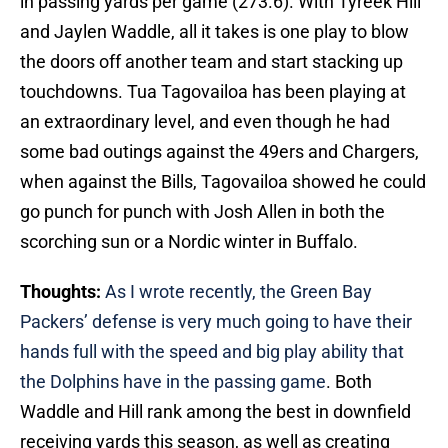
in passing yards per game (273.6). With Tyreek Hill
and Jaylen Waddle, all it takes is one play to blow
the doors off another team and start stacking up
touchdowns. Tua Tagovailoa has been playing at
an extraordinary level, and even though he had
some bad outings against the 49ers and Chargers,
when against the Bills, Tagovailoa showed he could
go punch for punch with Josh Allen in both the
scorching sun or a Nordic winter in Buffalo.
Thoughts:
As I wrote recently, the Green Bay
Packers’ defense is very much going to have their
hands full with the speed and big play ability that
the Dolphins have in the passing game
. Both
Waddle and Hill rank among the best in downfield
receiving yards this season, as well as creating