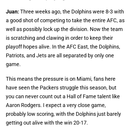
Juan:
Three weeks ago, the Dolphins were 8-3 with
a good shot of competing to take the entire AFC, as
well as possibly lock up the division. Now the team
is scratching and clawing in order to keep their
playoff hopes alive. In the AFC East, the Dolphins,
Patriots, and Jets are all separated by only one
game.
This means the pressure is on Miami, fans here
have seen the Packers struggle this season, but
you can never count out a Hall of Fame talent like
Aaron Rodgers. I expect a very close game,
probably low scoring, with the Dolphins just barely
getting out alive with the win 20-17.