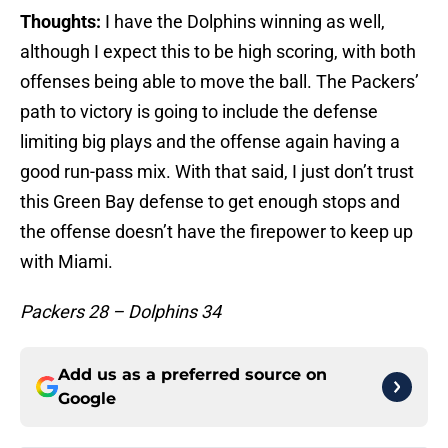
Thoughts:
I have the Dolphins winning as well,
although I expect this to be high scoring, with both
offenses being able to move the ball. The Packers’
path to victory is going to include the defense
limiting big plays and the offense again having a
good run-pass mix. With that said, I just don’t trust
this Green Bay defense to get enough stops and
the offense doesn’t have the firepower to keep up
with Miami.
Packers 28 – Dolphins 34
Add us as a preferred source on
Google