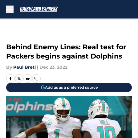
Skip to main content
Behind Enemy Lines: Real test for
Packers begins against Dolphins
By
Paul Bretl
|
Dec 23, 2022
Add us as a preferred source