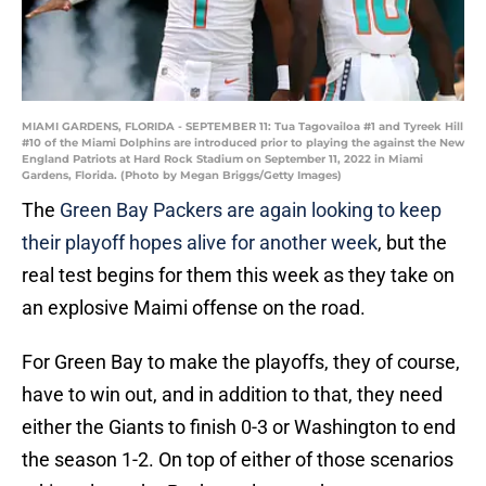
MIAMI GARDENS, FLORIDA - SEPTEMBER 11: Tua Tagovailoa #1 and Tyreek Hill
#10 of the Miami Dolphins are introduced prior to playing the against the New
England Patriots at Hard Rock Stadium on September 11, 2022 in Miami
Gardens, Florida. (Photo by Megan Briggs/Getty Images)
The
Green Bay Packers are again looking to keep
their playoff hopes alive for another week
, but the
real test begins for them this week as they take on
an explosive Maimi offense on the road.
For Green Bay to make the playoffs, they of course,
have to win out, and in addition to that, they need
either the Giants to finish 0-3 or Washington to end
the season 1-2. On top of either of those scenarios