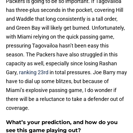
Packers is going to be so important. If Tagovailoa
has three-plus seconds in the pocket, covering Hill
and Waddle that long consistently is a tall order,
and Green Bay will likely get burned. Unfortunately,
with Miami relying on the quick passing game,
pressuring Tagovailoa hasn’t been easy this
season. The Packers have also struggled in this
capacity as well, especially since losing Rashan
Gary,
ranking 23rd
in total pressures. Joe Barry may
have to dial up some blitzes, but because of
Miami’s explosive passing game, I do wonder if
there will be a reluctance to take a defender out of
coverage.
What’s your prediction, and how do you
see this game playing out?