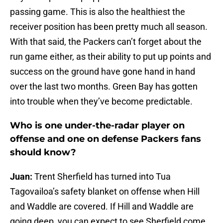
passing game. This is also the healthiest the
receiver position has been pretty much all season.
With that said, the Packers can’t forget about the
run game either, as their ability to put up points and
success on the ground have gone hand in hand
over the last two months. Green Bay has gotten
into trouble when they’ve become predictable.
Who is one under-the-radar player on
offense and one on defense Packers fans
should know?
Juan:
Trent Sherfield has turned into Tua
Tagovailoa’s safety blanket on offense when Hill
and Waddle are covered. If Hill and Waddle are
going deep, you can expect to see Sherfield come