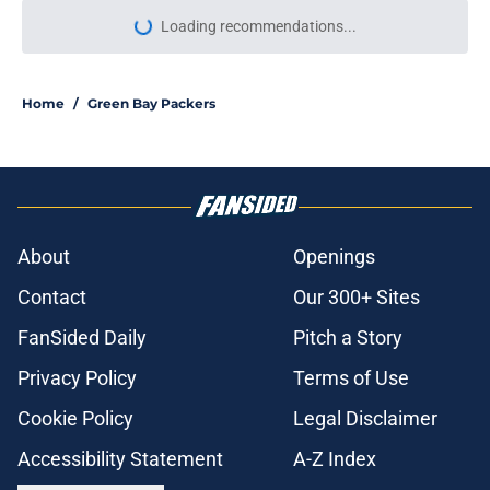
Loading recommendations...
Please wait while we load personal
Home
/
Green Bay Packers
About
Openings
Contact
Our 300+ Sites
FanSided Daily
Pitch a Story
Privacy Policy
Terms of Use
Cookie Policy
Legal Disclaimer
Accessibility Statement
A-Z Index