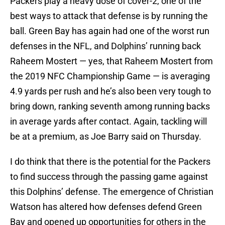
Packers play a heavy dose of cover-2, one of the
best ways to attack that defense is by running the
ball. Green Bay has again had one of the worst run
defenses in the NFL, and Dolphins’ running back
Raheem Mostert — yes, that Raheem Mostert from
the 2019 NFC Championship Game — is averaging
4.9 yards per rush and he’s also been very tough to
bring down, ranking seventh among running backs
in average yards after contact. Again, tackling will
be at a premium, as Joe Barry said on Thursday.
I do think that there is the potential for the Packers
to find success through the passing game against
this Dolphins’ defense. The emergence of Christian
Watson has altered how defenses defend Green
Bay and opened up opportunities for others in the