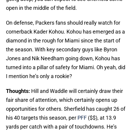
open in the middle of the field.
On defense, Packers fans should really watch for
cornerback Kader Kohou. Kohou has emerged as a
diamond in the rough for Miami since the start of
the season. With key secondary guys like Byron
Jones and Nik Needham going down, Kohou has
turned into a pillar of safety for Miami. Oh yeah, did
I mention he’s only a rookie?
Thoughts:
Hill and Waddle will certainly draw their
fair share of attention, which certainly opens up
opportunities for others. Sherfield has caught 26 of
his 40 targets this season, per
PFF
($$), at 13.9
yards per catch with a pair of touchdowns. He’s