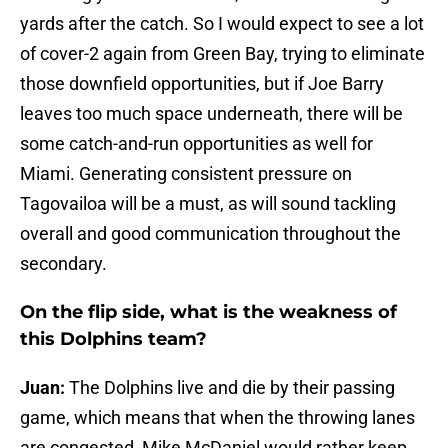
yards after the catch. So I would expect to see a lot
of cover-2 again from Green Bay, trying to eliminate
those downfield opportunities, but if Joe Barry
leaves too much space underneath, there will be
some catch-and-run opportunities as well for
Miami. Generating consistent pressure on
Tagovailoa will be a must, as will sound tackling
overall and good communication throughout the
secondary.
On the flip side, what is the weakness of
this Dolphins team?
Juan:
The Dolphins live and die by their passing
game, which means that when the throwing lanes
are congested, Mike McDaniel would rather keep