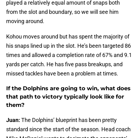
played a relatively equal amount of snaps both
from the slot and boundary, so we will see him
moving around.
Kohou moves around but has spent the majority of
his snaps lined up in the slot. He’s been targeted 86
times and allowed a completion rate of 67% and 9.1
yards per catch. He has five pass breakups, and
missed tackles have been a problem at times.
If the Dolphins are going to win, what does
that path to victory typically look like for
them?
Juan:
The Dolphins’ blueprint has been pretty
standard since the start of the season. Head coach