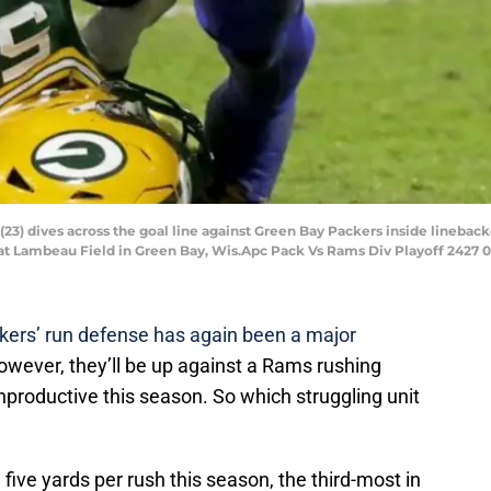
) dives across the goal line against Green Bay Packers inside linebacker
, at Lambeau Field in Green Bay, Wis.Apc Pack Vs Rams Div Playoff 2427 
ers’ run defense has again been a major
owever, they’ll be up against a Rams rushing
nproductive this season. So which struggling unit
five yards per rush this season, the third-most in