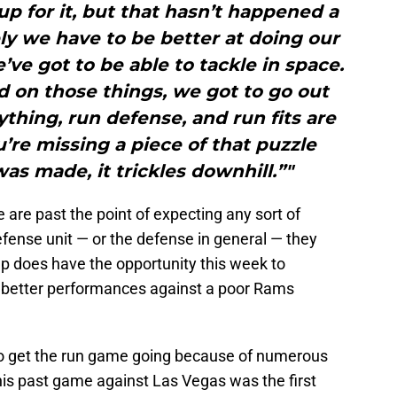
 for it, but that hasn’t happened a
ely we have to be better at doing our
e’ve got to be able to tackle in space.
 on those things, we got to go out
ything, run defense, and run fits are
ou’re missing a piece of that puzzle
s made, it trickles downhill.”"
are past the point of expecting any sort of
efense unit — or the defense in general — they
oup does have the opportunity this week to
ir better performances against a poor Rams
to get the run game going because of numerous
This past game against Las Vegas was the first