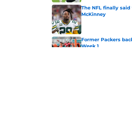
The NFL finally sai
McKinney
Published by on Invalid Dat
Former Packers back
Week 1
Published by on Invalid Dat
Hall of Fame compa
Wicks goes too far
Published by on Invalid Dat
5 related articles loaded
Home
/
Green Bay Packers