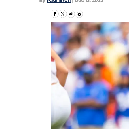
By
Paul Bretl
|
Dec 13, 2022