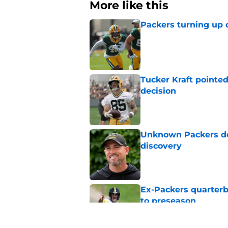
More like this
Packers turning up 
Published by on Invalid Dat
Tucker Kraft pointed
decision
Published by on Invalid Dat
Unknown Packers def
discovery
Published by on Invalid Dat
Ex-Packers quarterb
to preseason
Published by on Invalid Dat