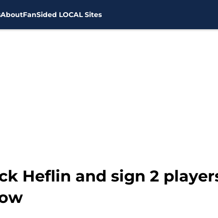
s
About
FanSided LOCAL Sites
ck Heflin and sign 2 player
now