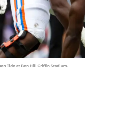
on Tide at Ben Hill Griffin Stadium.