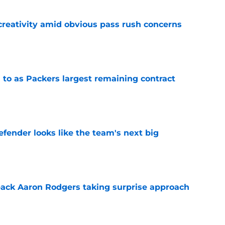
creativity amid obvious pass rush concerns
e
 to as Packers largest remaining contract
e
ender looks like the team's next big
e
ack Aaron Rodgers taking surprise approach
e