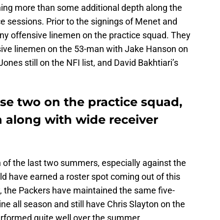
thing more than some additional depth along the
ce sessions. Prior to the signings of Menet and
any offensive linemen on the practice squad. They
ensive linemen on the 53-man with Jake Hanson on
es still on the NFI list, and David Bakhtiari’s
se two on the practice squad,
n along with wide receiver
 of the last two summers, especially against the
d have earned a roster spot coming out of this
ry, the Packers have maintained the same five-
ne all season and still have Chris Slayton on the
performed quite well over the summer.