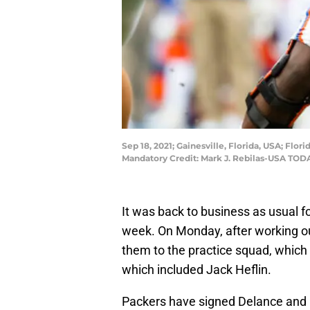
Sep 18, 2021; Gainesville, Florida, USA; Flo
Mandatory Credit: Mark J. Rebilas-USA TOD
It was back to business as usual f
week. On Monday, after working ou
them to the practice squad, which
which included Jack Heflin.
Packers have signed Delance and 