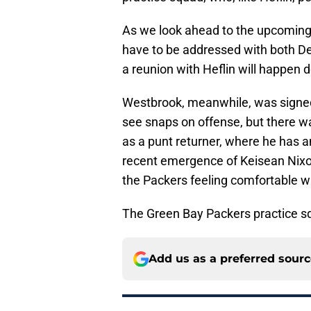
As we look ahead to the upcoming o
have to be addressed with both D
a reunion with Heflin will happen 
Westbrook, meanwhile, was signed
see snaps on offense, but there wa
as a punt returner, where he has 
recent emergence of Keisean Nixo
the Packers feeling comfortable wit
The Green Bay Packers practice sq
Add us as a preferred sour