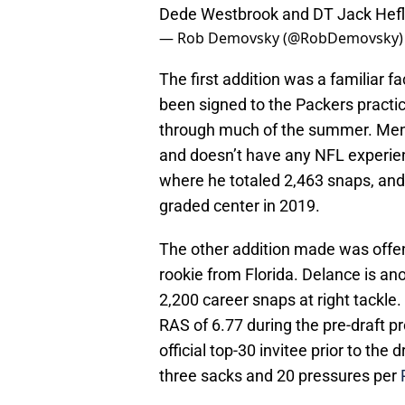
Dede Westbrook and DT Jack Hefl
— Rob Demovsky (@RobDemovsky
The first addition was a familiar 
been signed to the Packers pract
through much of the summer. Mene
and doesn’t have any NFL experien
where he totaled 2,463 snaps, and 
graded center in 2019.
The other addition made was offe
rookie from Florida. Delance is an
2,200 career snaps at right tackle
RAS of 6.77 during the pre-draft p
official top-30 invitee prior to the 
three sacks and 20 pressures per