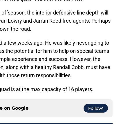
ffseason, the interior defensive line depth will
ean Lowry and Jarran Reed free agents. Perhaps
down the road.
 a few weeks ago. He was likely never going to
s the potential for him to help on special teams
ample experience and success. However, the
n, along with a healthy Randall Cobb, must have
h those return responsibilities.
uad is at the max capacity of 16 players.
ce on
Google
Follow