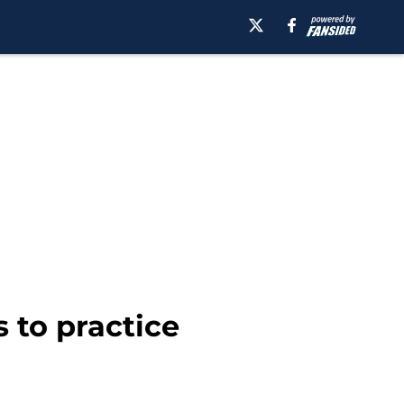
s to practice