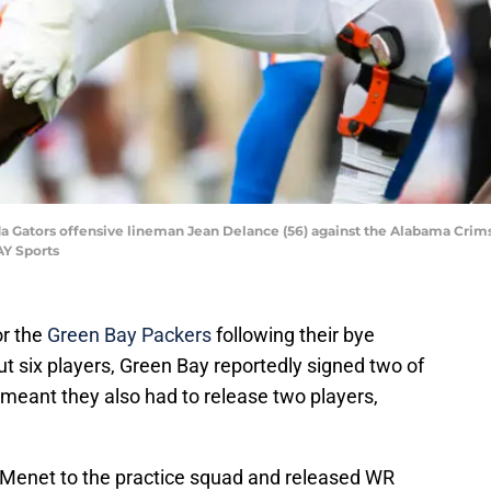
rida Gators offensive lineman Jean Delance (56) against the Alabama Crims
AY Sports
or the
Green Bay Packers
following their bye
t six players, Green Bay reportedly signed two of
 meant they also had to release two players,
Menet to the practice squad and released WR