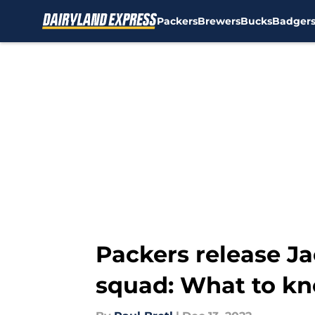
Packers
Brewers
Bucks
Badger
Skip to main content
Packers release Ja
squad: What to k