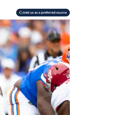
Add us as a preferred source