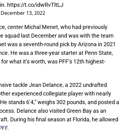
in.
https://t.co/idwRvTltLJ
)
December 13, 2022
face, center Michal Menet, who had previously
ice squad last December and was with the team
t was a seventh-round pick by Arizona in 2021
ce. He was a three-year starter at Penn State,
for what it’s worth, was PFF’s 12th highest-
nsive tackle Jean Delance, a 2022 undrafted
other experienced collegiate player with nearly
. He stands 6’4,” weighs 302 pounds, and posted a
rocess. Delance also visited Green Bay as an
draft. During his final season at Florida, he allowed
PFF
.