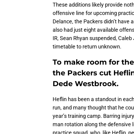
These additions likely provide no
offensive line for upcoming practi
Delance, the Packers didn’t have 
also had just eight available off
IR, Sean Rhyan suspended, Caleb Jon
timetable to return unknown.
To make room for the
the Packers cut Hefli
Dede Westbrook.
Heflin has been a standout in each
run, and many thought that he coul
year’s training camp. Barring inju
man rotation along the defensive li
practice squad, who, like Heflin, 