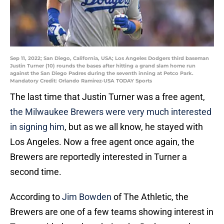
Sep 11, 2022; San Diego, California, USA; Los Angeles Dodgers third baseman
Justin Turner (10) rounds the bases after hitting a grand slam home run
against the San Diego Padres during the seventh inning at Petco Park.
Mandatory Credit: Orlando Ramirez-USA TODAY Sports
The last time that Justin Turner was a free agent,
the Milwaukee Brewers were very much interested
in signing him
, but as we all know, he stayed with
Los Angeles. Now a free agent once again, the
Brewers are reportedly interested in Turner a
second time.
According to
Jim Bowden
of The Athletic, the
Brewers are one of a few teams showing interest in