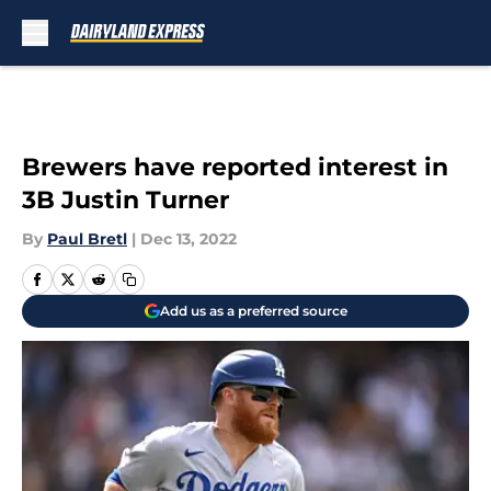
Skip to main content
Brewers have reported interest in
3B Justin Turner
By
Paul Bretl
|
Dec 13, 2022
Add us as a preferred source