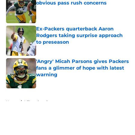
obvious pass rush concerns
Published by on Invalid Date
Ex-Packers quarterback Aaron
Rodgers taking surprise approach
to preseason
Published by on Invalid Date
'Angry' Micah Parsons gives Packers
fans a glimmer of hope with latest
warning
Published by on Invalid Date
5 related articles loaded
Home
/
Milwaukee Brewers