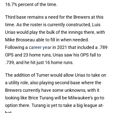
16.7% percent of the time.
Third base remains a need for the Brewers at this
time. As the roster is currently constructed, Luis
Urias would play the bulk of the innings there, with
Mike Brosseau able to fill in when needed.
Following a
career year
in 2021 that included a .789
OPS and 23 home runs, Urias saw his OPS fall to
.739, and he hit just 16 home runs.
The addition of Turner would allow Urias to take on
a utility role, also playing second base where the
Brewers currently have some unknowns, with it
looking like Brice Turang will be Milwaukee’s go-to
option there. Turang is yet to take a big league at-
bat.