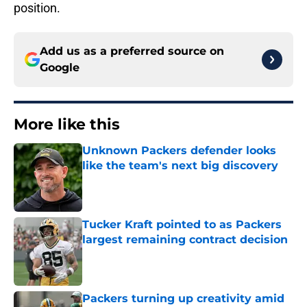
position.
Add us as a preferred source on
Google
More like this
Unknown Packers defender looks
like the team's next big discovery
Published by on Invalid Date
Tucker Kraft pointed to as Packers
largest remaining contract decision
Published by on Invalid Date
Packers turning up creativity amid