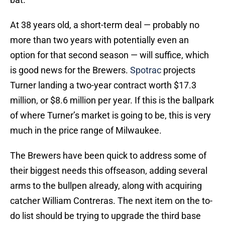
At 38 years old, a short-term deal — probably no
more than two years with potentially even an
option for that second season — will suffice, which
is good news for the Brewers.
Spotrac
projects
Turner landing a two-year contract worth $17.3
million, or $8.6 million per year. If this is the ballpark
of where Turner’s market is going to be, this is very
much in the price range of Milwaukee.
The Brewers have been quick to address some of
their biggest needs this offseason, adding several
arms to the bullpen already, along with acquiring
catcher William Contreras. The next item on the to-
do list should be trying to upgrade the third base