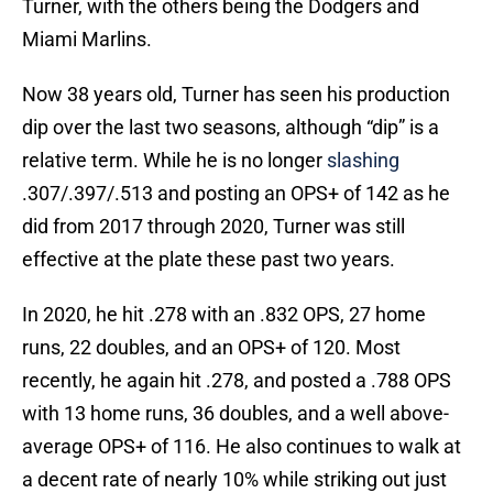
Turner, with the others being the Dodgers and
Miami Marlins.
Now 38 years old, Turner has seen his production
dip over the last two seasons, although “dip” is a
relative term. While he is no longer
slashing
.307/.397/.513 and posting an OPS+ of 142 as he
did from 2017 through 2020, Turner was still
effective at the plate these past two years.
In 2020, he hit .278 with an .832 OPS, 27 home
runs, 22 doubles, and an OPS+ of 120. Most
recently, he again hit .278, and posted a .788 OPS
with 13 home runs, 36 doubles, and a well above-
average OPS+ of 116. He also continues to walk at
a decent rate of nearly 10% while striking out just