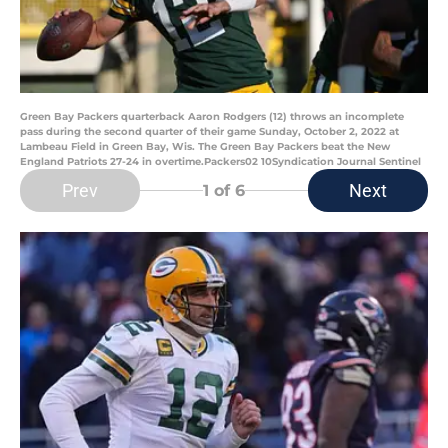
Green Bay Packers quarterback Aaron Rodgers (12) throws an incomplete
pass during the second quarter of their game Sunday, October 2, 2022 at
Lambeau Field in Green Bay, Wis. The Green Bay Packers beat the New
England Patriots 27-24 in overtime.Packers02 10Syndication Journal Sentinel
Prev
Next
1
of 6