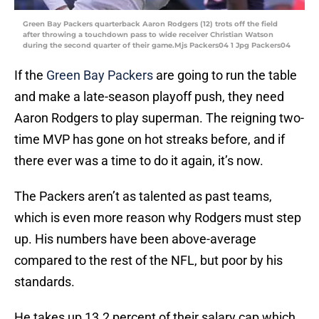
Green Bay Packers quarterback Aaron Rodgers (12) trots off the field
after throwing a touchdown pass to wide receiver Christian Watson
during the second quarter of their game.Mjs Packers04 1 Jpg Packers04
If the
Green Bay Packers
are going to run the table
and make a late-season playoff push, they need
Aaron Rodgers to play superman. The reigning two-
time MVP has gone on hot streaks before, and if
there ever was a time to do it again, it’s now.
The Packers aren’t as talented as past teams,
which is even more reason why Rodgers must step
up. His numbers have been above-average
compared to the rest of the NFL, but poor by his
standards.
He takes up 13.2 percent of their salary cap which