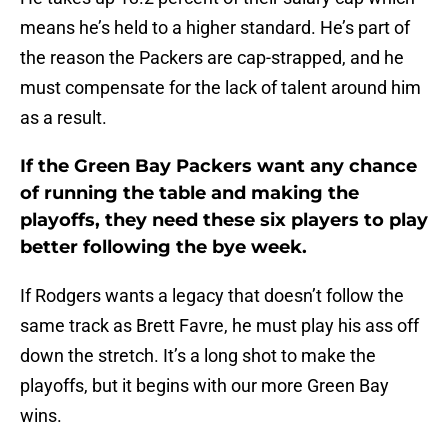
means he’s held to a higher standard. He’s part of
the reason the Packers are cap-strapped, and he
must compensate for the lack of talent around him
as a result.
If the Green Bay Packers want any chance
of running the table and making the
playoffs, they need these six players to play
better following the bye week.
If Rodgers wants a legacy that doesn’t follow the
same track as Brett Favre, he must play his ass off
down the stretch. It’s a long shot to make the
playoffs, but it begins with our more Green Bay
wins.