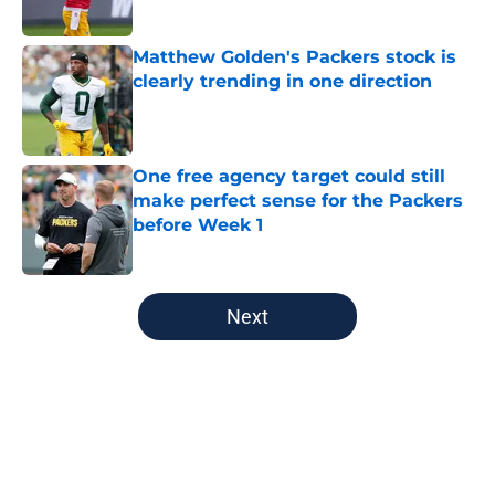
Published by on Invalid Date
Matthew Golden's Packers stock is
clearly trending in one direction
Published by on Invalid Date
One free agency target could still
make perfect sense for the Packers
before Week 1
Published by on Invalid Date
5 related articles loaded
Next
Home
/
Green Bay Packers