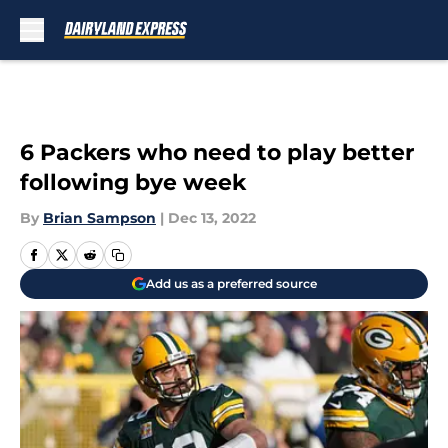
Skip to main content
6 Packers who need to play better
following bye week
By
Brian Sampson
|
Dec 13, 2022
Add us as a preferred source