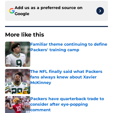
Add us as a preferred source on
Google
More like this
Familiar theme continuing to define
Packers' training camp
Published by on Invalid Date
The NFL finally said what Packers
fans always knew about Xavier
McKinney
Published by on Invalid Date
Packers have quarterback trade to
consider after eye-popping
comment