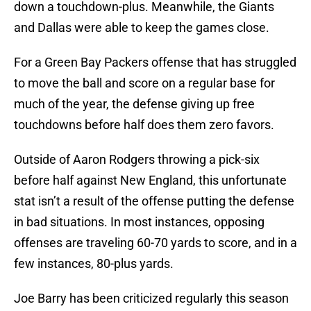
down a touchdown-plus. Meanwhile, the Giants
and Dallas were able to keep the games close.
For a Green Bay Packers offense that has struggled
to move the ball and score on a regular base for
much of the year, the defense giving up free
touchdowns before half does them zero favors.
Outside of Aaron Rodgers throwing a pick-six
before half against New England, this unfortunate
stat isn’t a result of the offense putting the defense
in bad situations. In most instances, opposing
offenses are traveling 60-70 yards to score, and in a
few instances, 80-plus yards.
Joe Barry has been criticized regularly this season