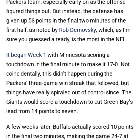
Packers team, especially early on as the offense
figured things out. But instead, the defense has
given up 53 points in the final two minutes of the
first half, as noted by
Rob Demovsky
, which, as I’m
sure you guessed already, is the most in the NFL.
It began Week 1
with Minnesota scoring a
touchdown in the final minute to make it 17-0. Not
coincidentally, this didn’t happen during the
Packers’ three-game win streak that followed, but
things have really spiraled out of control since. The
Giants would score a touchdown to cut Green Bay’s
lead from 14 points to seven.
A few weeks later, Buffalo actually scored 10 points
in the final two minutes, making the game 24-7 at