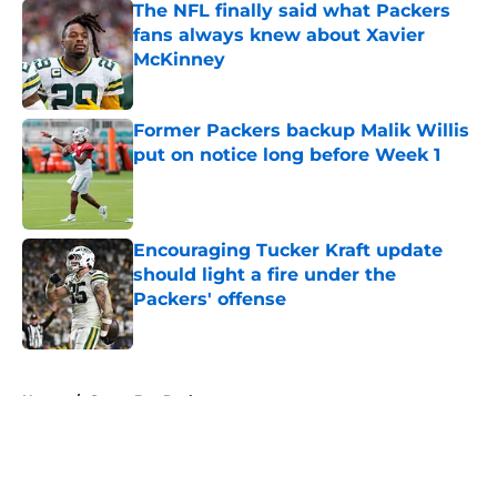
The NFL finally said what Packers
fans always knew about Xavier
McKinney
Published by on Invalid Date
Former Packers backup Malik Willis
put on notice long before Week 1
Published by on Invalid Date
Encouraging Tucker Kraft update
should light a fire under the
Packers' offense
Published by on Invalid Date
5 related articles loaded
Home
/
Green Bay Packers