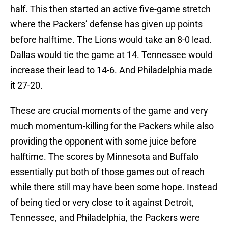
half. This then started an active five-game stretch
where the Packers’ defense has given up points
before halftime. The Lions would take an 8-0 lead.
Dallas would tie the game at 14. Tennessee would
increase their lead to 14-6. And Philadelphia made
it 27-20.
These are crucial moments of the game and very
much momentum-killing for the Packers while also
providing the opponent with some juice before
halftime. The scores by Minnesota and Buffalo
essentially put both of those games out of reach
while there still may have been some hope. Instead
of being tied or very close to it against Detroit,
Tennessee, and Philadelphia, the Packers were