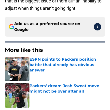
that is the biggest issue of them all–an inability to
adjust when things aren’t going right.
Add us as a preferred source on
Google
More like this
ESPN points to Packers position
battle that already has obvious
answer
Published by on Invalid Date
Packers' dream Josh Sweat move
might not be over after all
Published by on Invalid Date