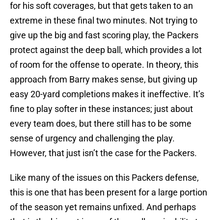
for his soft coverages, but that gets taken to an
extreme in these final two minutes. Not trying to
give up the big and fast scoring play, the Packers
protect against the deep ball, which provides a lot
of room for the offense to operate. In theory, this
approach from Barry makes sense, but giving up
easy 20-yard completions makes it ineffective. It’s
fine to play softer in these instances; just about
every team does, but there still has to be some
sense of urgency and challenging the play.
However, that just isn’t the case for the Packers.
Like many of the issues on this Packers defense,
this is one that has been present for a large portion
of the season yet remains unfixed. And perhaps