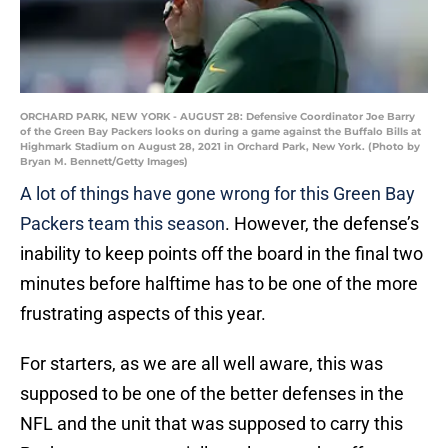
ORCHARD PARK, NEW YORK - AUGUST 28: Defensive Coordinator Joe Barry
of the Green Bay Packers looks on during a game against the Buffalo Bills at
Highmark Stadium on August 28, 2021 in Orchard Park, New York. (Photo by
Bryan M. Bennett/Getty Images)
A lot of things have gone wrong for this Green Bay
Packers team this season
. However, the defense’s
inability to keep points off the board in the final two
minutes before halftime has to be one of the more
frustrating aspects of this year.
For starters, as we are all well aware, this was
supposed to be one of the better defenses in the
NFL and the unit that was supposed to carry this