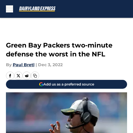
Skip to main content
Green Bay Packers two-minute
defense the worst in the NFL
By
Paul Bretl
|
Dec 3, 2022
Add us as a preferred source