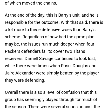
of which moved the chains.
At the end of the day, this is Barry’s unit, and he is
responsible for the outcome. With that said, there is
a lot more to these defensive woes than Barry’s
scheme. Regardless of how bad the game plan
may be, the issues run much deeper when four
Packers defenders fail to cover two Titans
receivers. Darnell Savage continues to look lost,
while there were times when Rasul Douglas and
Jaire Alexander were simply beaten by the player
they were defending.
Overall there is also a level of confusion that this
group has seemingly played through for much of
the season. There were several snaps against the