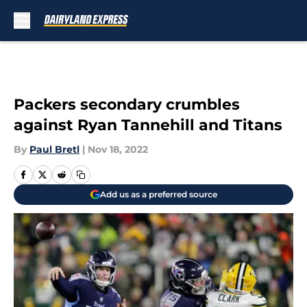
Skip to main content
Packers secondary crumbles
against Ryan Tannehill and Titans
By
Paul Bretl
|
Nov 18, 2022
Add us as a preferred source