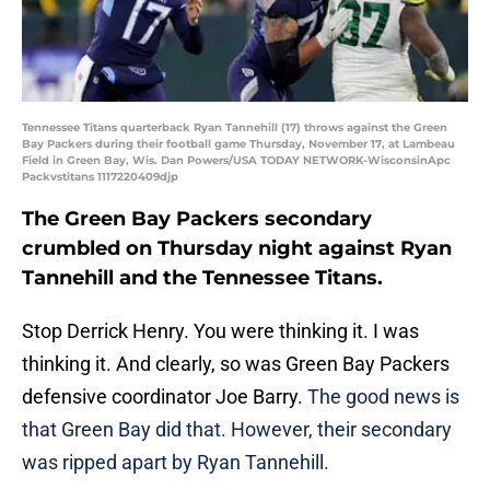
Tennessee Titans quarterback Ryan Tannehill (17) throws against the Green
Bay Packers during their football game Thursday, November 17, at Lambeau
Field in Green Bay, Wis. Dan Powers/USA TODAY NETWORK-WisconsinApc
Packvstitans 1117220409djp
The Green Bay Packers secondary
crumbled on Thursday night against Ryan
Tannehill and the Tennessee Titans.
Stop Derrick Henry. You were thinking it. I was
thinking it. And clearly, so was Green Bay Packers
defensive coordinator Joe Barry.
The good news is
that Green Bay did that. However, their secondary
was ripped apart by Ryan Tannehill.