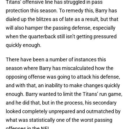
Titans’ offensive line has struggled in pass
protection this season. To remedy this, Barry has
dialed up the blitzes as of late as a result, but that
will also hamper the passing defense, especially
when the quarterback still isn’t getting pressured
quickly enough.
There have been a number of instances this
season where Barry has miscalculated how the
opposing offense was going to attack his defense,
and with that, an inability to make changes quickly
enough. Barry wanted to limit the Titans’ run game,
and he did that, but in the process, his secondary
looked completely unprepared and outmatched by
what was statistically one of the worst passing
offenses in the NFL.