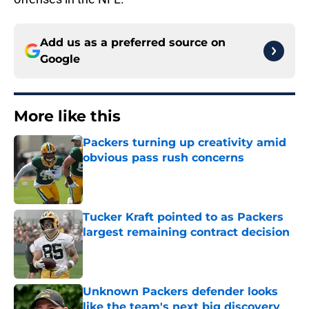
Add us as a preferred source on
Google
More like this
Packers turning up creativity amid
obvious pass rush concerns
Published by on Invalid Date
Tucker Kraft pointed to as Packers
largest remaining contract decision
Published by on Invalid Date
Unknown Packers defender looks
like the team's next big discovery