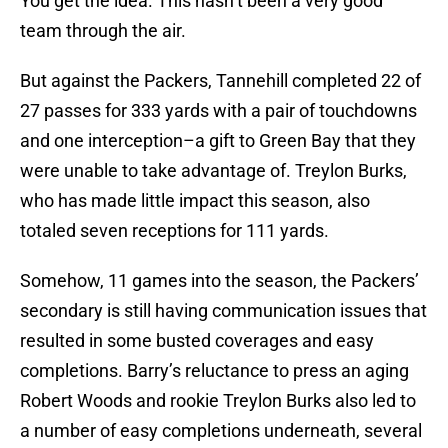
You get the idea. This hasn’t been a very good
team through the air.
But against the Packers, Tannehill completed 22 of
27 passes for 333 yards with a pair of touchdowns
and one interception–a gift to Green Bay that they
were unable to take advantage of. Treylon Burks,
who has made little impact this season, also
totaled seven receptions for 111 yards.
Somehow, 11 games into the season, the Packers’
secondary is still having communication issues that
resulted in some busted coverages and easy
completions. Barry’s reluctance to press an aging
Robert Woods and rookie Treylon Burks also led to
a number of easy completions underneath, several