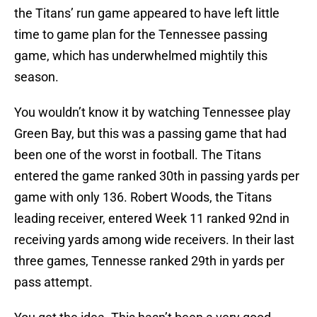
the Titans’ run game appeared to have left little
time to game plan for the Tennessee passing
game, which has underwhelmed mightily this
season.
You wouldn’t know it by watching Tennessee play
Green Bay, but this was a passing game that had
been one of the worst in football. The Titans
entered the game ranked 30th in passing yards per
game with only 136. Robert Woods, the Titans
leading receiver, entered Week 11 ranked 92nd in
receiving yards among wide receivers. In their last
three games, Tennesse ranked 29th in yards per
pass attempt.