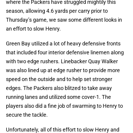
where the Packers have struggled mightily this
season, allowing 4.6 yards per carry prior to
Thursday’s game, we saw some different looks in
an effort to slow Henry.
Green Bay utilized a lot of heavy defensive fronts
that included four interior defensive linemen along
with two edge rushers. Linebacker Quay Walker
was also lined up at edge rusher to provide more
speed on the outside and to help set stronger
edges. The Packers also blitzed to take away
running lanes and utilized some cover-1. The
players also did a fine job of swarming to Henry to
secure the tackle.
Unfortunately, all of this effort to slow Henry and