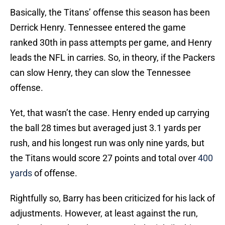
Basically, the Titans’ offense this season has been
Derrick Henry. Tennessee entered the game
ranked 30th in pass attempts per game, and Henry
leads the NFL in carries. So, in theory, if the Packers
can slow Henry, they can slow the Tennessee
offense.
Yet, that wasn’t the case. Henry ended up carrying
the ball 28 times but averaged just 3.1 yards per
rush, and his longest run was only nine yards, but
the Titans would score 27 points and total over
400
yards
of offense.
Rightfully so, Barry has been criticized for his lack of
adjustments. However, at least against the run,