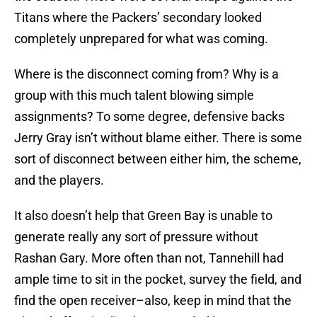
Titans where the Packers’ secondary looked
completely unprepared for what was coming.
Where is the disconnect coming from? Why is a
group with this much talent blowing simple
assignments? To some degree, defensive backs
Jerry Gray isn’t without blame either. There is some
sort of disconnect between either him, the scheme,
and the players.
It also doesn’t help that Green Bay is unable to
generate really any sort of pressure without
Rashan Gary. More often than not, Tannehill had
ample time to sit in the pocket, survey the field, and
find the open receiver–also, keep in mind that the