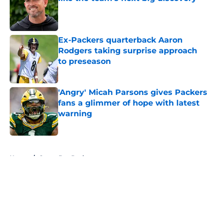
Published by on Invalid Date
Ex-Packers quarterback Aaron
Rodgers taking surprise approach
to preseason
Published by on Invalid Date
'Angry' Micah Parsons gives Packers
fans a glimmer of hope with latest
warning
Published by on Invalid Date
5 related articles loaded
Home
/
Green Bay Packers