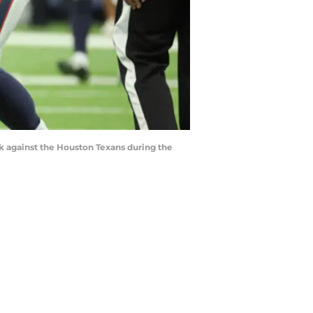
ck against the Houston Texans during the