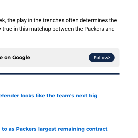
ek, the play in the trenches often determines the
ly true in this matchup between the Packers and
ce on
Google
Follow
ender looks like the team's next big
e
 to as Packers largest remaining contract