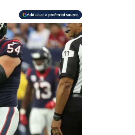
Add us as a preferred source