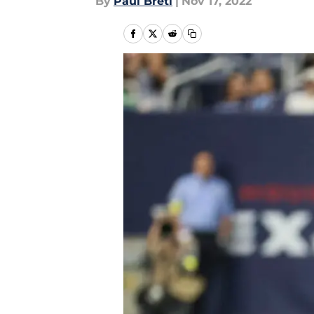
By
Paul Bretl
|
Nov 17, 2022