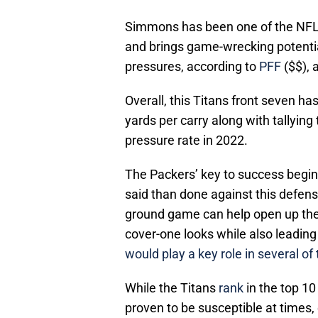
Simmons has been one of the NFL’s
and brings game-wrecking potential
pressures, according to
PFF
($$), a
Overall, this Titans front seven has
yards per carry along with tallying
pressure rate in 2022.
The Packers’ key to success begins
said than done against this defens
ground game can help open up th
cover-one looks while also leading
would play a key role in several of
While the Titans
rank
in the top 10
proven to be susceptible at times,