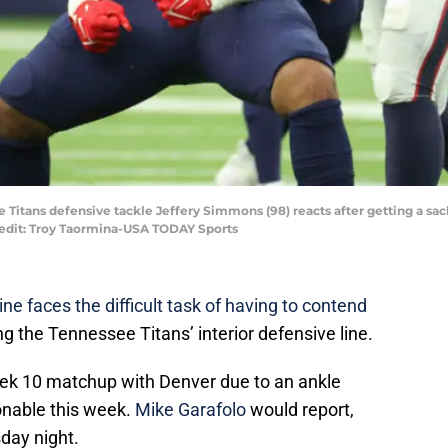
e Titans defensive tackle Jeffery Simmons (98) reacts after getting a sa
redit: Troy Taormina-USA TODAY Sports
ne faces the difficult task of having to contend
ong the Tennessee Titans’ interior defensive line.
 10 matchup with Denver due to an ankle
ionable this week.
Mike Garafolo
would report,
sday night.