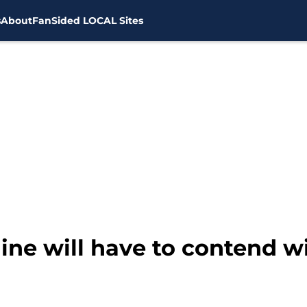
s
About
FanSided LOCAL Sites
line will have to contend wi