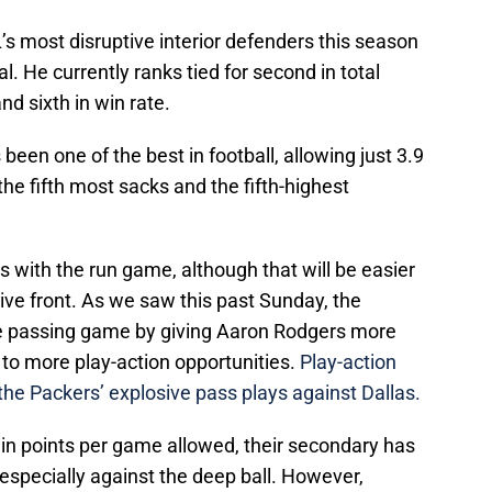
 most disruptive interior defenders this season
. He currently ranks tied for second in total
nd sixth in win rate.
 been one of the best in football, allowing just 3.9
 the fifth most sacks and the fifth-highest
 with the run game, although that will be easier
ive front. As we saw this past Sunday, the
e passing game by giving Aaron Rodgers more
 to more play-action opportunities.
Play-action
 the Packers’ explosive pass plays against Dallas.
 in points per game allowed, their secondary has
 especially against the deep ball. However,