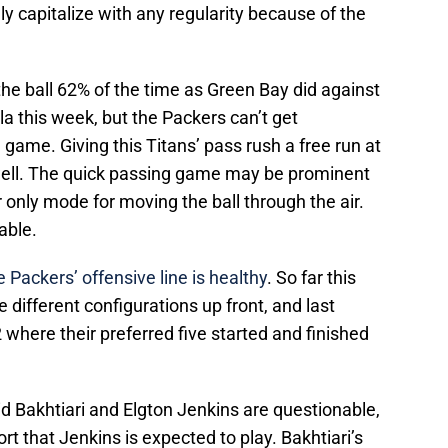
ly capitalize with any regularity because of the
 the ball 62% of the time as Green Bay did against
a this week, but the Packers can’t get
 game. Giving this Titans’ pass rush a free run at
ell. The quick passing game may be prominent
ir only mode for moving the ball through the air.
able.
he Packers’ offensive line is healthy
. So far this
 different configurations up front, and last
where their preferred five started and finished
d Bakhtiari and Elgton Jenkins are questionable,
t that Jenkins is expected to play. Bakhtiari’s