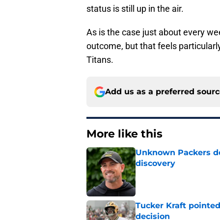
status is still up in the air.
As is the case just about every we
outcome, but that feels particular
Titans.
Add us as a preferred sour
More like this
Unknown Packers def
discovery
Published by on Invalid Dat
Tucker Kraft pointed
decision