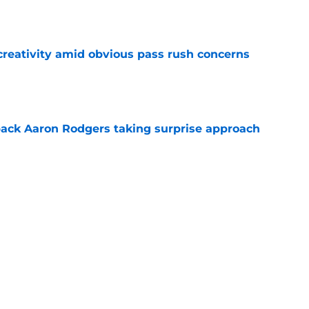
e
creativity amid obvious pass rush concerns
e
ack Aaron Rodgers taking surprise approach
e
ns gives Packers fans a glimmer of hope with
e