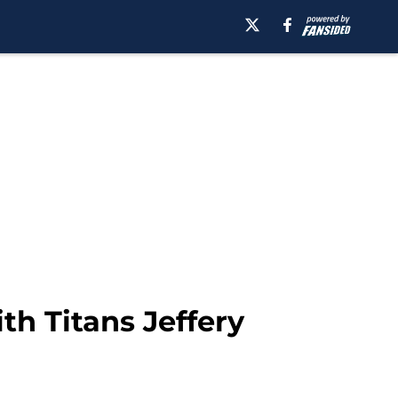
th Titans Jeffery