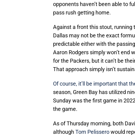
opponents haven’t been able to ful
pass rush getting home.
Against a front this stout, running
Dallas may not be the exact formul
predictable either with the passing
Aaron Rodgers simply won’t end w
for the Packers, but it can’t be the
That approach simply isn’t sustain
Of course, it’ll be important that t
season, Green Bay has utilized nine
Sunday was the first game in 2022 
the game.
As of Thursday morning, both Davi
although
Tom Pelissero
would repor