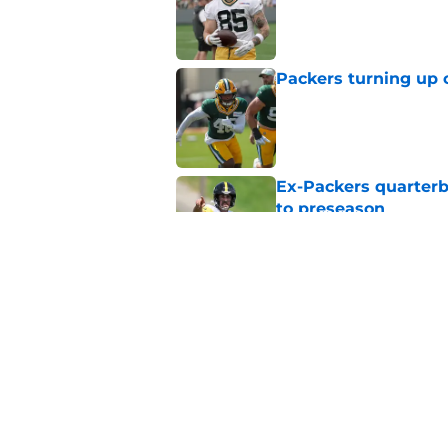
Published by on Invalid Dat
Packers turning up 
Published by on Invalid Dat
Ex-Packers quarterb
to preseason
Published by on Invalid Dat
'Angry' Micah Parso
latest warning
Published by on Invalid Dat
5 related articles loaded
Home
/
Green Bay Packers