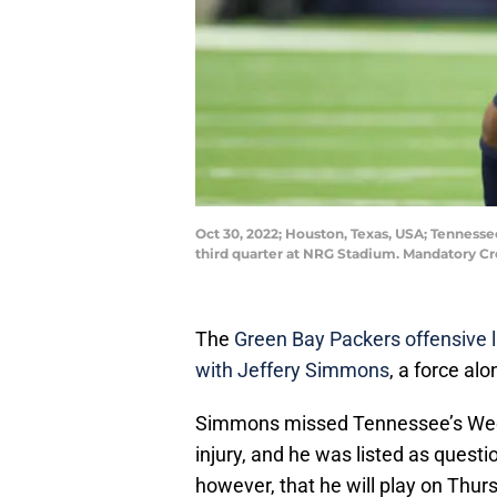
Oct 30, 2022; Houston, Texas, USA; Tennesse
third quarter at NRG Stadium. Mandatory C
The
Green Bay Packers offensive li
with Jeffery Simmons
, a force al
Simmons missed Tennessee’s Week
injury, and he was listed as quest
however, that he will play on Thur