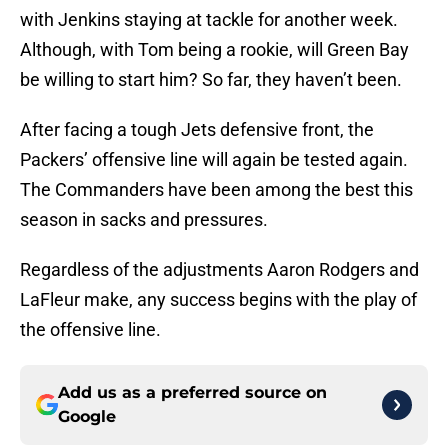
with Jenkins staying at tackle for another week.
Although, with Tom being a rookie, will Green Bay
be willing to start him? So far, they haven’t been.
After facing a tough Jets defensive front, the
Packers’ offensive line will again be tested again.
The Commanders have been among the best this
season in sacks and pressures.
Regardless of the adjustments Aaron Rodgers and
LaFleur make, any success begins with the play of
the offensive line.
Add us as a preferred source on
Google