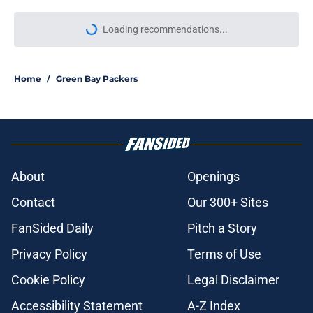
Loading recommendations...
Please wait while we load personal
Home
/
Green Bay Packers
About
Openings
Contact
Our 300+ Sites
FanSided Daily
Pitch a Story
Privacy Policy
Terms of Use
Cookie Policy
Legal Disclaimer
Accessibility Statement
A-Z Index