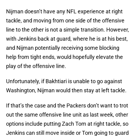
Nijman doesn’t have any NFL experience at right
tackle, and moving from one side of the offensive
line to the other is not a simple transition. However,
with Jenkins back at guard, where he is at his best,
and Nijman potentially receiving some blocking
help from tight ends, would hopefully elevate the
play of the offensive line.
Unfortunately, if Bakhtiari is unable to go against
Washington, Nijman would then stay at left tackle.
If that’s the case and the Packers don’t want to trot
out the same offensive line unit as last week, other
options include putting Zach Tom at right tackle, so
Jenkins can still move inside or Tom going to guard