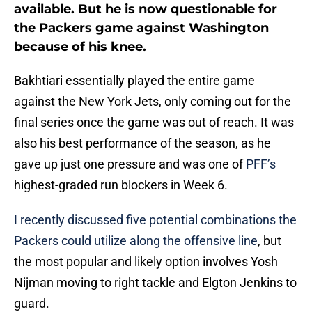
available. But he is now questionable for
the Packers game against Washington
because of his knee.
Bakhtiari essentially played the entire game
against the New York Jets, only coming out for the
final series once the game was out of reach. It was
also his best performance of the season, as he
gave up just one pressure and was one of
PFF’s
highest-graded run blockers in Week 6.
I recently discussed five potential combinations the
Packers could utilize along the offensive line
, but
the most popular and likely option involves Yosh
Nijman moving to right tackle and Elgton Jenkins to
guard.