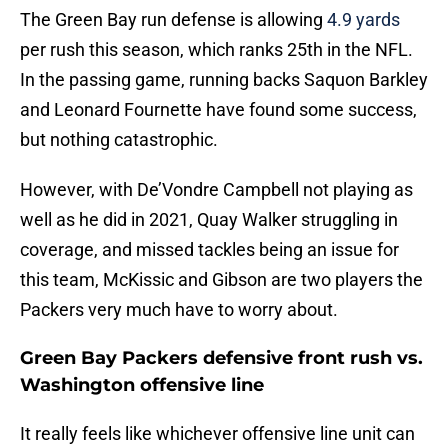
The Green Bay run defense is allowing
4.9 yards
per rush this season, which ranks 25th in the NFL.
In the passing game, running backs Saquon Barkley
and Leonard Fournette have found some success,
but nothing catastrophic.
However, with De’Vondre Campbell not playing as
well as he did in 2021, Quay Walker struggling in
coverage, and missed tackles being an issue for
this team, McKissic and Gibson are two players the
Packers very much have to worry about.
Green Bay Packers defensive front rush vs.
Washington offensive line
It really feels like whichever offensive line unit can