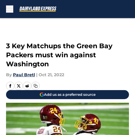
Skip to main content
3 Key Matchups the Green Bay
Packers must win against
Washington
By
Paul Bretl
|
Oct 21, 2022
Add us as a preferred source