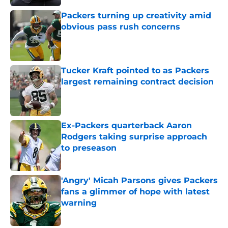
Packers turning up creativity amid
obvious pass rush concerns
Published by on Invalid Date
Tucker Kraft pointed to as Packers
largest remaining contract decision
Published by on Invalid Date
Ex-Packers quarterback Aaron
Rodgers taking surprise approach
to preseason
Published by on Invalid Date
'Angry' Micah Parsons gives Packers
fans a glimmer of hope with latest
warning
Published by on Invalid Date