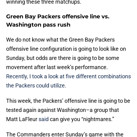
winning these three matchups.
Green Bay Packers offensive line vs.
Washington pass rush
We do not know what the Green Bay Packers
offensive line configuration is going to look like on
Sunday, but odds are there is going to be some
movement after last week’s performance.
Recently, I took a look at five different combinations
the Packers could utilize
.
This week, the Packers’ offensive line is going to be
tested again against Washington–a group that
Matt LaFleur
said
can give you “nightmares.”
The Commanders enter Sunday’s game with the