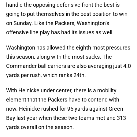
handle the opposing defensive front the best is
going to put themselves in the best position to win
on Sunday. Like the Packers, Washington’s
offensive line play has had its issues as well.
Washington has allowed the eighth most pressures
this season, along with the most sacks. The
Commander ball carriers are also averaging just 4.0
yards per rush, which ranks 24th.
With Heinicke under center, there is a mobility
element that the Packers have to contend with
now. Heinicke rushed for 95 yards against Green
Bay last year when these two teams met and 313
yards overall on the season.