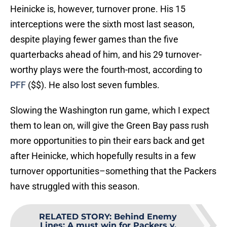
Heinicke is, however, turnover prone. His 15
interceptions were the sixth most last season,
despite playing fewer games than the five
quarterbacks ahead of him, and his 29 turnover-
worthy plays were the fourth-most, according to
PFF
($$). He also lost seven fumbles.
Slowing the Washington run game, which I expect
them to lean on, will give the Green Bay pass rush
more opportunities to pin their ears back and get
after Heinicke, which hopefully results in a few
turnover opportunities–something that the Packers
have struggled with this season.
RELATED STORY
:
Behind Enemy
Lines: A must win for Packers v.