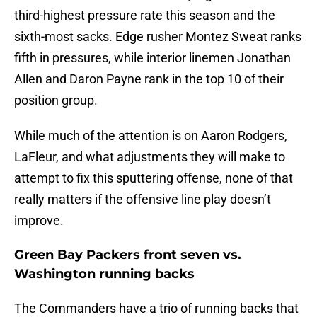
third-highest pressure rate this season and the
sixth-most sacks. Edge rusher Montez Sweat ranks
fifth in pressures, while interior linemen Jonathan
Allen and Daron Payne rank in the top 10 of their
position group.
While much of the attention is on Aaron Rodgers,
LaFleur, and what adjustments they will make to
attempt to fix this sputtering offense, none of that
really matters if the offensive line play doesn’t
improve.
Green Bay Packers front seven vs.
Washington running backs
The Commanders have a trio of running backs that