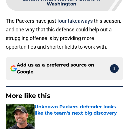
Washington
The Packers have just
four takeaways
this season,
and one way that this defense could help out a
struggling offense is by providing more
opportunities and shorter fields to work with.
Add us as a preferred source on
Google
More like this
Unknown Packers defender looks
like the team's next big discovery
Published by on Invalid Date