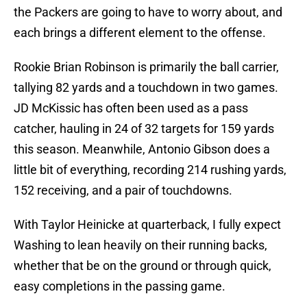
the Packers are going to have to worry about, and
each brings a different element to the offense.
Rookie Brian Robinson is primarily the ball carrier,
tallying 82 yards and a touchdown in two games.
JD McKissic has often been used as a pass
catcher, hauling in 24 of 32 targets for 159 yards
this season. Meanwhile, Antonio Gibson does a
little bit of everything, recording 214 rushing yards,
152 receiving, and a pair of touchdowns.
With Taylor Heinicke at quarterback, I fully expect
Washing to lean heavily on their running backs,
whether that be on the ground or through quick,
easy completions in the passing game.