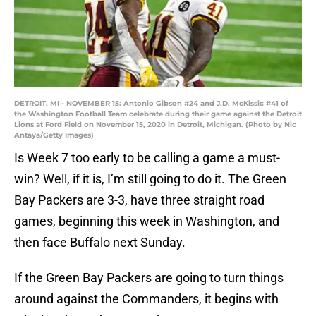
DETROIT, MI - NOVEMBER 15: Antonio Gibson #24 and J.D. McKissic #41 of
the Washington Football Team celebrate during their game against the Detroit
Lions at Ford Field on November 15, 2020 in Detroit, Michigan. (Photo by Nic
Antaya/Getty Images)
Is Week 7 too early to be calling a game a must-
win? Well, if it is, I’m still going to do it. The Green
Bay Packers are 3-3, have three straight road
games, beginning this week in Washington, and
then face Buffalo next Sunday.
If the Green Bay Packers are going to turn things
around against the Commanders, it begins with