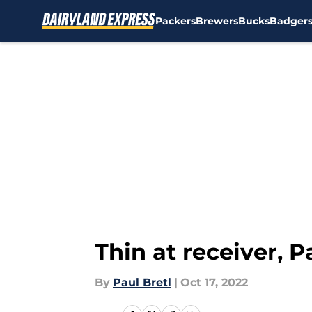
Packers
Brewers
Bucks
Badger
Skip to main content
Thin at receiver, 
By
Paul Bretl
|
Oct 17, 2022