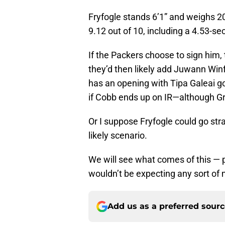
Fryfogle stands 6’1” and weighs 
9.12 out of 10, including a 4.53-s
If the Packers choose to sign him,
they’d then likely add Juwann Win
has an opening with Tipa Galeai go
if Cobb ends up on IR—although Gre
Or I suppose Fryfogle could go stra
likely scenario.
We will see what comes of this — p
wouldn’t be expecting any sort of 
Add us as a preferred sour