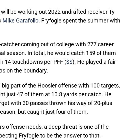
s will be working out 2022 undrafted receiver Ty
o
Mike Garafollo
. Fryfogle spent the summer with
catcher coming out of college with 277 career
inal season. In total, he would catch 159 of them
ith 14 touchdowns per PFF (
$$
). He played a fair
 as on the boundary.
a big part of the Hoosier offense with 100 targets,
t just 47 of them at 10.8 yards per catch. He
arget with 30 passes thrown his way of 20-plus
season, but caught just four of them.
rs offense needs, a deep threat is one of the
ecting Fryfogle to be the answer to that.