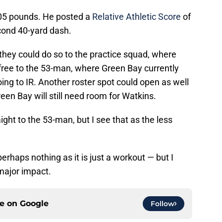
205 pounds. He posted a
Relative Athletic Score
of
econd 40-yard dash.
 they could do so to the practice squad, where
free to the 53-man, where Green Bay currently
ing to IR. Another roster spot could open as well
en Bay will still need room for Watkins.
ight to the 53-man, but I see that as the less
erhaps nothing as it is just a workout — but I
major impact.
ce on
Google
Follow