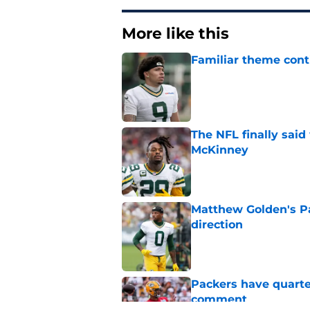
More like this
Familiar theme cont
Published by on Invalid Dat
The NFL finally sai
McKinney
Published by on Invalid Dat
Matthew Golden's Pac
direction
Published by on Invalid Dat
Packers have quarte
comment