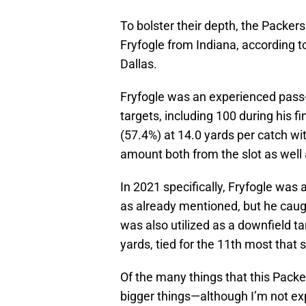
To bolster their depth, the Packer
Fryfogle from Indiana, according t
Dallas.
Fryfogle was an experienced pass-
targets, including 100 during his f
(57.4%) at 14.0 yards per catch w
amount both from the slot as well
In 2021 specifically, Fryfogle was 
as already mentioned, but he caugh
was also utilized as a downfield t
yards, tied for the 11th most that 
Of the many things that this Packe
bigger things—although I’m not exp