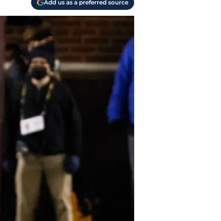
Add us as a preferred source