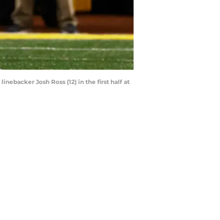
nebacker Josh Ross (12) in the first half at