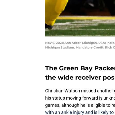
Nov 6, 2021; Ann Arbor, Michigan, USA; India
Michigan Stadium. Mandatory Credit: Rick
The Green Bay Packer
the wide receiver posi
Christian Watson missed another g
his status moving forward is unkn
games, although he is eligible to r
with an ankle injury and is likely 