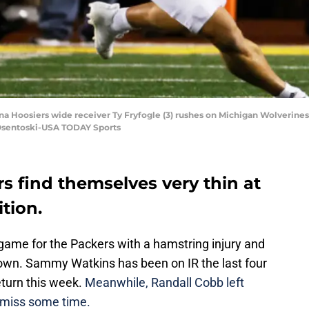
na Hoosiers wide receiver Ty Fryfogle (3) rushes on Michigan Wolverines li
 Osentoski-USA TODAY Sports
s find themselves very thin at
tion.
ame for the Packers with a hamstring injury and
own. Sammy Watkins has been on IR the last four
eturn this week.
Meanwhile, Randall Cobb left
to miss some time.