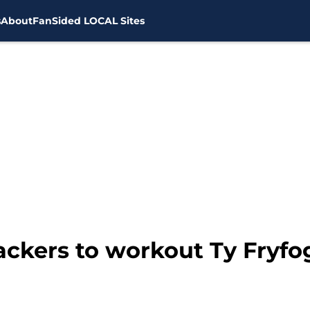
s
About
FanSided LOCAL Sites
Packers to workout Ty Fryfo