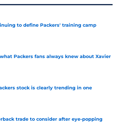
inuing to define Packers' training camp
e
d what Packers fans always knew about Xavier
e
kers stock is clearly trending in one
e
rback trade to consider after eye-popping