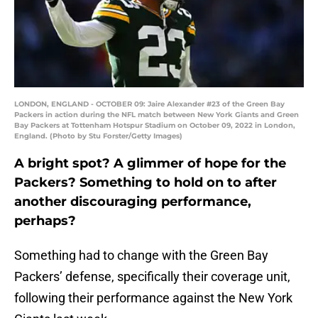
LONDON, ENGLAND - OCTOBER 09: Jaire Alexander #23 of the Green Bay
Packers in action during the NFL match between New York Giants and Green
Bay Packers at Tottenham Hotspur Stadium on October 09, 2022 in London,
England. (Photo by Stu Forster/Getty Images)
A bright spot? A glimmer of hope for the
Packers? Something to hold on to after
another discouraging performance,
perhaps?
Something had to change with the Green Bay
Packers’ defense, specifically their coverage unit,
following their performance against the New York