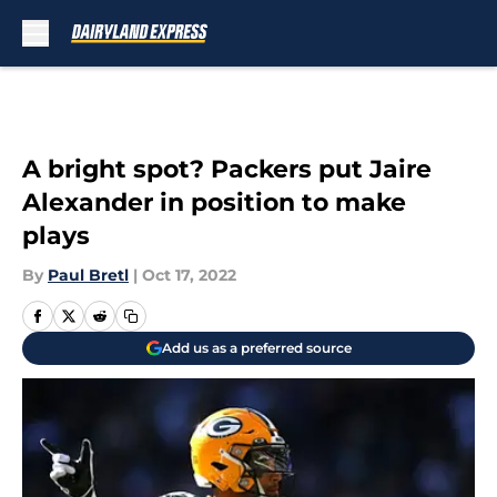
Skip to main content
A bright spot? Packers put Jaire
Alexander in position to make
plays
By
Paul Bretl
|
Oct 17, 2022
Add us as a preferred source