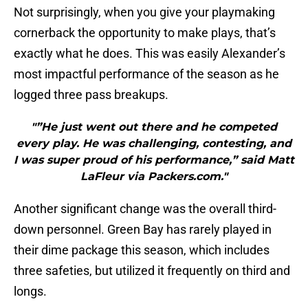
Not surprisingly, when you give your playmaking
cornerback the opportunity to make plays, that’s
exactly what he does. This was easily Alexander’s
most impactful performance of the season as he
logged three pass breakups.
"”He just went out there and he competed
every play. He was challenging, contesting, and
I was super proud of his performance,” said Matt
LaFleur via Packers.com."
Another significant change was the overall third-
down personnel. Green Bay has rarely played in
their dime package this season, which includes
three safeties, but utilized it frequently on third and
longs.