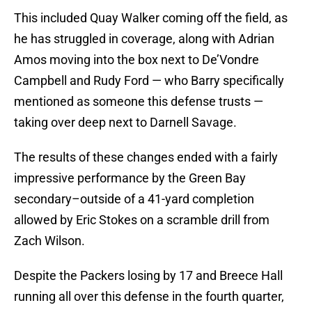
This included Quay Walker coming off the field, as
he has struggled in coverage, along with Adrian
Amos moving into the box next to De’Vondre
Campbell and Rudy Ford — who Barry specifically
mentioned as someone this defense trusts —
taking over deep next to Darnell Savage.
The results of these changes ended with a fairly
impressive performance by the Green Bay
secondary–outside of a 41-yard completion
allowed by Eric Stokes on a scramble drill from
Zach Wilson.
Despite the Packers losing by 17 and Breece Hall
running all over this defense in the fourth quarter,