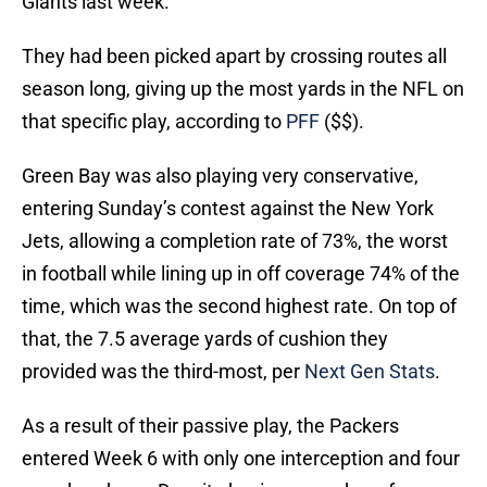
Giants last week.
They had been picked apart by crossing routes all
season long, giving up the most yards in the NFL on
that specific play, according to
PFF
($$).
Green Bay was also playing very conservative,
entering Sunday’s contest against the New York
Jets, allowing a completion rate of 73%, the worst
in football while lining up in off coverage 74% of the
time, which was the second highest rate. On top of
that, the 7.5 average yards of cushion they
provided was the third-most, per
Next Gen Stats
.
As a result of their passive play, the Packers
entered Week 6 with only one interception and four