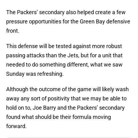
The Packers’ secondary also helped create a few
pressure opportunities for the Green Bay defensive
front.
This defense will be tested against more robust
passing attacks than the Jets, but for a unit that
needed to do something different, what we saw
Sunday was refreshing.
Although the outcome of the game will likely wash
away any sort of positivity that we may be able to
hold on to, Joe Barry and the Packers’ secondary
found what should be their formula moving
forward.