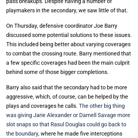
pass breakups. Despite having a number of
playmakers in the secondary, we saw little of that.
On Thursday, defensive coordinator Joe Barry
discussed some potential solutions to these issues.
This included being better about varying coverages
to combat the crossing route. Barry mentioned that
a few specific coverages had been the main culprit
behind some of those bigger completions.
Barry also said that the secondary had to be more
aggressive, which, of course, can be helped by the
plays and coverages he calls.
The other big thing
was giving Jarie Alexander or Darnell Savage more
slot snaps so that Rasul Douglas could go back to
the boundary
, where he made five interceptions