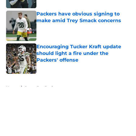
Published by on Invalid Date
Packers have obvious signing to
make amid Trey Smack concerns
Published by on Invalid Date
Encouraging Tucker Kraft update
should light a fire under the
Packers' offense
Published by on Invalid Date
5 related articles loaded
Home
/
Green Bay Packers
About
Openings