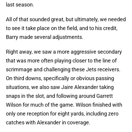
last season.
All of that sounded great, but ultimately, we needed
to see it take place on the field, and to his credit,
Barry made several adjustments.
Right away, we saw a more aggressive secondary
that was more often playing closer to the line of
scrimmage and challenging these Jets receivers.
On third downs, specifically or obvious passing
situations, we also saw Jaire Alexander taking
snaps in the slot, and following around Garrett
Wilson for much of the game. Wilson finished with
only one reception for eight yards, including zero
catches with Alexander in coverage.