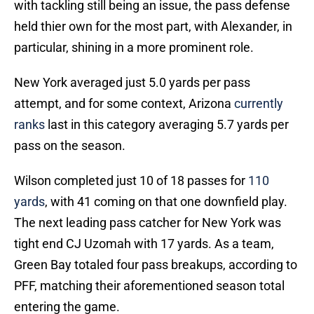
with tackling still being an issue, the pass defense
held thier own for the most part, with Alexander, in
particular, shining in a more prominent role.
New York averaged just 5.0 yards per pass
attempt, and for some context, Arizona
currently
ranks
last in this category averaging 5.7 yards per
pass on the season.
Wilson completed just 10 of 18 passes for
110
yards
, with 41 coming on that one downfield play.
The next leading pass catcher for New York was
tight end CJ Uzomah with 17 yards. As a team,
Green Bay totaled four pass breakups, according to
PFF, matching their aforementioned season total
entering the game.