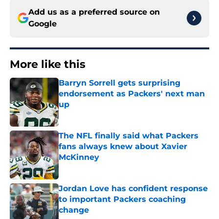
Add us as a preferred source on
Google
More like this
Barryn Sorrell gets surprising
endorsement as Packers' next man
up
Published by on Invalid Date
The NFL finally said what Packers
fans always knew about Xavier
McKinney
Published by on Invalid Date
Jordan Love has confident response
to important Packers coaching
change