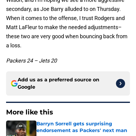
secondary, as Joe Barry alluded to on Thursday.
When it comes to the offense, I trust Rodgers and
Matt LaFleur to make the needed adjustments–
these two are very good when bouncing back from
a loss.
Packers 24 – Jets 20
Add us as a preferred source on
Google
More like this
Barryn Sorrell gets surprising
endorsement as Packers' next man