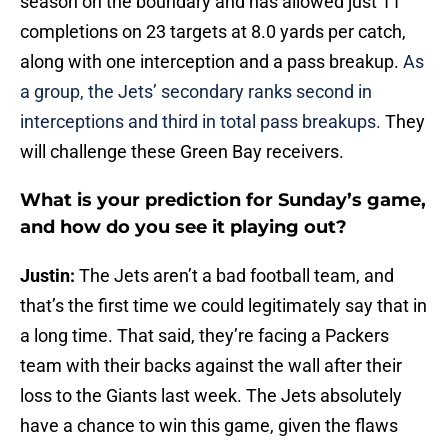
season on the boundary and has allowed just 11
completions on 23 targets at 8.0 yards per catch,
along with one interception and a pass breakup.
As
a group, the Jets’ secondary ranks second in
interceptions and third in total pass breakups.
They
will challenge these Green Bay receivers.
What is your prediction for Sunday’s game,
and how do you see it playing out?
Justin:
The Jets aren’t a bad football team, and
that’s the first time we could legitimately say that in
a long time. That said, they’re facing a Packers
team with their backs against the wall after their
loss to the Giants last week. The Jets absolutely
have a chance to win this game, given the flaws