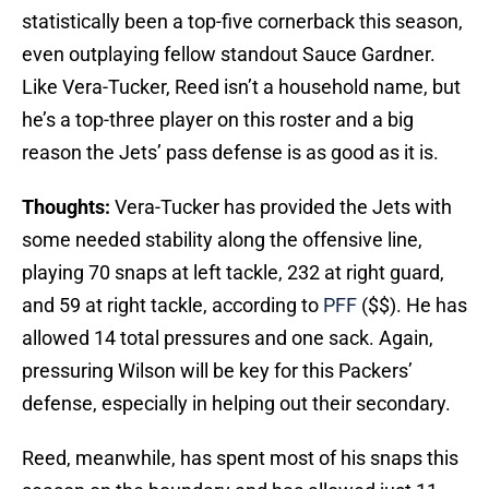
statistically been a top-five cornerback this season,
even outplaying fellow standout Sauce Gardner.
Like Vera-Tucker, Reed isn’t a household name, but
he’s a top-three player on this roster and a big
reason the Jets’ pass defense is as good as it is.
Thoughts:
Vera-Tucker has provided the Jets with
some needed stability along the offensive line,
playing 70 snaps at left tackle, 232 at right guard,
and 59 at right tackle, according to
PFF
($$). He has
allowed 14 total pressures and one sack. Again,
pressuring Wilson will be key for this Packers’
defense, especially in helping out their secondary.
Reed, meanwhile, has spent most of his snaps this