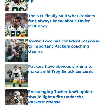
up
Published by on Invalid Date
The NFL finally said what Packers
fans always knew about Xavier
McKinney
Published by on Invalid Date
Jordan Love has confident response
to important Packers coaching
change
Published by on Invalid Date
Packers have obvious signing to
make amid Trey Smack concerns
Published by on Invalid Date
Encouraging Tucker Kraft update
should light a fire under the
Packers' offense