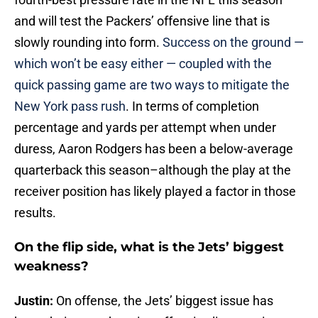
and will test the Packers’ offensive line that is
slowly rounding into form.
Success on the ground —
which won’t be easy either — coupled with the
quick passing game are two ways to mitigate the
New York pass rush
. In terms of completion
percentage and yards per attempt when under
duress, Aaron Rodgers has been a below-average
quarterback this season–although the play at the
receiver position has likely played a factor in those
results.
On the flip side, what is the Jets’ biggest
weakness?
Justin:
On offense, the Jets’ biggest issue has