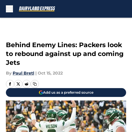
Skip to main content
Behind Enemy Lines: Packers look
to rebound against up and coming
Jets
By
Paul Bretl
|
Oct 15, 2022
Add us as a preferred source