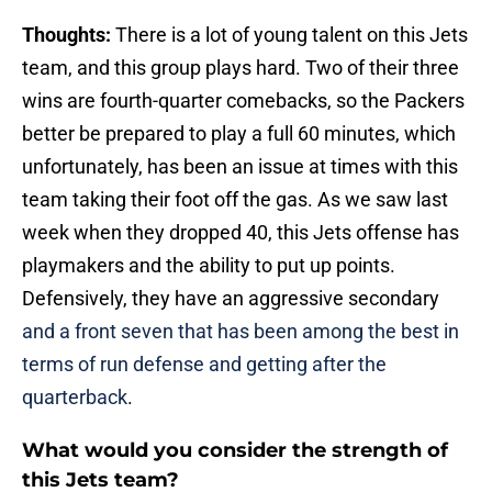
Thoughts:
There is a lot of young talent on this Jets
team, and this group plays hard. Two of their three
wins are fourth-quarter comebacks, so the Packers
better be prepared to play a full 60 minutes, which
unfortunately, has been an issue at times with this
team taking their foot off the gas. As we saw last
week when they dropped 40, this Jets offense has
playmakers and the ability to put up points.
Defensively, they have an aggressive secondary
and a front seven that has been among the best in
terms of run defense and getting after the
quarterback
.
What would you consider the strength of
this Jets team?