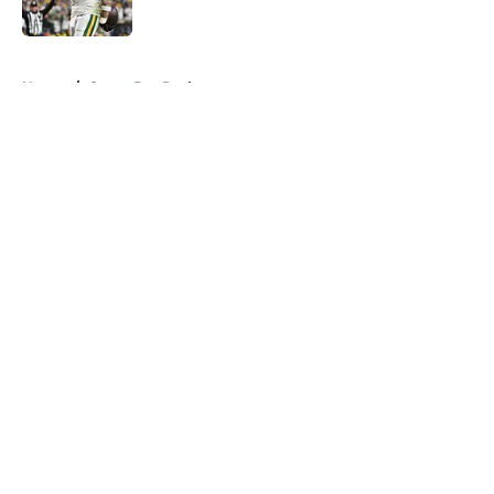
Published by on Invalid Date
5 related articles loaded
Home
/
Green Bay Packers
About
Openings
Contact
Our 300+ Sites
FanSided Daily
Pitch a Story
Privacy Policy
Terms of Use
Cookie Policy
Legal Disclaimer
Accessibility Statement
A-Z Index
Cookies Settings