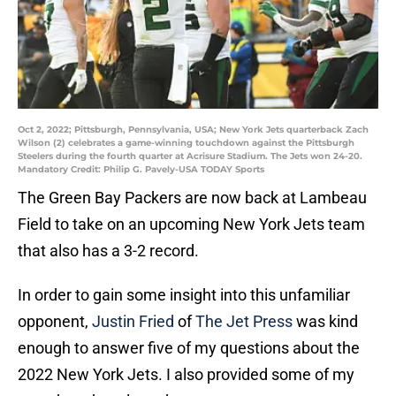
Oct 2, 2022; Pittsburgh, Pennsylvania, USA; New York Jets quarterback Zach
Wilson (2) celebrates a game-winning touchdown against the Pittsburgh
Steelers during the fourth quarter at Acrisure Stadium. The Jets won 24-20.
Mandatory Credit: Philip G. Pavely-USA TODAY Sports
The Green Bay Packers are now back at Lambeau
Field to take on an upcoming New York Jets team
that also has a 3-2 record.
In order to gain some insight into this unfamiliar
opponent,
Justin Fried
of
The Jet Press
was kind
enough to answer five of my questions about the
2022 New York Jets. I also provided some of my