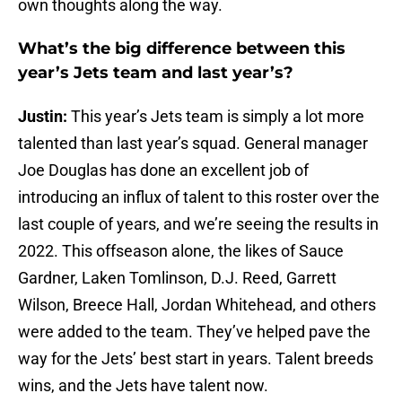
own thoughts along the way.
What’s the big difference between this
year’s Jets team and last year’s?
Justin:
This year’s Jets team is simply a lot more
talented than last year’s squad. General manager
Joe Douglas has done an excellent job of
introducing an influx of talent to this roster over the
last couple of years, and we’re seeing the results in
2022. This offseason alone, the likes of Sauce
Gardner, Laken Tomlinson, D.J. Reed, Garrett
Wilson, Breece Hall, Jordan Whitehead, and others
were added to the team. They’ve helped pave the
way for the Jets’ best start in years. Talent breeds
wins, and the Jets have talent now.