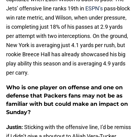
Jets’ offensive line ranks 19th in
ESPN’s
pass-block
win rate metric, and Wilson, when under pressure,
is completing just 18% of his passes at 2.9 yards
per attempt with two interceptions. On the ground,
New York is averaging just 4.1 yards per rush, but
rookie Breece Hall has already showcased his big
play ability this season and is averaging 4.9 yards
per carry.
Who is one player on offense and one on
defense that Packers fans may not be as
familiar with but could make an impact on
Sunday?
Justin:
Sticking with the offensive line, I’d be remiss
if I didn’t give a shoutout to Alijah Vera-Tucker.