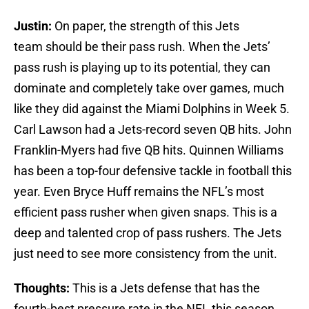
Justin:
On paper, the strength of this Jets
team should be their pass rush. When the Jets’
pass rush is playing up to its potential, they can
dominate and completely take over games, much
like they did against the Miami Dolphins in Week 5.
Carl Lawson had a Jets-record seven QB hits. John
Franklin-Myers had five QB hits. Quinnen Williams
has been a top-four defensive tackle in football this
year. Even Bryce Huff remains the NFL’s most
efficient pass rusher when given snaps. This is a
deep and talented crop of pass rushers. The Jets
just need to see more consistency from the unit.
Thoughts:
This is a Jets defense that has the
fourth-best pressure rate in the NFL this season