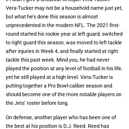
Vera-Tucker may not be a household name just yet,
but what he’s done this season is almost
unprecedented in the modern NFL. The 2021 first-
round started his rookie year at left guard, switched
to right guard this season, was moved to left tackle
after injuries in Week 4, and finally started at right
tackle this past week. Mind you, he had never
played the position at any level of football in his life,
yet he still played at a high level. Vera-Tucker is
putting together a Pro Bowl-caliber season and
should become one of the more notable players on
the Jets’ roster before long.
On defense, another player who has been one of
the best at his position is D.J. Reed. Reed has