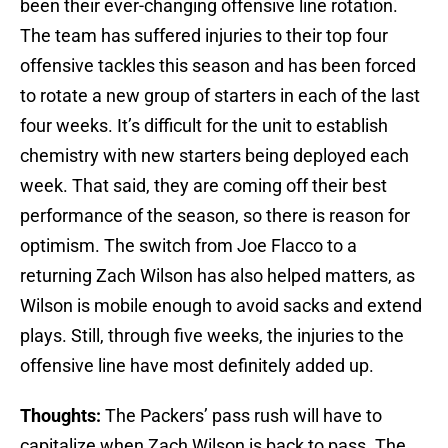
been their ever-changing offensive line rotation.
The team has suffered injuries to their top four
offensive tackles this season and has been forced
to rotate a new group of starters in each of the last
four weeks. It’s difficult for the unit to establish
chemistry with new starters being deployed each
week. That said, they are coming off their best
performance of the season, so there is reason for
optimism. The switch from Joe Flacco to a
returning Zach Wilson has also helped matters, as
Wilson is mobile enough to avoid sacks and extend
plays. Still, through five weeks, the injuries to the
offensive line have most definitely added up.
Thoughts:
The Packers’ pass rush will have to
capitalize when Zach Wilson is back to pass. The