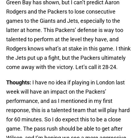
Green Bay has shown, but I can’t predict Aaron
Rodgers and the Packers to lose consecutive
games to the Giants and Jets, especially to the
latter at home. This Packers’ defense is way too
talented to perform at the level they have, and
Rodgers knows what’s at stake in this game. I think
the Jets put up a fight, but the Packers ultimately
come away with the victory. Let’s call it 28-24.
Thoughts:
I have no idea if playing in London last
week will have an impact on the Packers’
performance, and as I mentioned in my first
response, this is a talented team that will play hard
for 60 minutes. So I do expect this to be a close
game. The pass rush should be able to get after
Wilson, and I’m hoping we see a more aggressive