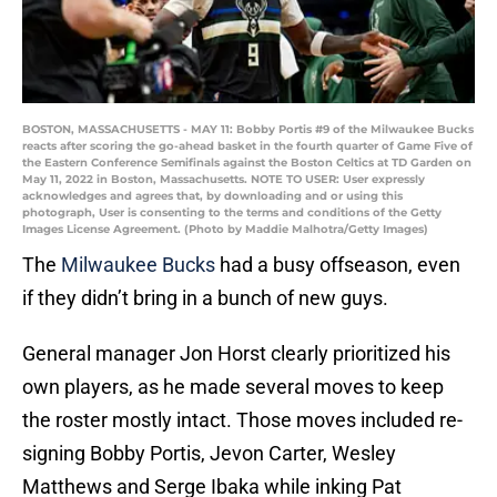
BOSTON, MASSACHUSETTS - MAY 11: Bobby Portis #9 of the Milwaukee Bucks
reacts after scoring the go-ahead basket in the fourth quarter of Game Five of
the Eastern Conference Semifinals against the Boston Celtics at TD Garden on
May 11, 2022 in Boston, Massachusetts. NOTE TO USER: User expressly
acknowledges and agrees that, by downloading and or using this
photograph, User is consenting to the terms and conditions of the Getty
Images License Agreement. (Photo by Maddie Malhotra/Getty Images)
The
Milwaukee Bucks
had a busy offseason, even
if they didn’t bring in a bunch of new guys.
General manager Jon Horst clearly prioritized his
own players, as he made several moves to keep
the roster mostly intact. Those moves included re-
signing Bobby Portis, Jevon Carter, Wesley
Matthews and Serge Ibaka while inking Pat