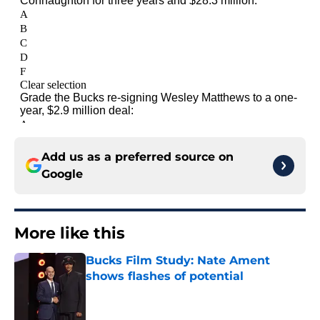
Add us as a preferred source on
Google
More like this
Bucks Film Study: Nate Ament
shows flashes of potential
Published by on Invalid Date