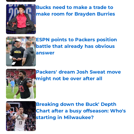
Bucks need to make a trade to
make room for Brayden Burries
Published by on Invalid Date
ESPN points to Packers position
battle that already has obvious
answer
Published by on Invalid Date
Packers' dream Josh Sweat move
might not be over after all
Published by on Invalid Date
Breaking down the Buck' Depth
Chart after a busy offseason: Who's
starting in Milwaukee?
Published by on Invalid Date