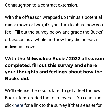
Connaughton to a contract extension.
With the offseason wrapped up (minus a potential
minor move or two), it’s your turn to share how you
feel. Fill out the survey below and grade the Bucks’
offseason as a whole and how they did on each
individual move.
With the Milwaukee Bucks’ 2022 offseason
completed, fill out this survey and share
your thoughts and feelings about how the
Bucks did.
We’ll release the results later to get a feel for how
Bucks’ fans graded the team overall. You can also
click
here
for a link to the survey if that’s easier for