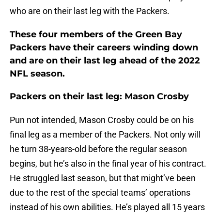
who are on their last leg with the Packers.
These four members of the Green Bay
Packers have their careers winding down
and are on their last leg ahead of the 2022
NFL season.
Packers on their last leg: Mason Crosby
Pun not intended, Mason Crosby could be on his
final leg as a member of the Packers. Not only will
he turn 38-years-old before the regular season
begins, but he’s also in the final year of his contract.
He struggled last season, but that might’ve been
due to the rest of the special teams’ operations
instead of his own abilities. He’s played all 15 years