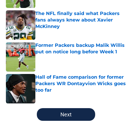
The NFL finally said what Packers
fans always knew about Xavier
McKinney
Published by on Invalid Date
Former Packers backup Malik Willis
put on notice long before Week 1
Published by on Invalid Date
Hall of Fame comparison for former
Packers WR Dontayvion Wicks goes
too far
Published by on Invalid Date
5 related articles loaded
Next