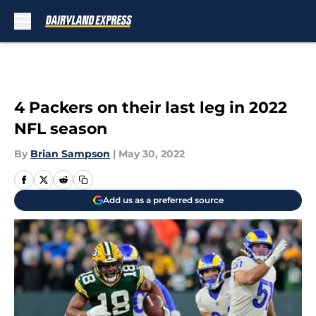
Skip to main content
4 Packers on their last leg in 2022
NFL season
By
Brian Sampson
|
May 30, 2022
Add us as a preferred source