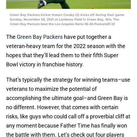
Green Bay Packers kicker Mason Crosby (2) kicks off during their game
Sunday, November 28, 2021 at Lambeau Field in Green Bay, Wis. The
Green Bay Packers beat the Los Angeles Rams 36-28.Packers29 23
The
Green Bay Packers
have put together a
veteran-heavy team for the 2022 season with the
hopes that they’ll lead them to their fifth Super
Bowl victory in franchise history.
That’s typically the strategy for winning teams–use
veterans to maximize the potential of
accomplishing the ultimate goal–and Green Bay is
no different. However, that comes with certain
risks, like guys who could call off a proverbial cliff at
any moment because Father Time has finally won
the battle with them. Let’s check out four players