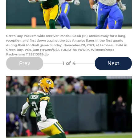
Green Bay Packers wide receiver Randall Cobb (18) breaks away for a long
reception and first down against the Los Angeles Rams in the first quarte
during their football game Sunday, November 28, 2021, at Lambeau Field in
Green Bay, Wis. Dan Powers/USA TODAY NETWORK-WisconsinApc
Packvsrams 1128210352djp
Prev
Next
1
of 4