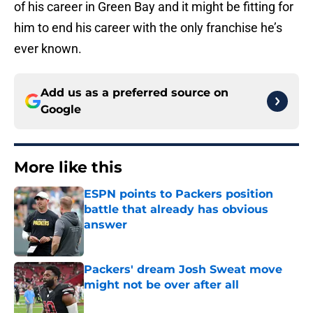
of his career in Green Bay and it might be fitting for
him to end his career with the only franchise he’s
ever known.
Add us as a preferred source on
Google
More like this
ESPN points to Packers position
battle that already has obvious
answer
Published by on Invalid Date
Packers' dream Josh Sweat move
might not be over after all
Published by on Invalid Date