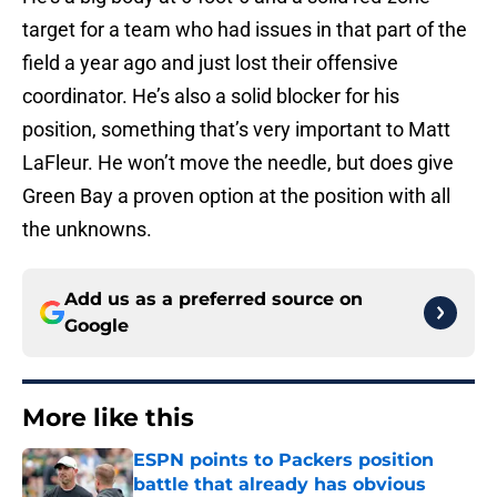
target for a team who had issues in that part of the
field a year ago and just lost their offensive
coordinator. He’s also a solid blocker for his
position, something that’s very important to Matt
LaFleur. He won’t move the needle, but does give
Green Bay a proven option at the position with all
the unknowns.
Add us as a preferred source on
Google
More like this
ESPN points to Packers position
battle that already has obvious