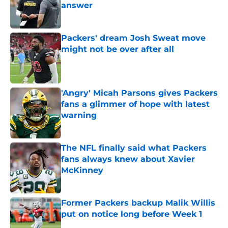
answer
Published by on Invalid Date
Packers' dream Josh Sweat move
might not be over after all
Published by on Invalid Date
'Angry' Micah Parsons gives Packers
fans a glimmer of hope with latest
warning
Published by on Invalid Date
The NFL finally said what Packers
fans always knew about Xavier
McKinney
Published by on Invalid Date
Former Packers backup Malik Willis
put on notice long before Week 1
Published by on Invalid Date