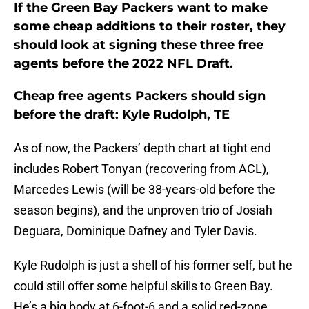
If the Green Bay Packers want to make
some cheap additions to their roster, they
should look at signing these three free
agents before the 2022 NFL Draft.
Cheap free agents Packers should sign
before the draft: Kyle Rudolph, TE
As of now, the Packers’ depth chart at tight end
includes Robert Tonyan (recovering from ACL),
Marcedes Lewis (will be 38-years-old before the
season begins), and the unproven trio of Josiah
Deguara, Dominique Dafney and Tyler Davis.
Kyle Rudolph is just a shell of his former self, but he
could still offer some helpful skills to Green Bay.
He’s a big body at 6-foot-6 and a solid red-zone