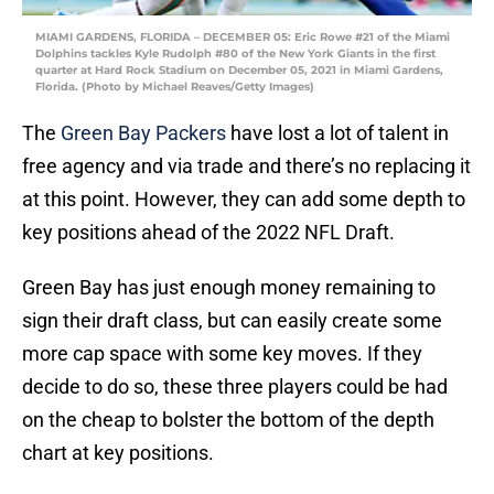
MIAMI GARDENS, FLORIDA – DECEMBER 05: Eric Rowe #21 of the Miami
Dolphins tackles Kyle Rudolph #80 of the New York Giants in the first
quarter at Hard Rock Stadium on December 05, 2021 in Miami Gardens,
Florida. (Photo by Michael Reaves/Getty Images)
The
Green Bay Packers
have lost a lot of talent in
free agency and via trade and there’s no replacing it
at this point. However, they can add some depth to
key positions ahead of the 2022 NFL Draft.
Green Bay has just enough money remaining to
sign their draft class, but can easily create some
more cap space with some key moves. If they
decide to do so, these three players could be had
on the cheap to bolster the bottom of the depth
chart at key positions.