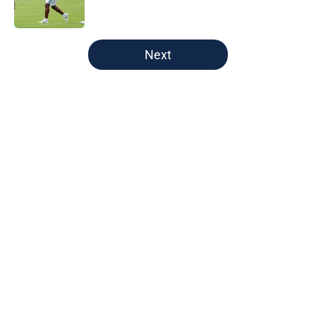
5 related articles loaded
Next
Home
/
Green Bay Packers
About
Openings
Contact
Our 300+ Sites
FanSided Daily
Pitch a Story
Privacy Policy
Terms of Use
Cookie Policy
Legal Disclaimer