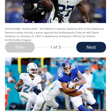
BALTIMORE, MARYLAND - OCTOBER 11: Sammy Watkins #14 of the Baltimore
Ravens rushes during a game against the Indianapolis Colts at M&T Bank
Stadium on October 11, 2021 in Baltimore, Maryland. (Photo by Patrick
Smith/Getty Images)
Prev
Next
1
of 3