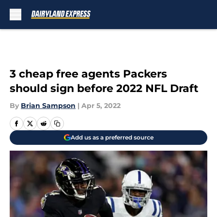
Skip to main content
3 cheap free agents Packers
should sign before 2022 NFL Draft
By
Brian Sampson
|
Apr 5, 2022
Add us as a preferred source