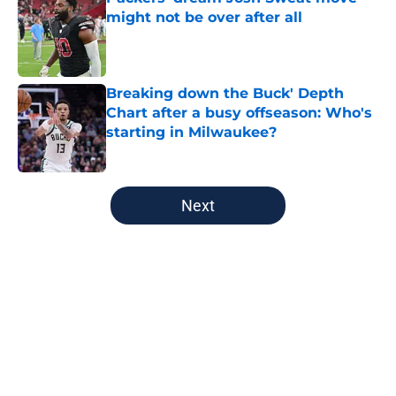
might not be over after all
Published by on Invalid Date
Breaking down the Buck' Depth
Chart after a busy offseason: Who's
starting in Milwaukee?
Published by on Invalid Date
5 related articles loaded
Next
Home
/
Milwaukee Bucks
About
Openings