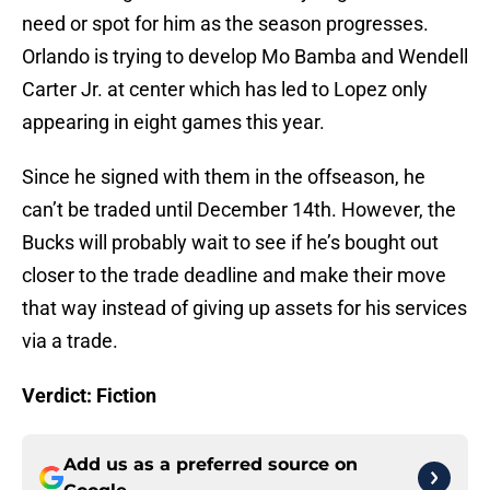
need or spot for him as the season progresses.
Orlando is trying to develop Mo Bamba and Wendell
Carter Jr. at center which has led to Lopez only
appearing in eight games this year.
Since he signed with them in the offseason, he
can’t be traded until December 14th. However, the
Bucks will probably wait to see if he’s bought out
closer to the trade deadline and make their move
that way instead of giving up assets for his services
via a trade.
Verdict: Fiction
Add us as a preferred source on