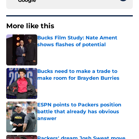
Google
More like this
Bucks Film Study: Nate Ament
shows flashes of potential
Published by on Invalid Date
Bucks need to make a trade to
make room for Brayden Burries
Published by on Invalid Date
ESPN points to Packers position
battle that already has obvious
answer
Published by on Invalid Date
Packers' dream Josh Sweat move