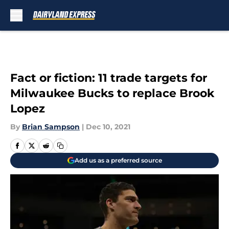
Skip to main content
Fact or fiction: 11 trade targets for
Milwaukee Bucks to replace Brook
Lopez
By
Brian Sampson
|
Dec 10, 2021
Add us as a preferred source