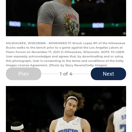
MILWAUKEE, WISCONSIN - NOVEMBER 17: Brook Lopez #11 of the Milwaukee
Bucks walks to the bench prior to a game against the Los Angeles Lakers at
Fiserv Forum on November 17, 2021 in Milwaukee, Wisconsin. NOTE TO USER:
User expressly acknowledges and agrees that, by downloading and or using
this photograph, User is consenting to the terms and conditions of the Getty
Images License Agreement. (Photo by Stacy Revere/Getty Images)
Prev
Next
1
of 4