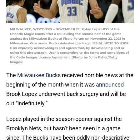
MILWAUKEE, WISCONSIN – NOVEMBER 22: Robin Lopez #33 of the
Orlando Magic reacts after a call during the second half of the game
against the Milwaukee Bucks at Fiserv Forum on November 22, 2021 in
Milwaukee, Wisconsin. Bucks defeated the Magic 123-92. NOTE TO USER:
User expressly acknowledges and agrees that, by downloading and or
using this photograph, User is consenting to the terms and conditions of
the Getty Images License Agreement. (Photo by John Fisher/Getty
Images)
The
Milwaukee Bucks
received horrible news at the
beginning of the month when it was
announced
Brook Lopez underwent back surgery and will be
out “indefinitely.”
Lopez played in the season-opener against the
Brooklyn Nets, but hasn’t been seen in a game
since. The Bucks have been oddly non-descriptive