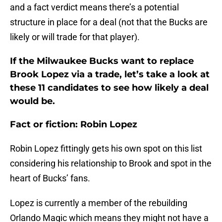
and a fact verdict means there’s a potential
structure in place for a deal (not that the Bucks are
likely or will trade for that player).
If the Milwaukee Bucks want to replace
Brook Lopez via a trade, let’s take a look at
these 11 candidates to see how likely a deal
would be.
Fact or fiction: Robin Lopez
Robin Lopez fittingly gets his own spot on this list
considering his relationship to Brook and spot in the
heart of Bucks’ fans.
Lopez is currently a member of the rebuilding
Orlando Magic which means they might not have a