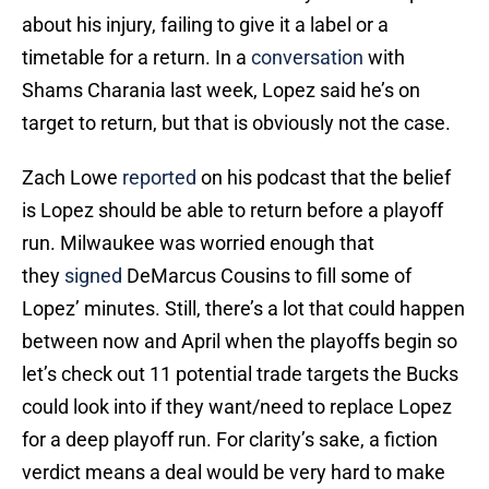
about his injury, failing to give it a label or a
timetable for a return. In a
conversation
with
Shams Charania last week, Lopez said he’s on
target to return, but that is obviously not the case.
Zach Lowe
reported
on his podcast that the belief
is Lopez should be able to return before a playoff
run. Milwaukee was worried enough that
they
signed
DeMarcus Cousins to fill some of
Lopez’ minutes. Still, there’s a lot that could happen
between now and April when the playoffs begin so
let’s check out 11 potential trade targets the Bucks
could look into if they want/need to replace Lopez
for a deep playoff run. For clarity’s sake, a fiction
verdict means a deal would be very hard to make