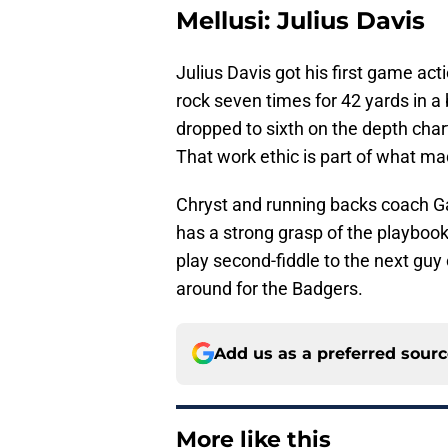
Mellusi: Julius Davis
Julius Davis got his first game ac
rock seven times for 42 yards in 
dropped to sixth on the depth char
That work ethic is part of what m
Chryst and running backs coach Ga
has a strong grasp of the playbook
play second-fiddle to the next guy o
around for the Badgers.
Add us as a preferred sour
More like this