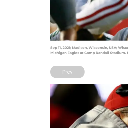
Sep 11, 2021; Madison, Wisconsin, USA; Wisc
Michigan Eagles at Camp Randall Stadium. 
Prev