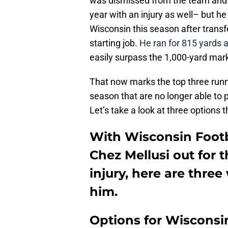
was dismissed from the team and t
year with an injury as well– but h
Wisconsin this season after trans
starting job.
He ran for 815 yards 
easily surpass the 1,000-yard mar
That now marks the top three runni
season that are no longer able to 
Let’s take a look at three options
With Wisconsin Footb
Chez Mellusi out for 
injury, here are thre
him.
Options for Wisconsin