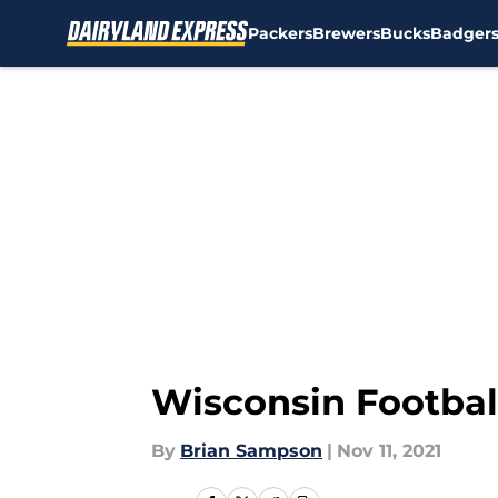
Packers
Brewers
Bucks
Badger
Skip to main content
Wisconsin Football
By
Brian Sampson
|
Nov 11, 2021