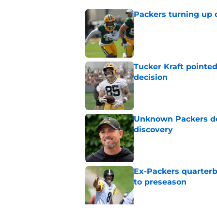
Packers turning up 
Published by on Invalid Dat
Tucker Kraft pointed
decision
Published by on Invalid Dat
Unknown Packers def
discovery
Published by on Invalid Dat
Ex-Packers quarterb
to preseason
Published by on Invalid Dat