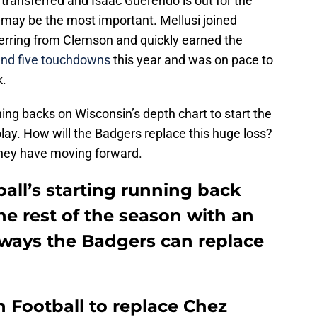
ransferred and Isaac Guerendo is out for the
e may be the most important. Mellusi joined
ferring from Clemson and quickly earned the
and five touchdowns
this year and was on pace to
k.
ng backs on Wisconsin’s depth chart to start the
play. How will the Badgers replace this huge loss?
 they have moving forward.
all’s starting running back
the rest of the season with an
e ways the Badgers can replace
 Football to replace Chez