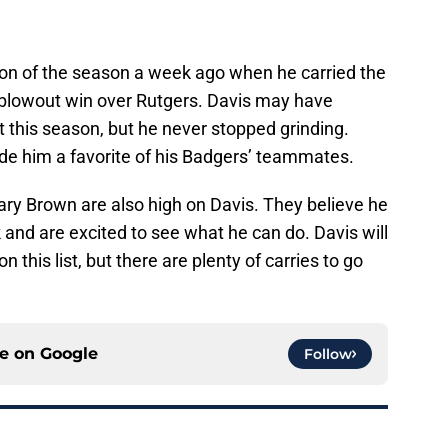
tion of the season a week ago when he carried the
a blowout win over Rutgers. Davis may have
t this season, but he never stopped grinding.
ade him a favorite of his Badgers’ teammates.
ry Brown are also high on Davis. They believe he
 and are excited to see what he can do. Davis will
n this list, but there are plenty of carries to go
ce on
Google
Follow