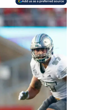
Add us as a preferred source