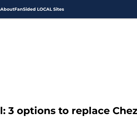
s
About
FanSided LOCAL Sites
: 3 options to replace Chez