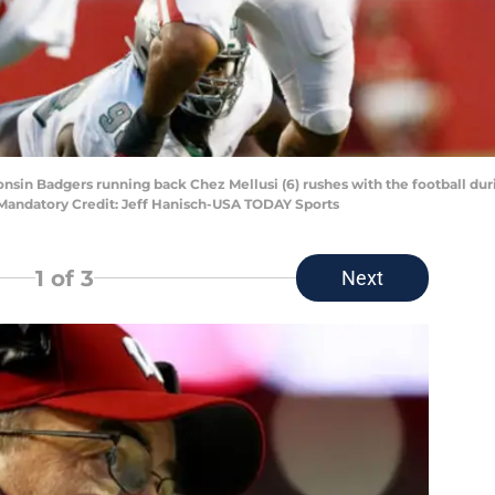
onsin Badgers running back Chez Mellusi (6) rushes with the football dur
Mandatory Credit: Jeff Hanisch-USA TODAY Sports
1
of 3
Next