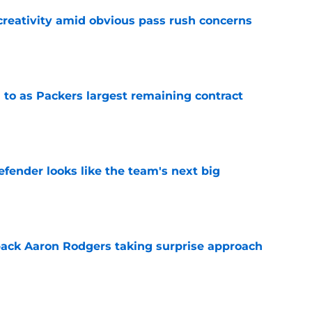
creativity amid obvious pass rush concerns
e
 to as Packers largest remaining contract
e
ender looks like the team's next big
e
ack Aaron Rodgers taking surprise approach
e