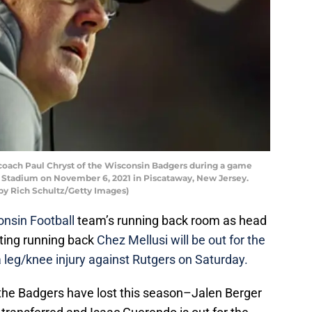
ach Paul Chryst of the Wisconsin Badgers during a game
HI Stadium on November 6, 2021 in Piscataway, New Jersey.
by Rich Schultz/Getty Images)
nsin Football
team’s running back room as head
ting running back
Chez Mellusi will be out for the
a leg/knee injury against Rutgers on Saturday.
ck the Badgers have lost this season–Jalen Berger