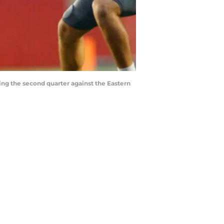
ing the second quarter against the Eastern