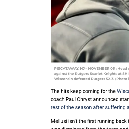
PISCATAWAY, NJ – NOVEMBER 06 : Head co
against the Rutgers Scarlet Knights at S
Wisconsin defeated Rutgers 52-3. (Photo 
The hits keep coming for the
Wisco
coach Paul Chryst announced star
rest of the season after suffering 
Mellusi isn’t the first running ba