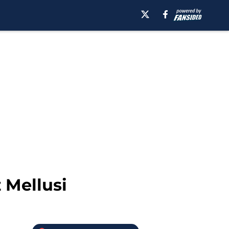
 Mellusi