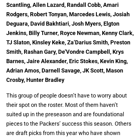
Scantling, Allen Lazard, Randall Cobb, Amari
Rodgers, Robert Tonyan, Marcedes Lewis, Josiah
Deguara, David Bakhtiari, Josh Myers, Elgton
Jenkins, Billy Turner, Royce Newman, Kenny Clark,
TJ Slaton, Kinsley Keke, Za’Darius Smith, Preston
Smith, Rashan Gary, De’Vondre Campbell, Krys
Barnes, Jaire Alexander, Eric Stokes, Kevin King,
Adrian Amos, Darnell Savage, JK Scott, Mason
Crosby, Hunter Bradley
This group of people doesn’t have to worry about
their spot on the roster. Most of them haven’t
suited up in the preseason and are foundational
pieces to the Packers’ success this season. Others
are draft picks from this year who have shown