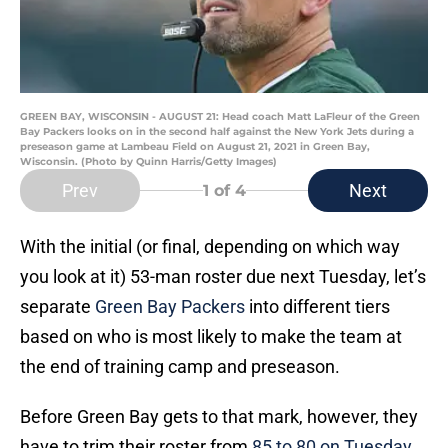
GREEN BAY, WISCONSIN - AUGUST 21: Head coach Matt LaFleur of the Green
Bay Packers looks on in the second half against the New York Jets during a
preseason game at Lambeau Field on August 21, 2021 in Green Bay,
Wisconsin. (Photo by Quinn Harris/Getty Images)
Prev
Next
1
of 4
With the initial (or final, depending on which way
you look at it) 53-man roster due next Tuesday, let’s
separate
Green Bay Packers
into different tiers
based on who is most likely to make the team at
the end of training camp and preseason.
Before Green Bay gets to that mark, however, they
have to trim their roster from
85 to 80 on Tuesday
,