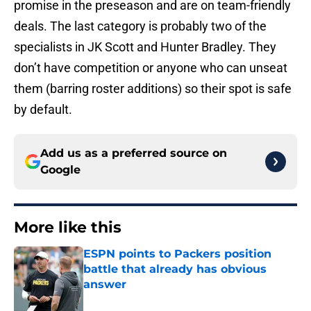
promise in the preseason and are on team-friendly
deals. The last category is probably two of the
specialists in JK Scott and Hunter Bradley. They
don’t have competition or anyone who can unseat
them (barring roster additions) so their spot is safe
by default.
Add us as a preferred source on
Google
More like this
ESPN points to Packers position
battle that already has obvious
answer
Published by on Invalid Date