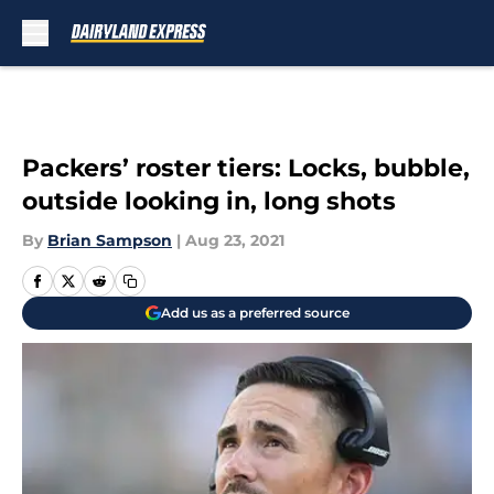
Skip to main content
Packers’ roster tiers: Locks, bubble,
outside looking in, long shots
By
Brian Sampson
|
Aug 23, 2021
Add us as a preferred source