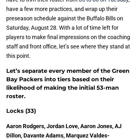
have a few more practices, and wrap up their
preseason schedule against the Buffalo Bills on
Saturday, August 28. With a lot of time left for
players to make final impressions on the coaching
staff and front office, let’s see where they stand at
this point.
Let’s separate every member of the Green
Bay Packers into tiers based on their
likelihood of making the initial 53-man
roster.
Locks (33)
Aaron Rodgers, Jordan Love, Aaron Jones, AJ
Dillon, Davante Adams, Marquez Valdes-