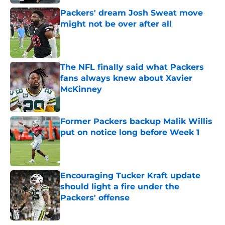
Packers' dream Josh Sweat move
might not be over after all
Published by on Invalid Date
The NFL finally said what Packers
fans always knew about Xavier
McKinney
Published by on Invalid Date
Former Packers backup Malik Willis
put on notice long before Week 1
Published by on Invalid Date
Encouraging Tucker Kraft update
should light a fire under the
Packers' offense
Published by on Invalid Date