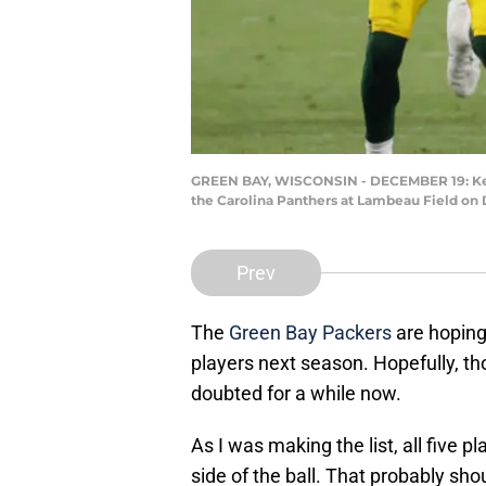
GREEN BAY, WISCONSIN - DECEMBER 19: Kevin
the Carolina Panthers at Lambeau Field on 
Prev
The
Green Bay Packers
are hoping
players next season. Hopefully, t
doubted for a while now.
As I was making the list, all five 
side of the ball. That probably shou