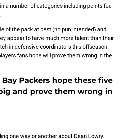
 in a number of categories including points for,
.
 of the pack at best (no pun intended) and
 They appear to have much more talent than their
itch in defensive coordinators this offseason.
 players fans hope will prove them wrong in the
n Bay Packers hope these five
 big and prove them wrong in
eeling one way or another about Dean Lowry.