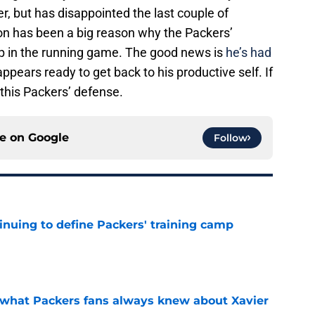
r, but has disappointed the last couple of
on has been a big reason why the Packers’
p in the running game. The good news is
he’s had
ppears ready to get back to his productive self. If
 this Packers’ defense.
ce on
Google
Follow
inuing to define Packers' training camp
e
d what Packers fans always knew about Xavier