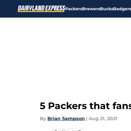
Packers
Brewers
Bucks
Badger
Skip to main content
5 Packers that fa
By
Brian Sampson
|
Aug 21, 2021