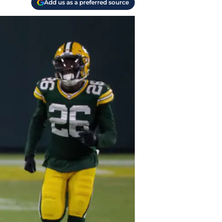
Add us as a preferred source