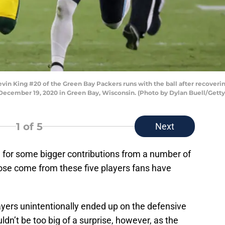
 King #20 of the Green Bay Packers runs with the ball after recovering
December 19, 2020 in Green Bay, Wisconsin. (Photo by Dylan Buell/Gett
1
of 5
Next
 for some bigger contributions from a number of
hose come from these five players fans have
players unintentionally ended up on the defensive
ldn’t be too big of a surprise, however, as the