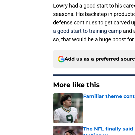
Lowry had a good start to his caree
seasons. His backstep in producti
defense continues to get carved u
a good start to training camp
and a
so, that would be a huge boost for
Add us as a preferred sour
More like this
Familiar theme cont
Published by on Invalid Dat
The NFL finally sai