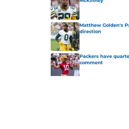
McKinney
Published by on Invalid Dat
Matthew Golden's Pac
direction
Published by on Invalid Dat
Packers have quarte
comment
Published by on Invalid Dat
Trey Smack leaving 
Published by on Invalid Dat
5 related articles loaded