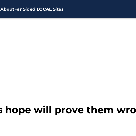
s
About
FanSided LOCAL Sites
ns hope will prove them wr