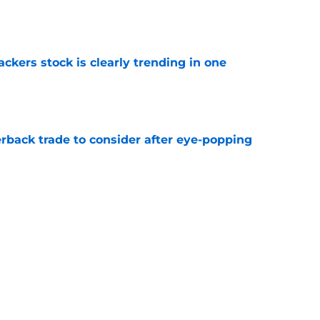
e
kers stock is clearly trending in one
e
rback trade to consider after eye-popping
e
Packers with obvious kicking concerns
e
Next