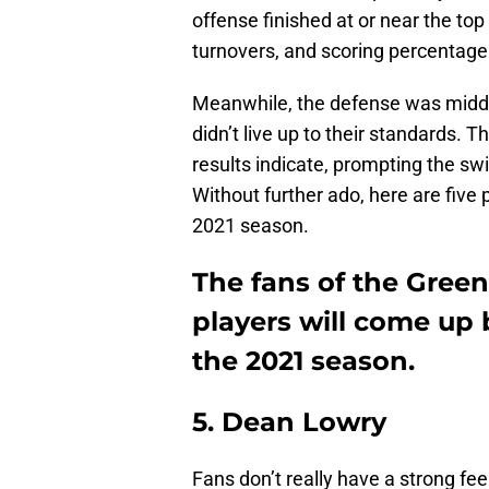
offense finished at or near the top
turnovers, and scoring percentage
Meanwhile, the defense was middle
didn’t live up to their standards.
results indicate, prompting the sw
Without further ado, here are five
2021 season.
The fans of the Gree
players will come up
the 2021 season.
5. Dean Lowry
Fans don’t really have a strong f