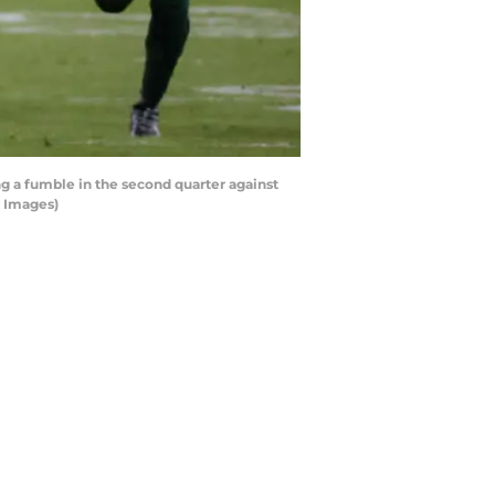
 a fumble in the second quarter against
y Images)