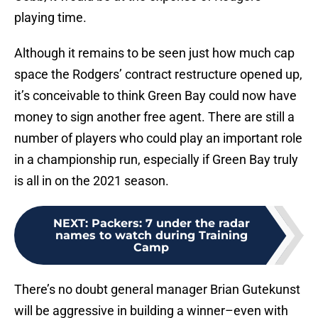
playing time.
Although it remains to be seen just how much cap
space the Rodgers’ contract restructure opened up,
it’s conceivable to think Green Bay could now have
money to sign another free agent. There are still a
number of players who could play an important role
in a championship run, especially if Green Bay truly
is all in on the 2021 season.
NEXT
:
Packers: 7 under the radar
names to watch during Training
Camp
There’s no doubt general manager Brian Gutekunst
will be aggressive in building a winner–even with