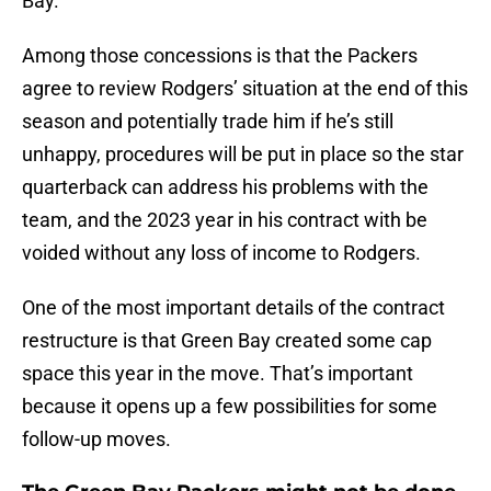
Bay.
Among those concessions is that the Packers
agree to review Rodgers’ situation at the end of this
season and potentially trade him if he’s still
unhappy, procedures will be put in place so the star
quarterback can address his problems with the
team, and the 2023 year in his contract with be
voided without any loss of income to Rodgers.
One of the most important details of the contract
restructure is that Green Bay created some cap
space this year in the move. That’s important
because it opens up a few possibilities for some
follow-up moves.