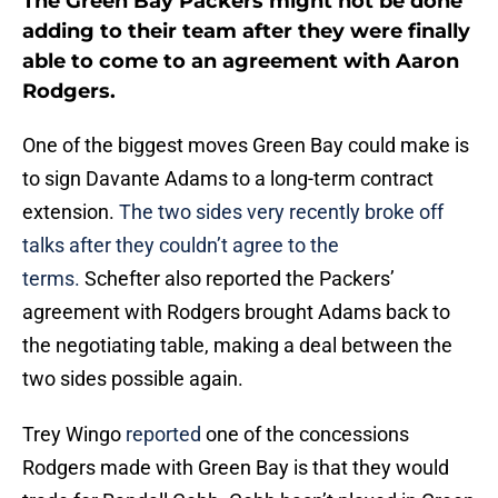
The Green Bay Packers might not be done
adding to their team after they were finally
able to come to an agreement with Aaron
Rodgers.
One of the biggest moves Green Bay could make is
to sign Davante Adams to a long-term contract
extension.
The two sides very recently broke off
talks after they couldn’t agree to the
terms.
Schefter also reported the Packers’
agreement with Rodgers brought Adams back to
the negotiating table, making a deal between the
two sides possible again.
Trey Wingo
reported
one of the concessions
Rodgers made with Green Bay is that they would