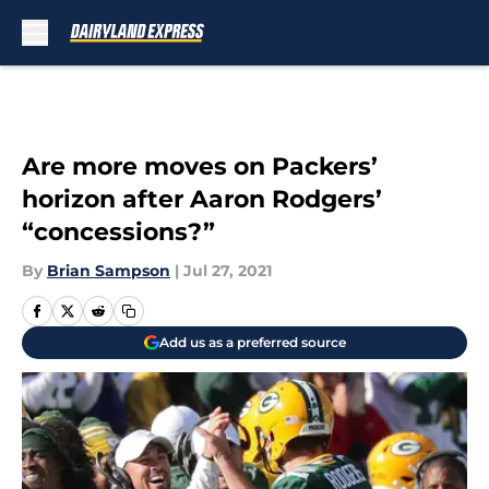
Skip to main content
Are more moves on Packers’
horizon after Aaron Rodgers’
“concessions?”
By
Brian Sampson
|
Jul 27, 2021
Add us as a preferred source