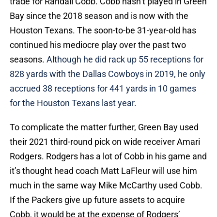
trade for Randall Cobb. Cobb hasn’t played in Green
Bay since the 2018 season and is now with the
Houston Texans. The soon-to-be 31-year-old has
continued his mediocre play over the past two
seasons.
Although he did rack up 55 receptions for
828 yards with the Dallas Cowboys in 2019, he only
accrued 38 receptions for 441 yards in 10 games
for the Houston Texans last year.
To complicate the matter further, Green Bay used
their 2021 third-round pick on wide receiver Amari
Rodgers. Rodgers has a lot of Cobb in his game and
it’s thought head coach Matt LaFleur will use him
much in the same way Mike McCarthy used Cobb.
If the Packers give up future assets to acquire
Cobb, it would be at the expense of Rodgers’