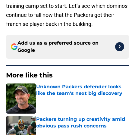
training camp set to start. Let’s see which dominos
continue to fall now that the Packers got their
franchise player back in the building.
Add us as a preferred source on
Google
More like this
Unknown Packers defender looks
like the team's next big discovery
Published by on Invalid Date
Packers turning up creativity amid
obvious pass rush concerns
Published by on Invalid Date