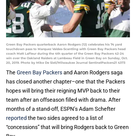
Green Bay Packers quarterback Aaron Rodgers (12) celebrates his 74 yard
touchdown pass to Marquez Valdes-Scantling with Green Bay Packers head
coach Matt LaFleur during the 4th quarter of the Green Bay Packers 42-24
win over the Oakland Raiders at Lambeau Field in Green Bay on Sunday, Oct.
20, 2019. Photo by Mike De Sisti/Milwaukee Journal SentinelPackers21 4373
The
Green Bay Packers
and Aaron Rodgers saga
has closed another chapter–one that the Packers
hopes will bring their reigning MVP back to their
team after an offseason filled with drama. After
months of a stand-off, ESPN’s Adam Schefter
reported
the two sides agreed to a list of
“concessions” that will bring Rodgers back to Green