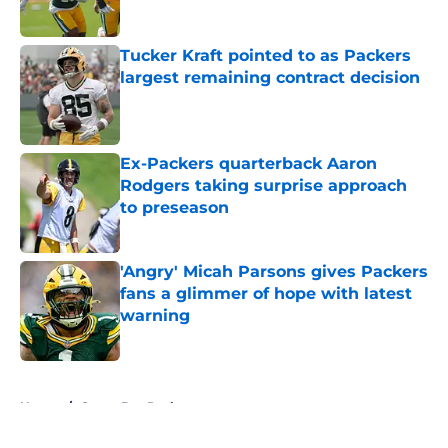
Tucker Kraft pointed to as Packers
largest remaining contract decision
Published by on Invalid Date
Ex-Packers quarterback Aaron
Rodgers taking surprise approach
to preseason
Published by on Invalid Date
'Angry' Micah Parsons gives Packers
fans a glimmer of hope with latest
warning
Published by on Invalid Date
5 related articles loaded
Home
/
Green Bay Packers