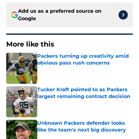
Add us as a preferred source on
Google
More like this
Packers turning up creativity amid
obvious pass rush concerns
Published by on Invalid Date
Tucker Kraft pointed to as Packers
largest remaining contract decision
Published by on Invalid Date
Unknown Packers defender looks
like the team's next big discovery
Published by on Invalid Date