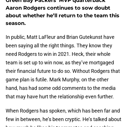
Green Bay Packers’ MVP quarterback
Aaron Rodgers continues to sow doubt
about whether he’ll return to the team this
season.
In public, Matt LaFleur and Brian Gutekunst have
been saying all the right things. They know they
need Rodgers to win in 2021. Heck, their whole
team is set up to win now, as they’ve mortgaged
their financial future to do so. Without Rodgers that
game plan is futile. Mark Murphy, on the other
hand, has had some odd comments to the media
that may have hurt the relationship even further.
When Rodgers has spoken, which has been far and
few in between, he’s been cryptic. He’s talked about