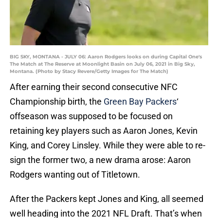
BIG SKY, MONTANA - JULY 06: Aaron Rodgers looks on during Capital One's
The Match at The Reserve at Moonlight Basin on July 06, 2021 in Big Sky,
Montana. (Photo by Stacy Revere/Getty Images for The Match)
After earning their second consecutive NFC
Championship birth, the
Green Bay Packers
‘
offseason was supposed to be focused on
retaining key players such as Aaron Jones, Kevin
King, and Corey Linsley. While they were able to re-
sign the former two, a new drama arose: Aaron
Rodgers wanting out of Titletown.
After the Packers kept Jones and King, all seemed
well heading into the 2021 NFL Draft. That’s when