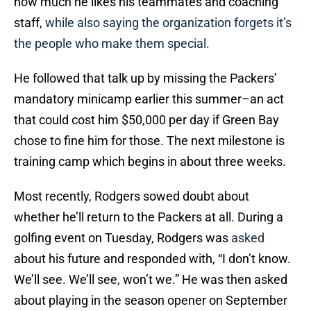
how much he likes his teammates and coaching
staff,
while also saying the organization forgets it’s
the people who make them special.
He followed that talk up by missing the Packers’
mandatory minicamp earlier this summer–an act
that could cost him $50,000 per day if Green Bay
chose to fine him for those. The next milestone is
training camp which begins in about three weeks.
Most recently, Rodgers sowed doubt about
whether he’ll return to the Packers at all. During a
golfing event on Tuesday, Rodgers was
asked
about his future and responded with, “I don’t know.
We’ll see. We’ll see, won’t we.” He was then asked
about playing in the season opener on September