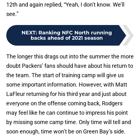
12th and again replied, “Yeah, I don’t know. We’ll
see.”
NEXT
:
Ranking NFC North running
backs ahead of 2021 season
The longer this drags out into the summer the more
doubt Packers’ fans should have about his return to
the team. The start of training camp will give us
some important information. However, with Matt
LaFleur returning for his third year and just about
everyone on the offense coming back, Rodgers
may feel like he can continue to impress his point
by missing some camp time. Only time will tell and
soon enough, time won’t be on Green Bay’s side.