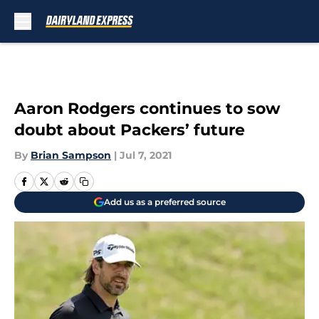
Skip to main content
Aaron Rodgers continues to sow
doubt about Packers’ future
By
Brian Sampson
|
Jul 7, 2021
Add us as a preferred source