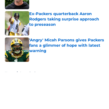
Ex-Packers quarterback Aaron
Rodgers taking surprise approach
to preseason
Published by on Invalid Date
'Angry' Micah Parsons gives Packers
fans a glimmer of hope with latest
warning
Published by on Invalid Date
5 related articles loaded
Home
/
Aaron Rodgers
About
Openings