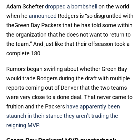
Adam Schefter
dropped a bombshell
on the world
when he
announced
Rodgers is “so disgruntled with
theGreen Bay Packers that he has told some within
the organization that he does not want to return to
the team.” And just like that their offseason took a
complete 180.
Rumors began swirling about whether Green Bay
would trade Rodgers during the draft with multiple
reports coming out of Denver that the two teams
were very close to a done deal. That never came to
fruition and the Packers
have apparently been
staunch in their stance they aren’t trading the
reigning MVP.