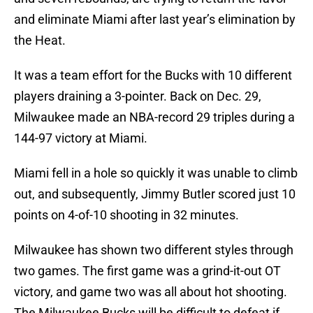
and eliminate Miami after last year’s elimination by
the Heat.
It was a team effort for the Bucks with 10 different
players draining a 3-pointer. Back on Dec. 29,
Milwaukee made an NBA-record 29 triples during a
144-97 victory at Miami.
Miami fell in a hole so quickly it was unable to climb
out, and subsequently, Jimmy Butler scored just 10
points on 4-of-10 shooting in 32 minutes.
Milwaukee has shown two different styles through
two games. The first game was a grind-it-out OT
victory, and game two was all about hot shooting.
The Milwaukee Bucks will be difficult to defeat if