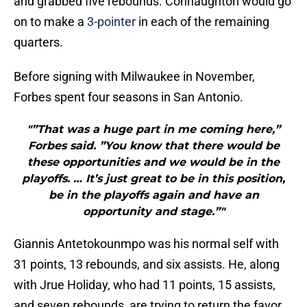
and grabbed five rebounds. Connaughton would go
on to make a
3-pointer
in each of the remaining
quarters.
Before signing with Milwaukee in November,
Forbes spent four seasons in San Antonio.
"”That was a huge part in me coming here,”
Forbes said. ”You know that there would be
these opportunities and we would be in the
playoffs. … It’s just great to be in this position,
be in the playoffs again and have an
opportunity and stage.”"
Giannis Antetokounmpo was his normal self with
31 points, 13 rebounds, and six assists. He, along
with Jrue Holiday, who had 11 points, 15 assists,
and seven rebounds, are trying to return the favor