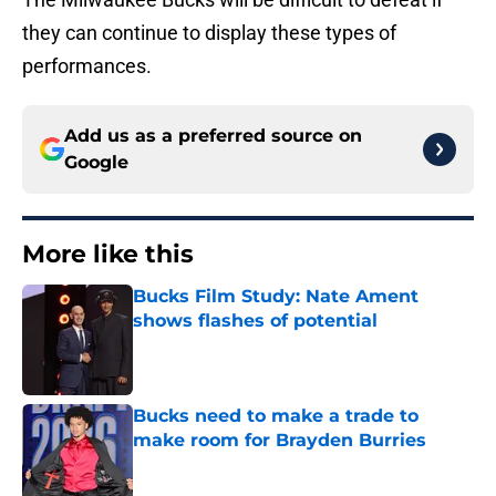
they can continue to display these types of
performances.
Add us as a preferred source on
Google
More like this
Bucks Film Study: Nate Ament
shows flashes of potential
Published by on Invalid Date
Bucks need to make a trade to
make room for Brayden Burries
Published by on Invalid Date