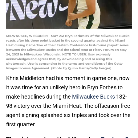
MILWAUKEE, WISCONSIN - MAY 24: Bryn Forbes #7 of the Milwaukee Bucks
reacts after his three point basket in the second quarter against the Miami
Heat during Game Two of their Eastern Conference first-round playoff series
between the Milwaukee Bucks and the Miami Heat at Fiserv Forum on May
24, 2021 in Milwaukee, Wisconsin. NOTE TO USER: User expressly
acknowledges and agrees that, by downloading and or using this
photograph, User is consenting to the terms and conditions of the Getty
Images License Agreement. (Photo by Quinn Harris/Getty Images)
Khris Middleton had his moment in game one, now
it was time for an unlikely hero in Bryn Forbes to
make headlines during the
Milwaukee Bucks
132-
98 victory over the Miami Heat. The offseason free-
agent signing splashed six triples and took over the
first quarter.