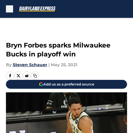
Skip to main content
Bryn Forbes sparks Milwaukee
Bucks in playoff win
By
Steven Schauer
|
May 25, 2021
Add us as a preferred source