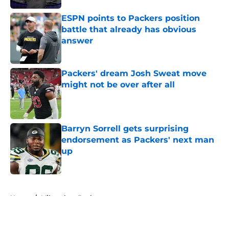
ESPN points to Packers position
battle that already has obvious
answer
Published by on Invalid Date
Packers' dream Josh Sweat move
might not be over after all
Published by on Invalid Date
Barryn Sorrell gets surprising
endorsement as Packers' next man
up
Published by on Invalid Date
5 related articles loaded
Home
/
Milwaukee Bucks