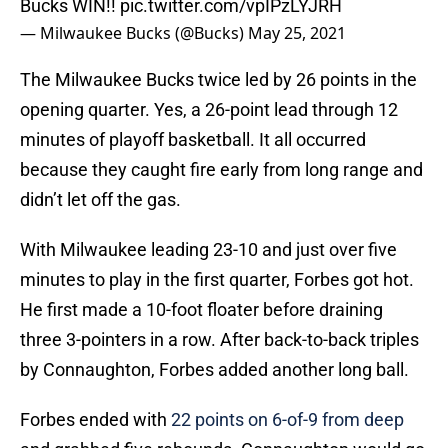
Bucks WIN!!
pic.twitter.com/vpIPzLYJRH
— Milwaukee Bucks (@Bucks)
May 25, 2021
The Milwaukee Bucks twice led by 26 points in the
opening quarter. Yes, a 26-point lead through 12
minutes of playoff basketball. It all occurred
because they caught fire early from long range and
didn’t let off the gas.
With Milwaukee leading 23-10 and just over five
minutes to play in the first quarter, Forbes got hot.
He first made a 10-foot floater before draining
three 3-pointers in a row. After back-to-back triples
by Connaughton, Forbes added another long ball.
Forbes ended with
22 points on 6-of-9 from deep