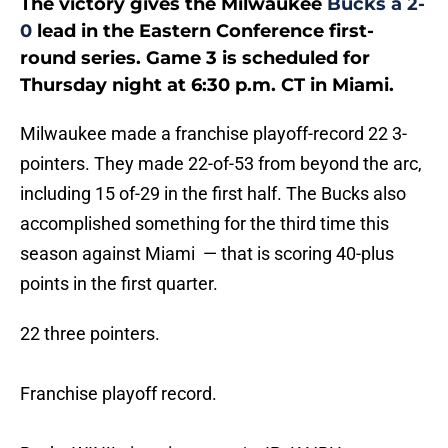
The victory gives the Milwaukee
Bucks a 2-
0
lead in the Eastern Conference first-
round series. Game 3 is scheduled for
Thursday night at 6:30 p.m. CT in Miami.
Milwaukee made a franchise playoff-record 22 3-
pointers. They made 22-of-53 from beyond the arc,
including 15 of-29 in the first half. The Bucks also
accomplished something for the third time this
season against Miami — that is scoring 40-plus
points in the first quarter.
22 three pointers.
Franchise playoff record.