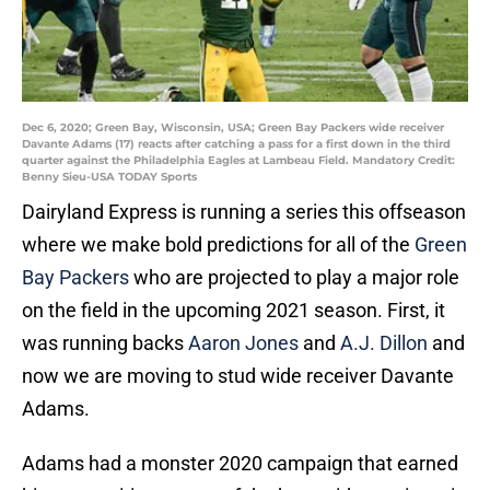
Dec 6, 2020; Green Bay, Wisconsin, USA; Green Bay Packers wide receiver
Davante Adams (17) reacts after catching a pass for a first down in the third
quarter against the Philadelphia Eagles at Lambeau Field. Mandatory Credit:
Benny Sieu-USA TODAY Sports
Dairyland Express is running a series this offseason
where we make bold predictions for all of the
Green
Bay Packers
who are projected to play a major role
on the field in the upcoming 2021 season. First, it
was running backs
Aaron Jones
and
A.J. Dillon
and
now we are moving to stud wide receiver Davante
Adams.
Adams had a monster 2020 campaign that earned