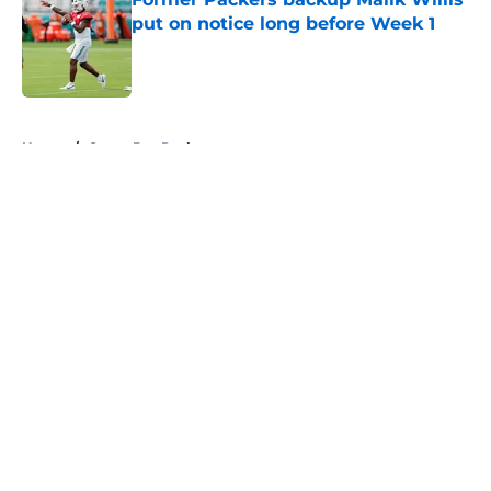
put on notice long before Week 1
Published by on Invalid Date
5 related articles loaded
Home
/
Green Bay Packers
About
Openings
Contact
Our 300+ Sites
FanSided Daily
Pitch a Story
Privacy Policy
Terms of Use
Cookie Policy
Legal Disclaimer