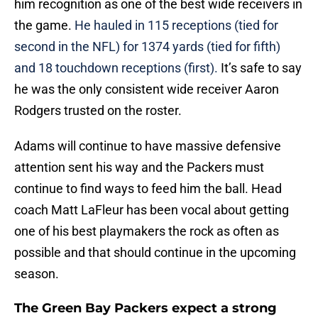
him recognition as one of the best wide receivers in
the game.
He hauled in 115 receptions (tied for
second in the NFL) for 1374 yards (tied for fifth)
and 18 touchdown receptions (first).
It’s safe to say
he was the only consistent wide receiver Aaron
Rodgers trusted on the roster.
Adams will continue to have massive defensive
attention sent his way and the Packers must
continue to find ways to feed him the ball. Head
coach Matt LaFleur has been vocal about getting
one of his best playmakers the rock as often as
possible and that should continue in the upcoming
season.
The Green Bay Packers expect a strong