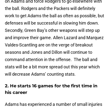
on Adams and force Rodgers to go elsewhere with
the ball. Rodgers and the Packers will definitely
work to get Adams the ball as often as possible, but
defenses will be successful in slowing him down.
Secondly, Green Bay’s other weapons will step up
and improve their game. Allen Lazard and Marquez
Valdes-Scantling are on the verge of breakout
seasons and Jones and Dillon will continue to
command attention in the offense. The ball and
stats will be a bit more spread out this year which
will decrease Adams’ counting stats.
2. He starts 16 games for the first time in
his career
Adams has experienced a number of small injuries