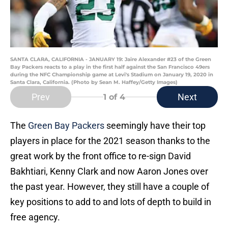
SANTA CLARA, CALIFORNIA - JANUARY 19: Jaire Alexander #23 of the Green
Bay Packers reacts to a play in the first half against the San Francisco 49ers
during the NFC Championship game at Levi's Stadium on January 19, 2020 in
Santa Clara, California. (Photo by Sean M. Haffey/Getty Images)
Prev
Next
1
of 4
The
Green Bay Packers
seemingly have their top
players in place for the 2021 season thanks to the
great work by the front office to re-sign David
Bakhtiari, Kenny Clark and now Aaron Jones over
the past year. However, they still have a couple of
key positions to add to and lots of depth to build in
free agency.