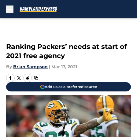
Skip to main content
Ranking Packers’ needs at start of
2021 free agency
By
Brian Sampson
|
Mar 17, 2021
Add us as a preferred source