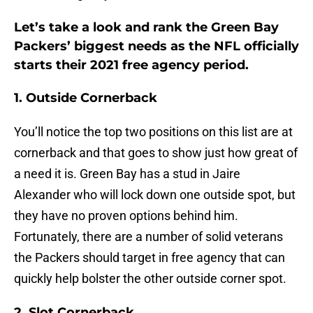
Let’s take a look and rank the Green Bay
Packers’ biggest needs as the NFL officially
starts their 2021 free agency period.
1. Outside Cornerback
You’ll notice the top two positions on this list are at
cornerback and that goes to show just how great of
a need it is. Green Bay has a stud in Jaire
Alexander who will lock down one outside spot, but
they have no proven options behind him.
Fortunately, there are a number of solid veterans
the Packers should target in free agency that can
quickly help bolster the other outside corner spot.
2. Slot Cornerback