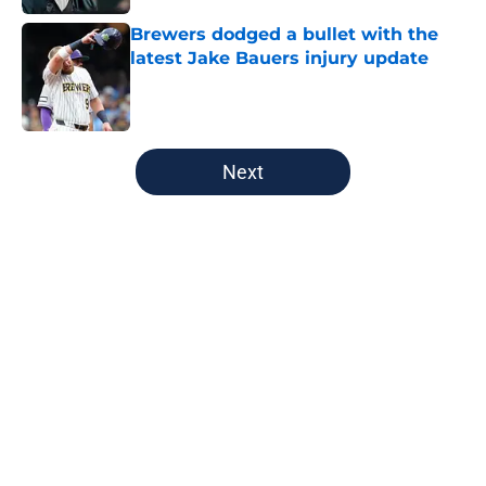
Brewers dodged a bullet with the
latest Jake Bauers injury update
Published by on Invalid Date
5 related articles loaded
Next
Home
/
Green Bay Packers
About
Openings
Contact
Our 300+ Sites
FanSided Daily
Pitch a Story