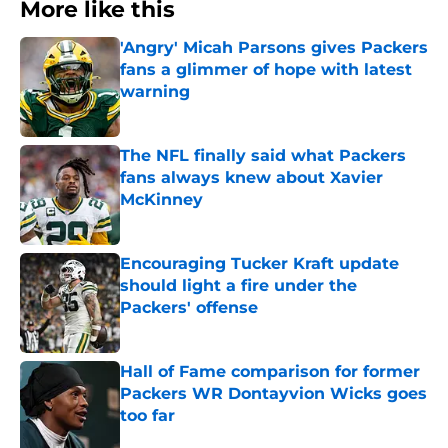
More like this
'Angry' Micah Parsons gives Packers
fans a glimmer of hope with latest
warning
Published by on Invalid Date
The NFL finally said what Packers
fans always knew about Xavier
McKinney
Published by on Invalid Date
Encouraging Tucker Kraft update
should light a fire under the
Packers' offense
Published by on Invalid Date
Hall of Fame comparison for former
Packers WR Dontayvion Wicks goes
too far
Published by on Invalid Date