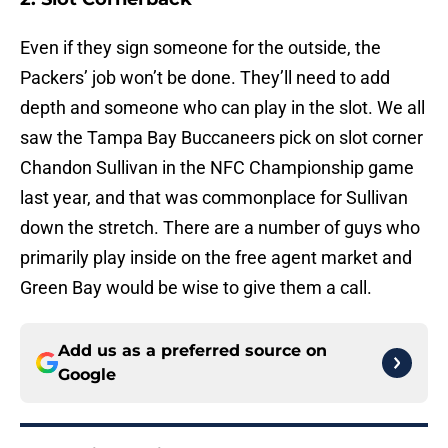
Even if they sign someone for the outside, the
Packers’ job won’t be done. They’ll need to add
depth and someone who can play in the slot. We all
saw the Tampa Bay Buccaneers pick on slot corner
Chandon Sullivan in the NFC Championship game
last year, and that was commonplace for Sullivan
down the stretch. There are a number of guys who
primarily play inside on the free agent market and
Green Bay would be wise to give them a call.
Add us as a preferred source on
Google