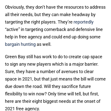
Obviously, they don’t have the resources to address
all their needs, but they can make headway by
targeting the right players. They’re
reportedly
“active” in targeting cornerback and defensive line
help in free agency and could end up doing some
bargain hunting
as well.
Green Bay still has work to do to create cap space
to sign any new players which is a major barrier.
Sure, they have a number of avenues to clear
space in 2021, but that just means the bill will come
due down the road. Will they sacrifice future
flexibility to win now? Only time will tell, but first,
here are their eight biggest needs at the onset of
2021 free agency.