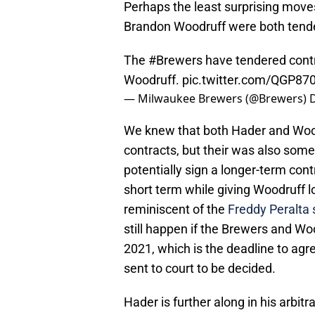
Perhaps the least surprising mov
Brandon Woodruff were both tende
The
#Brewers
have tendered cont
Woodruff.
pic.twitter.com/QGP87
— Milwaukee Brewers (@Brewers)
We knew that both Hader and Woodr
contracts, but their was also som
potentially sign a longer-term co
short term while giving Woodruff l
reminiscent of the
Freddy Peralta 
still happen if the Brewers and Wo
2021, which is the deadline to agre
sent to court to be decided.
Hader is further along in his arbitr