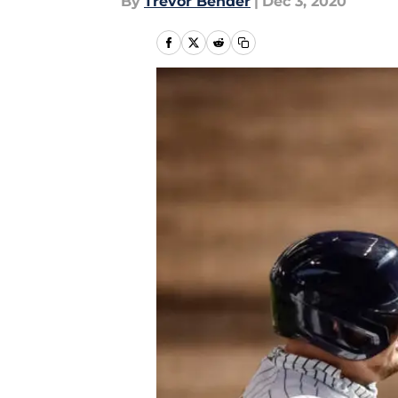
By
Trevor Bender
|
Dec 3, 2020