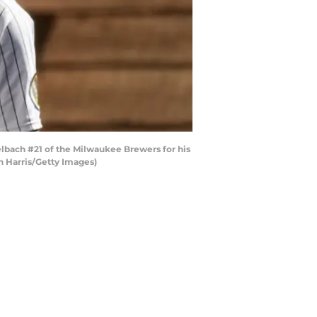
ach #21 of the Milwaukee Brewers for his
n Harris/Getty Images)