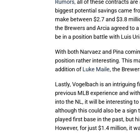
Rumors,
all of these contracts are
biggest potential savings came fr
make between $2.7 and $3.8 millio
the Brewers and Arcia agreed to a 1
be in a position battle with Luis Ur
With both Narvaez and Pina comin
position rather interesting. This 
addition of
Luke Maile
, the Brewer
Lastly, Vogelbach is an intriguing 
previous MLB experience and with 
into the NL, it will be interesting
although this could also be a sign 
played first base in the past, but
However, for just $1.4 million, it 