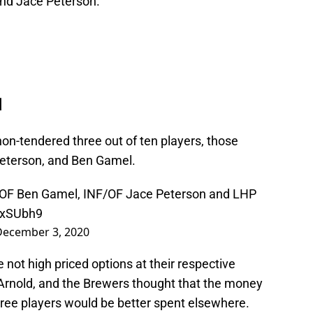
and Jace Peterson.
d
on-tendered three out of ten players, those
Peterson, and Ben Gamel.
OF Ben Gamel, INF/OF Jace Peterson and LHP
nyxSUbh9
December 3, 2020
not high priced options at their respective
 Arnold, and the Brewers thought that the money
ree players would be better spent elsewhere.