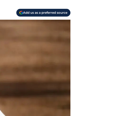
Add us as a preferred source