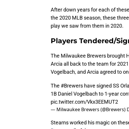
After down years for each of thes
the 2020 MLB season, these three
play we saw from them in 2020.
Players Tendered/Sig
The Milwaukee Brewers brought Ha
Arcia all back to the team for 202
Vogelbach, and Arcia agreed to one
The
#Brewers
have signed SS Orl
1B Daniel Vogelbach to 1-year cont
pic.twitter.com/Vkx3EEMUT2
— Milwaukee Brewers (@Brewers)
Stearns worked his magic on thes