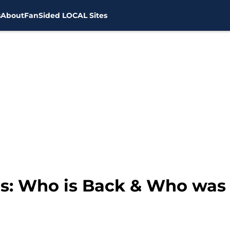
s
About
FanSided LOCAL Sites
: Who is Back & Who was L