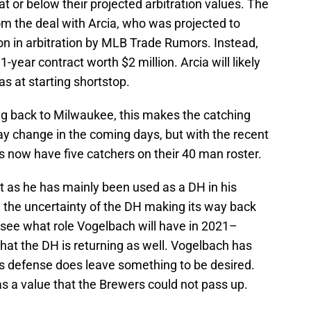
 at or below their projected arbitration values. The
om the deal with Arcia, who was projected to
n in arbitration by MLB Trade Rumors. Instead,
-year contract worth $2 million. Arcia will likely
ias at starting shortstop.
g back to Milwaukee, this makes the catching
may change in the coming days, but with the recent
s now have five catchers on their 40 man roster.
fit as he has mainly been used as a DH in his
the uncertainty of the DH making its way back
 to see what role Vogelbach will have in 2021–
that the DH is returning as well. Vogelbach has
 his defense does leave something to be desired.
was a value that the Brewers could not pass up.