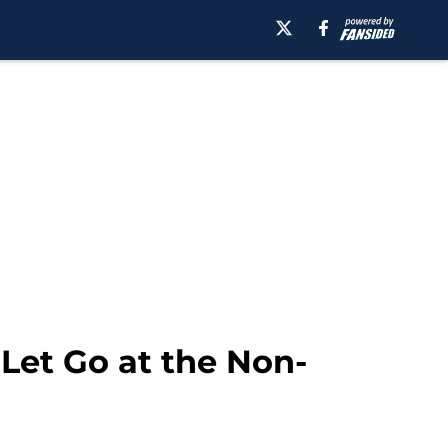
et Go at the Non-