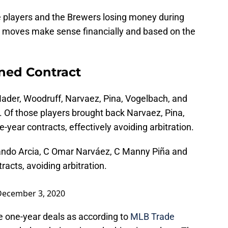
e players and the Brewers losing money during
 moves make sense financially and based on the
ned Contract
der, Woodruff, Narvaez, Pina, Vogelbach, and
1. Of those players brought back Narvaez, Pina,
-year contracts, effectively avoiding arbitration.
ando Arcia, C Omar Narváez, C Manny Piña and
racts, avoiding arbitration.
December 3, 2020
e one-year deals as according to
MLB Trade