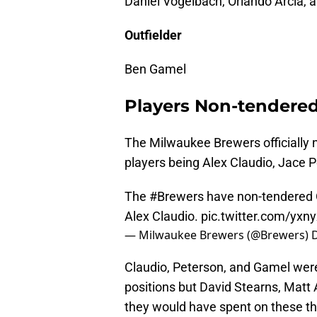
Daniel Vogelbach, Orlando Arcia, 
Outfielder
Ben Gamel
Players Non-tendere
The Milwaukee Brewers officially n
players being Alex Claudio, Jace 
The
#Brewers
have non-tendered 
Alex Claudio.
pic.twitter.com/yx
— Milwaukee Brewers (@Brewers)
Claudio, Peterson, and Gamel were 
positions but David Stearns, Matt
they would have spent on these th