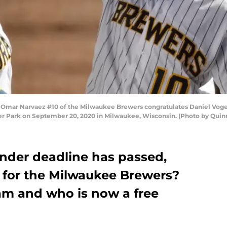
r Narvaez #10 of the Milwaukee Brewers congratulates Daniel Vogelb
ler Park on September 20, 2020 in Milwaukee, Wisconsin. (Photo by Quin
nder deadline has passed,
 for the Milwaukee Brewers?
eam and who is now a free