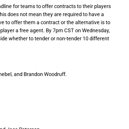
line for teams to offer contracts to their players
 This does not mean they are required to have a
e to offer them a contract or the alternative is to
 player a free agent. By 7pm CST on Wednesday,
ide whether to tender or non-tender 10 different
Knebel, and Brandon Woodruff.