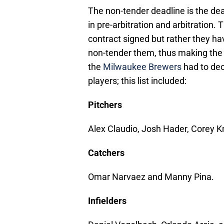
The non-tender deadline is the dead
in pre-arbitration and arbitration.
contract signed but rather they hav
non-tender them, thus making the
the
Milwaukee Brewers
had to dec
players; this list included:
Pitchers
Alex Claudio, Josh Hader, Corey 
Catchers
Omar Narvaez and Manny Pina.
Infielders