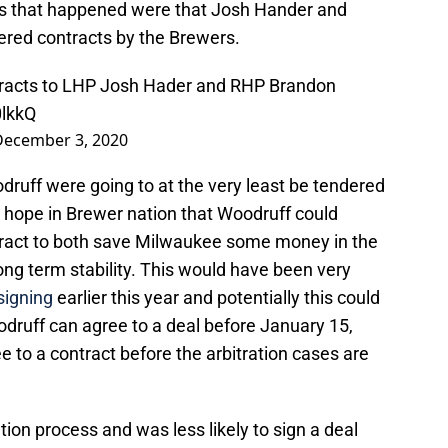
es that happened were that Josh Hander and
red contracts by the Brewers.
racts to LHP Josh Hader and RHP Brandon
0lkkQ
December 3, 2020
uff were going to at the very least be tendered
e hope in Brewer nation that Woodruff could
ntract to both save Milwaukee some money in the
ong term stability. This would have been very
signing
earlier this year and potentially this could
odruff can agree to a deal before January 15,
e to a contract before the arbitration cases are
ation process and was less likely to sign a deal