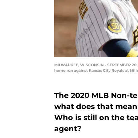
MILWAUKEE, WISCONSIN - SEPTEMBER 20: Oma
home run against Kansas City Royals at Mil
The 2020 MLB Non-te
what does that mean
Who is still on the t
agent?