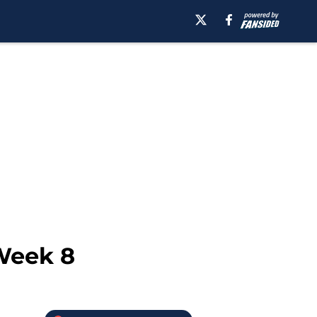
 Week 8