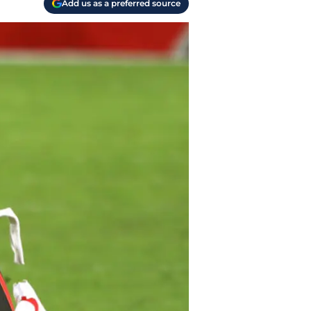
Add us as a preferred source