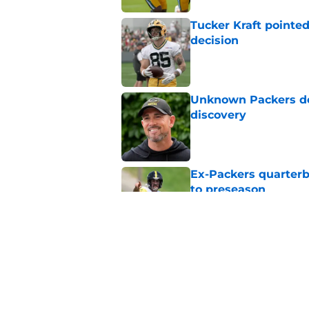
Tucker Kraft pointed
decision
Published by on Invalid Dat
Unknown Packers def
discovery
Published by on Invalid Dat
Ex-Packers quarterb
to preseason
Published by on Invalid Dat
'Angry' Micah Parso
latest warning
Published by on Invalid Dat