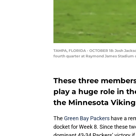
TAMPA, FLORIDA - OCTOBER 18: Josh Jackson 
fourth quarter at Raymond James Stadium o
These three members 
play a huge role in 
the Minnesota Viking
The
Green Bay Packers
have a rem
docket for Week 8. Since these tw
dominant 43-34 Packers’ victory if