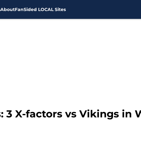
s
About
FanSided LOCAL Sites
 3 X-factors vs Vikings in