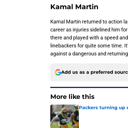
Kamal Martin
Kamal Martin returned to action la
career as injuries sidelined him fo
there and played with a speed and 
linebackers for quite some time. It
against a dangerous and returning
Add us as a preferred sour
More like this
Packers turning up 
Published by on Invalid Dat