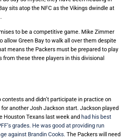
 Bay sits atop the NFC as the Vikings dwindle at
.
romises to be a competitive game. Mike Zimmer
o allow Green Bay to walk all over them despite
That means the Packers must be prepared to play
s from these three players in this divisional
contests and didn’t participate in practice on
 for another Josh Jackson start. Jackson played
he Houston Texans last week and
had his best
PFF’s grades.
He was good at providing run
age against Brandin Cooks.
The Packers will need