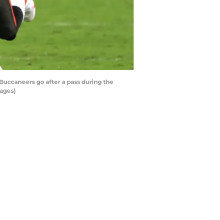
uccaneers go after a pass during the
ages)