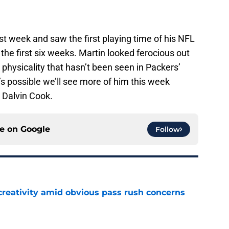
st week and saw the first playing time of his NFL
r the first six weeks. Martin looked ferocious out
physicality that hasn’t been seen in Packers’
’s possible we’ll see more of him this week
 Dalvin Cook.
ce on
Google
Follow
creativity amid obvious pass rush concerns
e