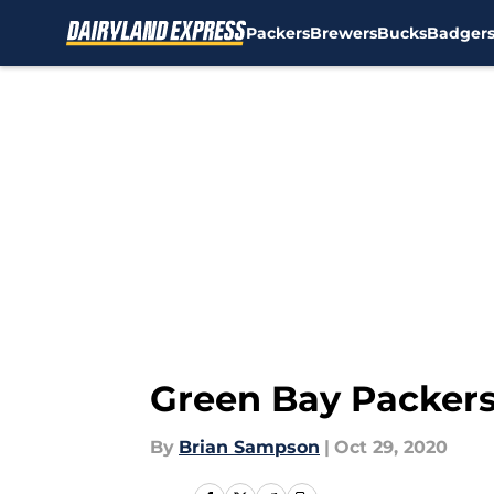
Packers
Brewers
Bucks
Badger
Skip to main content
Green Bay Packers:
By
Brian Sampson
|
Oct 29, 2020