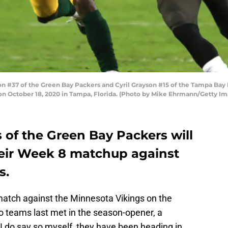
#37 of the Green Bay Packers and Cyril Grayson #15 of the Tampa Bay B
n October 18, 2020 in Tampa, Florida. (Photo by Mike Ehrmann/Getty Im
of the Green Bay Packers will
their Week 8 matchup against
s.
atch against the Minnesota Vikings on the
o teams last met in the season-opener, a
 I do say so myself, they have been heading in