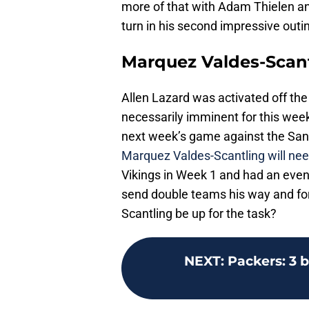
more of that with Adam Thielen an
turn in his second impressive outing
Marquez Valdes-Scan
Allen Lazard was activated off the 
necessarily imminent for this week
next week’s game against the San F
Marquez Valdes-Scantling will nee
Vikings in Week 1 and had an even
send double teams his way and for
Scantling be up for the task?
NEXT
:
Packers: 3 