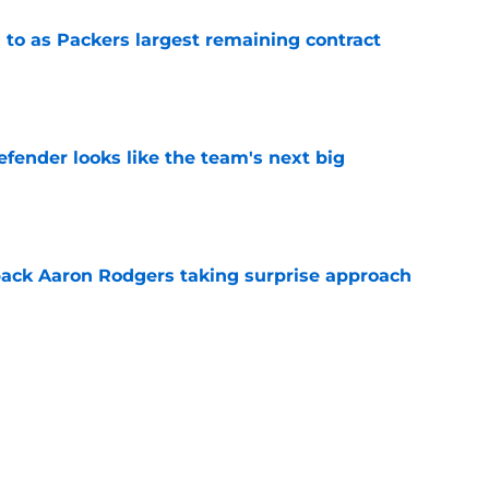
 to as Packers largest remaining contract
e
ender looks like the team's next big
e
ack Aaron Rodgers taking surprise approach
e
ns gives Packers fans a glimmer of hope with
e