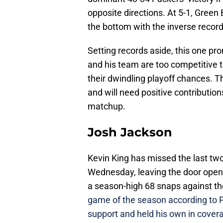
opposite directions. At 5-1, Green
the bottom with the inverse record
Setting records aside, this one p
and his team are too competitive t
their dwindling playoff chances. 
and will need positive contribution
matchup.
Josh Jackson
Kevin King has missed the last two 
Wednesday, leaving the door open
a season-high 68 snaps against t
game of the season according to 
support and held his own in cover