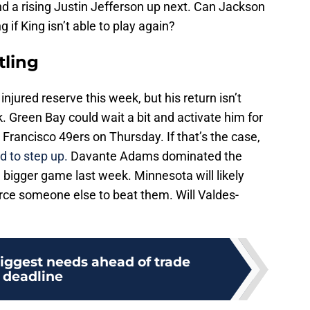
d a rising Justin Jefferson up next. Can Jackson
 if King isn’t able to play again?
tling
injured reserve this week, but his return isn’t
. Green Bay could wait a bit and activate him for
rancisco 49ers on Thursday. If that’s the case,
d to step up.
Davante Adams dominated the
 bigger game last week. Minnesota will likely
ce someone else to beat them. Will Valdes-
biggest needs ahead of trade
deadline